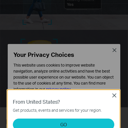
Close
Your Privacy Choices
This website uses cookies to improve website
navigation, analyze online activities and have the best
possible user experience on our website. You can object
to the use of cookies at any time. You can find more
information in our
privacy policy
.
Close
Basic Cookies
From United States?
These cookies are necessary for the website to function
Get products, events and services for your region.
and cannot be deactivated in your systems.
Human & Vehicle Classification
Analysis and Marketing Cookies
GO
Analysis cookies enable us to analyze your activities on