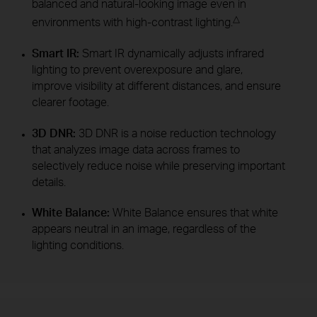
balanced and natural-looking image even in
△
environments with high-contrast lighting.
Smart IR:
Smart IR dynamically adjusts infrared
lighting to prevent overexposure and glare,
improve visibility at different distances, and ensure
clearer footage.
3D DNR:
3D DNR is a noise reduction technology
that analyzes image data across frames to
selectively reduce noise while preserving important
details.
White Balance:
White Balance ensures that white
appears neutral in an image, regardless of the
lighting conditions.