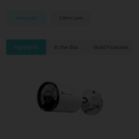
4mm Lens
2.8mm Lens
Highlights
In the Box
Build Features