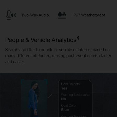
Two-Way Audio
IP67 Weatherproof
§
People & Vehicle Analytics
Search and filter to people or vehicle of interest based on
many different attributes, making post-event search faster
and easier.