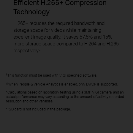
Efficient H.265+ Compression
Technology
H.265+ reduces the required bandwidth and
storage space for videos while maintaining
excellent image quality. It saves 57.5% and 15%
more storage space compared to H.264 and H.265,
respectively.
*
§
This function must be used with VIGI specified software.
△
When People & Vehicle Analytics is enabled, only DWDR is supported.
*Calculations based on laboratory testing using a 3MP VIGI camera, and an
actual performance may vary according to the amount of activity recorded,
resolution and other variables.
**SD card is not included in the package.