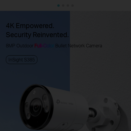
4K Empowered.
Security Reinvented.
8MP Outdoor
Full-Color
Bullet Network Camera
InSight S385