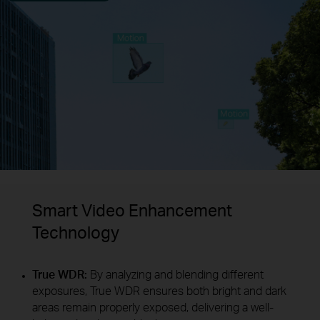
Smart Video Enhancement
Technology
True WDR:
By analyzing and blending different
exposures, True WDR ensures both bright and dark
areas remain properly exposed, delivering a well-