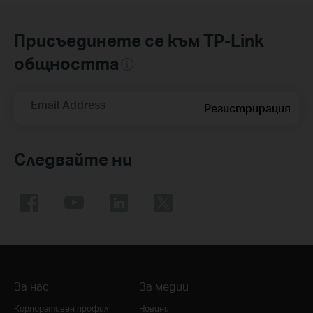
Присъединете се към TP-Link
общността
Email Address
Регистрирация
Следвайте ни
За нас
За медии
Корпоративен профил
Новини