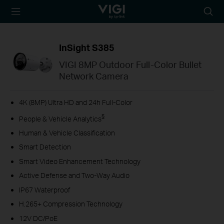
TP-Link, Reliably
Searc
Smart
icon
InSight S385
VIGI 8MP Outdoor Full-Color Bullet
Network Camera
4K (8MP) Ultra HD and 24h Full-Color
§
People & Vehicle Analytics
Human & Vehicle Classification
Smart Detection
Smart Video Enhancement Technology
Active Defense and Two-Way Audio
IP67 Waterproof
H.265+ Compression Technology
12V DC/PoE