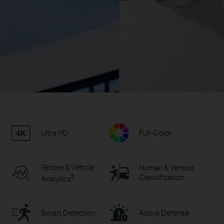
Ultra HD
Full-Color
People & Vehicle
Human & Vehicle
§
Classification
Analytics
Smart Detection
Active Defense