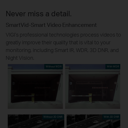
Never miss a detail.
SmartVid-Smart Video Enhancement
VIGI’s professional technologies process videos to
greatly improve their quality that is vital to your
monitoring, including Smart IR, WDR, 3D DNR, and
Night Vision.
Without WDR
With WDR
Without 3D DNR
With 3D DNR