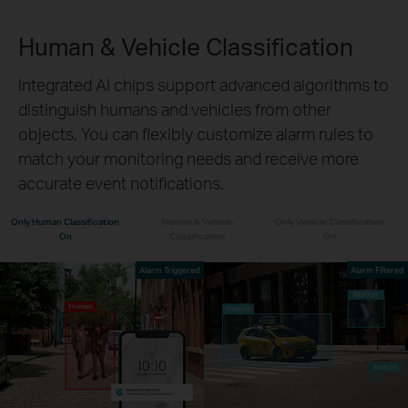
Human & Vehicle Classification
Integrated AI chips support advanced algorithms to
distinguish humans and vehicles from other
objects. You can flexibly customize alarm rules to
match your monitoring needs and receive more
accurate event notifications.
Only Human Classification
Human & Vehicle
Only Vehicle Classification
On
Classification
On
Alarm Triggered
Alarm Filtered