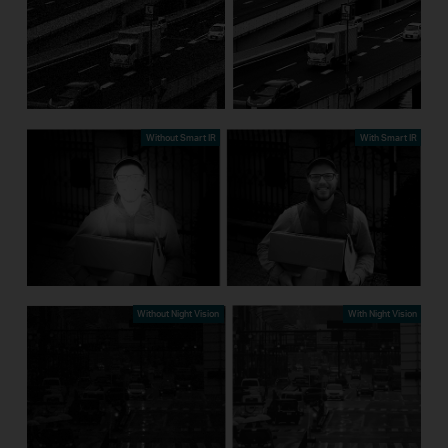
Without Smart IR
With Smart IR
Without Night Vision
With Night Vision