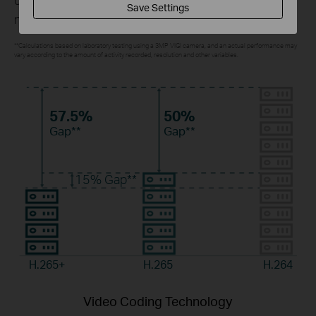
Save Settings
monitoring costs without sacrificing image quality.
**Calculations based on laboratory testing using a 3MP VIGI camera, and an actual performance may
vary according to the amount of activity recorded, resolution and other variables.
57.5%
50%
Gap**
Gap**
15%
Gap**
H.265+
H.265
H.264
Video Coding Technology