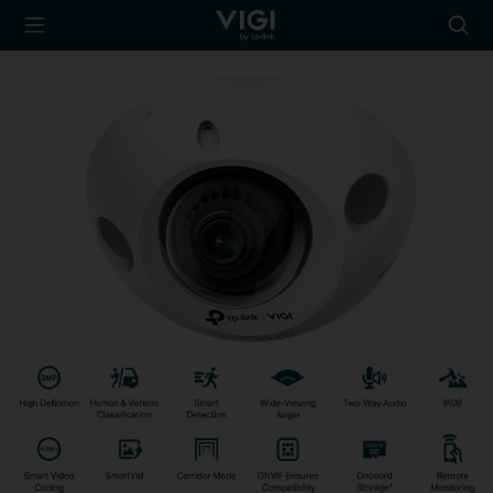
TP-Link, Reliably
Searc
Smart
icon