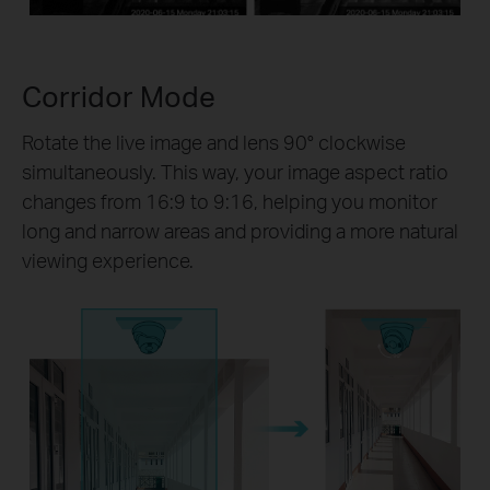
Corridor Mode
Rotate the live image and lens 90° clockwise
simultaneously. This way, your image aspect ratio
changes from 16:9 to 9:16, helping you monitor
long and narrow areas and providing a more natural
viewing experience.