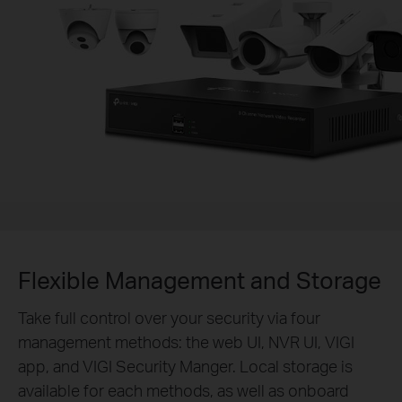
Flexible Management and Storage
Take full control over your security via four
management methods: the web UI, NVR UI, VIGI
app, and VIGI Security Manger. Local storage is
available for each methods, as well as onboard