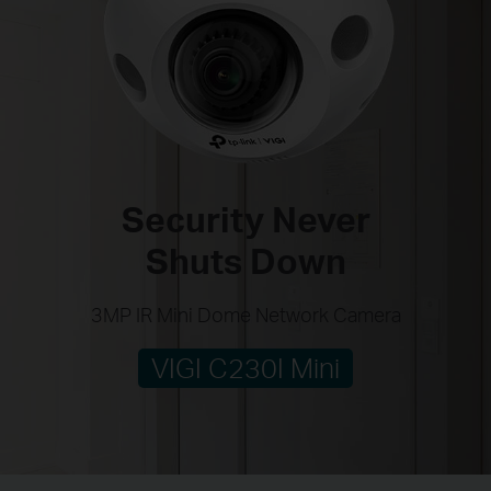
Security Never
Shuts Down
3MP IR Mini Dome Network Camera
VIGI C230I Mini