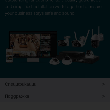
and simplified installation work together to ensure
your business stays safe and sound.
Спецификации
Поддръжка