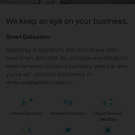
We keep an eye on your business.
Smart Detection
Backed by AI algorithms, the VIGI camera offers
more smart detection. You will receive notifications
when someone crosses a boundary, enters an area
you've set, obstructs the camera, or
removes/abandons objects.
Motion Detection
Intrusion Detection
Object Removal
Detection