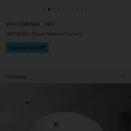
VIGI C230I Mini
Нов
3MP IR Mini Dome Network Camera
Купете сега
Преглед