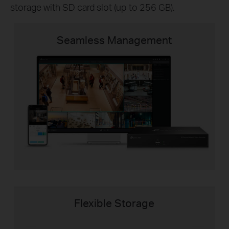
storage with SD card slot (up to 256 GB).
Seamless Management
Flexible Storage