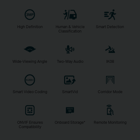
High Definition
Human & Vehicle
Smart Detection
Classification
Wide-Viewing Angle
Two-Way Audio
IK08
Smart Video Coding
SmartVid
Corridor Mode
ONVIF Ensures
Onboard Storage*
Remote Monitoring
Compatibility