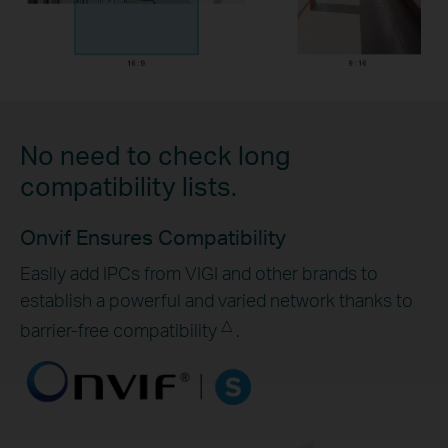
No need to check long
compatibility lists.
Onvif Ensures Compatibility
Easily add IPCs from VIGI and other brands to
establish a powerful and varied network thanks to
△
barrier-free compatibility
.