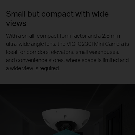
Small but compact with wide
views
With a small, compact form factor and a 2.8 mm
ultra-wide angle lens, the VIGI C230I Mini Camera is
ideal for corridors, elevators, small warehouses,
and convenience stores, where space is limited and
a wide view is required.