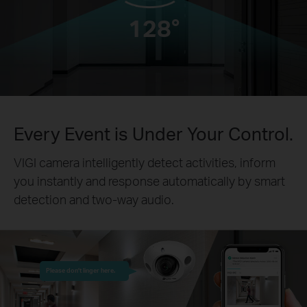
128°
Every Event is Under Your Control.
VIGI camera intelligently detect activities, inform
you instantly and response automatically by smart
detection and two-way audio.
Please don’t linger here.