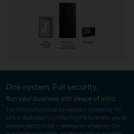
One system. Full security.
Run your business with peace of mind.
The VIGI professional surveillance system by TP-
Link is dedicated to protecting the business you’ve
worked hard to build — whenever, wherever. Our
outstanding functions, reliable quality guarantees,