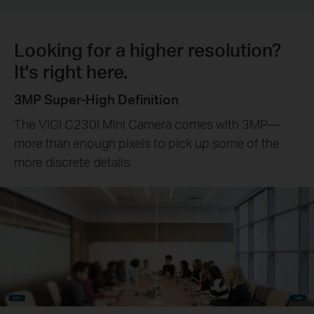
Looking for a higher resolution?
It's right here.
3MP Super-High Definition
The VIGI C230I Mini Camera comes with 3MP—
more than enough pixels to pick up some of the
more discrete details.