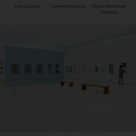
Line-Crossing
Camera Tampering
Object Abandoned
Detection