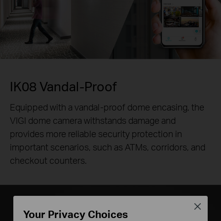
IK08 Vandal-Proof
Equipped with a vandal-proof dome encasing, the
VIGI dome camera withstands damage and
provides more reliable security protection in
important scenarios, such as ATMs, corridors, and
checkout counters.
Close
Your Privacy Choices