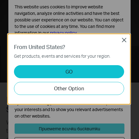
This website uses cookies to improve website
navigation, analyze online activities and have the best
possible user experience on our website. You can object
to the use of cookies at any time. You can find more
information in our
privacy policy
.
Close
Basic Cookies
From United States?
These cookies are necessary for the website to function
Get products, events and services for your region.
and cannot be deactivated in your systems.
Analysis and Marketing Cookies
GO
Analysis cookies enable us to analyze your activities on
our website in order to improve and adapt the
Other Option
functionality of our website.
The marketing cookies can be set through our website
More compression. More savings.
by our advertising partners in order to create a profile of
Same quality.
your interests and to show you relevant advertisements
on other websites.
Without using any extra bandwidth, your cameras
Приемете всички бисквитки
transmit compressed crystal-clear video to save
disk space, ease network loads, and reduce