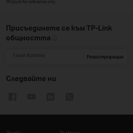
†
Picture for reference only.
Присъединете се към TP-Link
общността
Email Address
Регистрирация
Следвайте ни
За нас
За медии