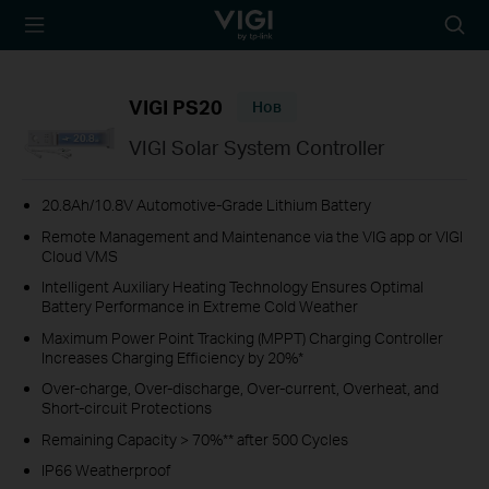
TP-Link, Reliably
Searc
Smart
icon
VIGI PS20
Нов
VIGI Solar System Controller
20.8Ah/10.8V Automotive-Grade Lithium Battery
Remote Management and Maintenance via the VIG app or VIGI
Cloud VMS
Intelligent Auxiliary Heating Technology Ensures Optimal
Battery Performance in Extreme Cold Weather
Maximum Power Point Tracking (MPPT) Charging Controller
Increases Charging Efficiency by 20%*
Over-charge, Over-discharge, Over-current, Overheat, and
Short-circuit Protections
Remaining Capacity > 70%** after 500 Cycles
IP66 Weatherproof