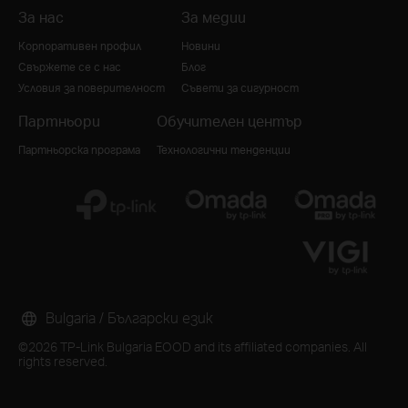
За нас
За медии
Корпоративен профил
Новини
Свържете се с нас
Блог
Условия за поверителност
Съвети за сигурност
Партньори
Обучителен център
Партньорска програма
Технологични тенденции
Bulgaria / Български език
©2026 TP-Link Bulgaria EOOD and its affiliated companies. All
rights reserved.