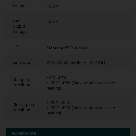
Voltage
10.8 V
Max.
12.6 V
Output
Voltage
Life
△
More than 500 cycles
Dimension
242×70×55 mm (9.5×2.8×2.2 in)
• 0°C~45°C
Charging
• -30°C~45°C (With intelligent auxiliary
Condition
heating)
• -20°C~60°C
Discharging
• -30°C~60°C (With intelligent auxiliary
Condition
heating)
HARDWARE