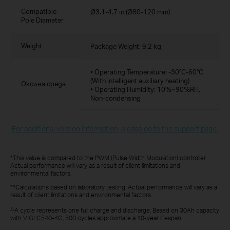
Compatible
Ø3.1-4.7 in (Ø80-120 mm)
Pole Diameter
Weight
Package Weight: 9.2 kg
• Operating Temperature: -30°C-60°C
(With intelligent auxiliary heating)
Околна среда
• Operating Humidity: 10%~90%RH,
Non-condensing
For additional version information, please go to the support page.
*This value is compared to the PWM (Pulse Width Modulation) controller.
Actual performance will vary as a result of client limitations and
environmental factors.
**Calculations based on laboratory testing. Actual performance will vary as a
result of client limitations and environmental factors.
△
A cycle represents one full charge and discharge. Based on 30Ah capacity
with VIGI C540-4G, 500 cycles approximate a 10-year lifespan.