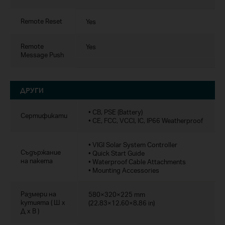
Remote Reset
Yes
Remote
Yes
Message Push
ДРУГИ
• CB, PSE (Battery)
Сертификати
• CE, FCC, VCCI, IC, IP66 Weatherproof
• VIGI Solar System Controller
Съдържание
• Quick Start Guide
на пакета
• Waterproof Cable Attachments
• Mounting Accessories
Размери на
580×320×225 mm
кутията ( Ш x
(22.83×12.60×8.86 in)
Д x В )