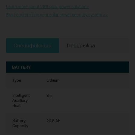
Learn more about VIGI solar power solution>​
Start customizing your solar power security system >>
Спецификации
Поддръжка
BATTERY
Type
Lithium
Intelligent
Yes
Auxiliary
Heat
Battery
20.8 Ah
Capacity