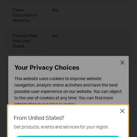
Power
Yes
Consumption
Statistics
Displays Real-
Yes
time Load
Status
Battery Level
Yes
Close
Your Privacy Choices
Display
This website uses cookies to improve website
Time Zone
Yes
navigation, analyze online activities and have the best
Selection
possible user experience on our website. You can object
to the use of cookies at any time. You can find more
Region
Yes
information in our
privacy policy
.
Selection
Close
Basic Cookies
From United States?
These cookies are necessary for the website to function
Schedule
Yes
Get products, events and services for your region.
and cannot be deactivated in your systems.
Saving