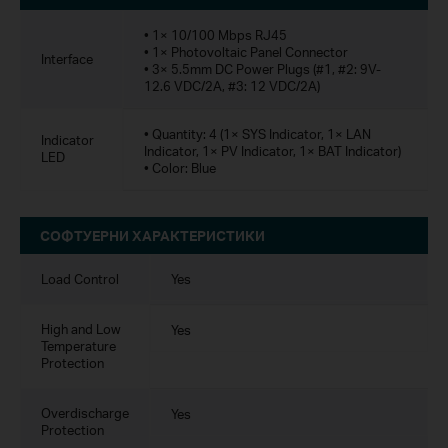
• 1× 10/100 Mbps RJ45
• 1× Photovoltaic Panel Connector
Interface
• 3× 5.5mm DC Power Plugs (#1, #2: 9V-
12.6 VDC/2A, #3: 12 VDC/2A)
• Quantity: 4 (1× SYS Indicator, 1× LAN
Indicator
Indicator, 1× PV Indicator, 1× BAT Indicator)
LED
• Color: Blue
СОФТУЕРНИ ХАРАКТЕРИСТИКИ
Load Control
Yes
High and Low
Yes
Temperature
Protection
Overdischarge
Yes
Protection