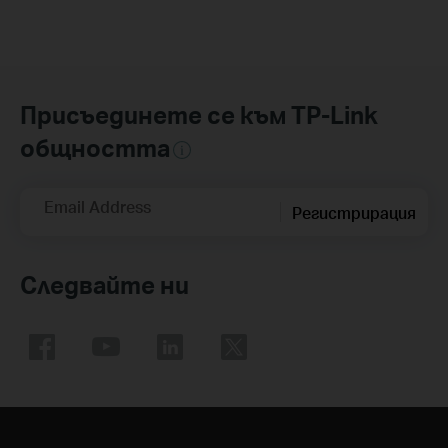
Присъединете се към TP-Link
общността
Email Address
Регистрирация
Следвайте ни