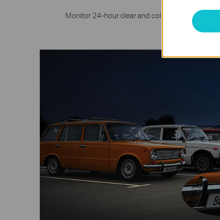
Monitor 24-hour clear and colorful details even 
larg