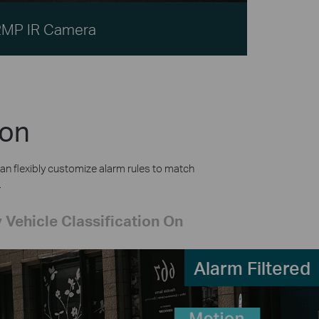
2MP IR Camera
ion
an flexibly customize alarm rules to match
.
 Vehicle Classification On
Alarm Filtered