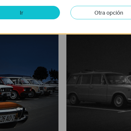
in pitch dark night. VIGI Full-Color camera provides maximum 3MP res
Ir
Otra opción
e-aperture lens, high-sensitivity sensor, and attached supplemental li