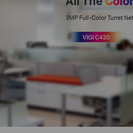
All The
Colo
3MP Full-Color Turret N
VIGI C430