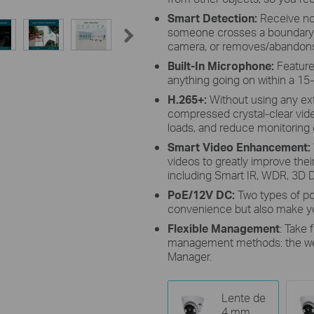
Smart Detection:
Receive no
someone crosses a boundary, 
camera, or removes/abandons
Built-In Microphone:
Features
anything going on within a 15-
H.265+:
Without using any ex
compressed crystal-clear vid
loads, and reduce monitoring c
Smart Video Enhancement
:
videos to greatly improve their 
including Smart IR, WDR, 3D D
PoE/12V DC:
Two types of p
convenience but also make yo
Flexible Management
: Take 
management methods: the web 
Manager.
Lente de
4 mm