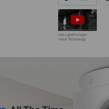
VIGI LightPro Night
Vision Technology