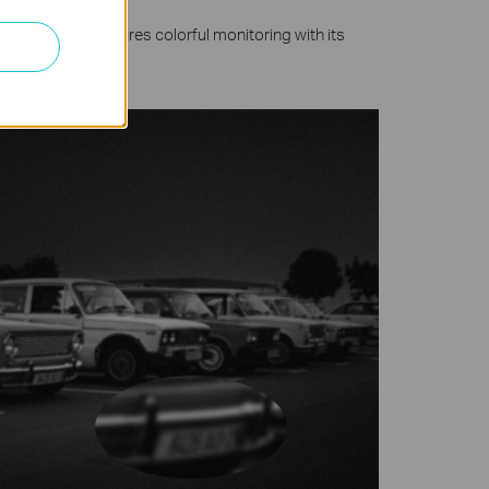
olutions and ensures colorful monitoring with its
ghts.