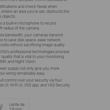
tifications and check feeds when
enters an area you've set, obstructs the
 objects.
 a built-in microphone to record
ft radius of the camera.
tra bandwidth, your cameras transmit
eo to save disk space, ease network
osts without sacrificing image quality.
VIGI's professional technologies process
quality that is vital to your monitoring,
NR, and Night Vision.
ower supply not only give you more
ur wiring remarkably easy.
full control over your security via four
UI, NVR UI, VIGI app, and VIGI Security
Lente de
2.8 mm