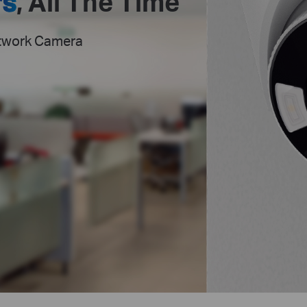
rs
,
All The Time
etwork Camera