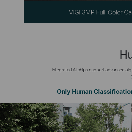
VIGI 3MP Full-Color C
Hu
Integrated AI chips support advanced algo
Only Human Classificatio