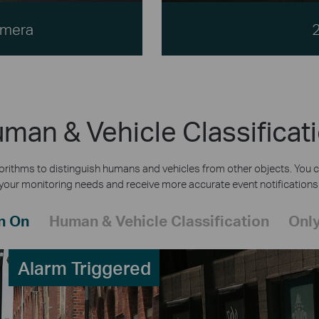
amera
man & Vehicle Classificat
rithms to distinguish humans and vehicles from other objects. You c
your monitoring needs and receive more accurate event notifications
n On
Human & Vehicle Classification
Only
Alarm Triggered