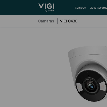
TP-Link, Reliably Smart
Cameras
Video Recorde
Cámaras
VIGI C430