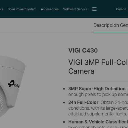
rs
Solar Power System
Accessories
Software Service
Omada
Descripción Gen
VIGI C430
VIGI 3MP Full-Co
Camera
3MP
Super-High
Definition
:
enough pixels to pick up some
24h Full-Color
: Obtain 24-hou
conditions, with its large-aper
attached supplemental lights.
Human & Vehicle Classifica
from other objects, so you re