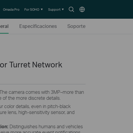
Search
Choose
Omada Pro
For SOHO
Support
icon
location
eral
Especificaciones
Soporte
lor Turret Network
 The camera comes with 3MP–more than
 of the more discrete details.
r color details, even in pitch-black
ture lens, high-sensitivity sensor, and
tion:
Distinguishes humans and vehicles
ceive more accurate event notifications.