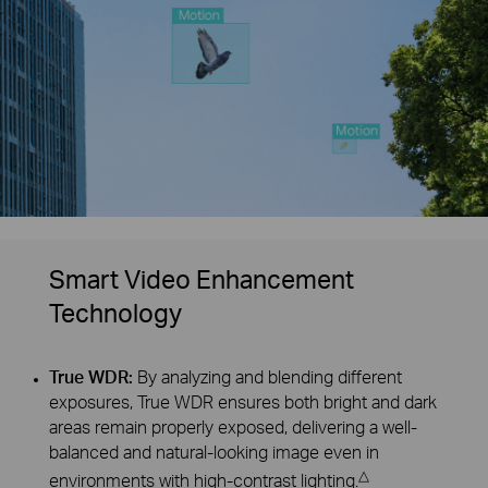
Smart Video Enhancement
Technology
True WDR:
By analyzing and blending different
exposures, True WDR ensures both bright and dark
areas remain properly exposed, delivering a well-
balanced and natural-looking image even in
△
environments with high-contrast lighting.