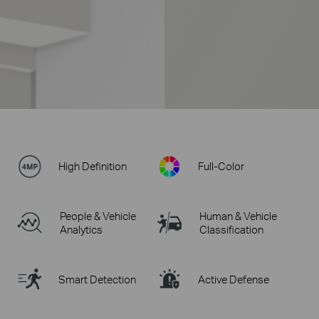
High Definition
Full-Color
People & Vehicle
Human & Vehicle
Analytics
Classification
Smart Detection
Active Defense