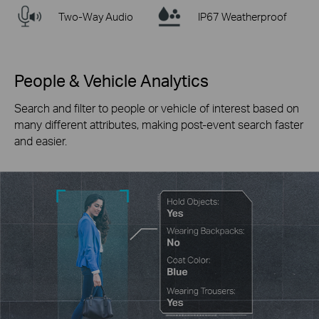
Two-Way Audio
IP67 Weatherproof
People & Vehicle Analytics
Search and filter to people or vehicle of interest based on
many different attributes, making post-event search faster
and easier.