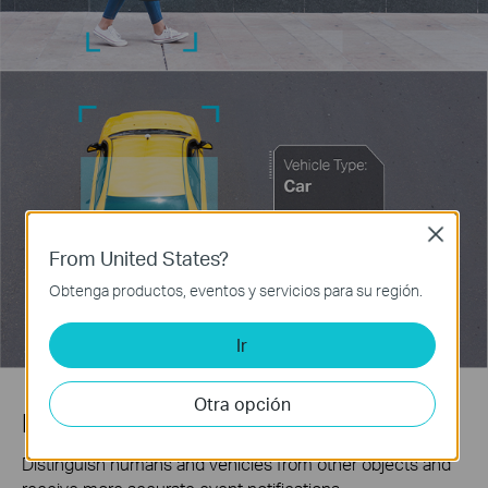
Close
From United States?
Obtenga productos, eventos y servicios para su región.
Ir
Otra opción
Human & Vehicle Classification
Distinguish humans and vehicles from other objects and