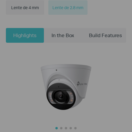
Lente de 4 mm
Lente de 2.8 mm
Highlights
In the Box
Build Features