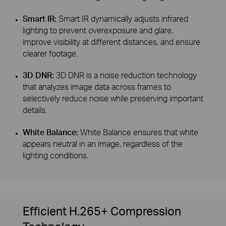
Smart IR:
Smart IR dynamically adjusts infrared
lighting to prevent overexposure and glare,
improve visibility at different distances, and ensure
clearer footage.
3D DNR:
3D DNR is a noise reduction technology
that analyzes image data across frames to
selectively reduce noise while preserving important
details.
White Balance:
White Balance ensures that white
appears neutral in an image, regardless of the
lighting conditions.
Efficient H.265+ Compression