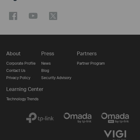
About
Press
Partners
Corporate Profile
News
Partner Program
Contact Us
Blog
Privacy Policy
Security Advisory
Learning Center
Technology Trends