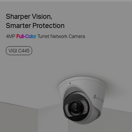
Sharper Vision,
Smarter Protection
4MP
Full-Color
Turret Network Camera
VIGI C445