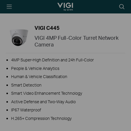
TP-Link, Reliably
Searc
Smart
icon
VIGI C445
VIGI 4MP Full-Color Turret Network
Camera
4MP Super-High Definition and 24h Full-Color
People & Vehicle Analytics
Human & Vehicle Classification
Smart Detection
Smart Video Enhancement Technology
Active Defense and Two-Way Audio
IP67 Waterproof
H.265+ Compression Technology