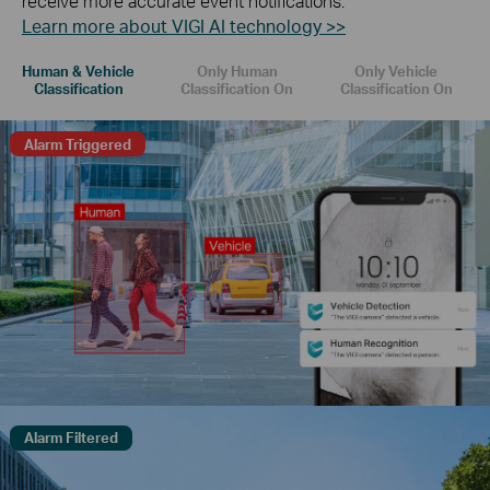
receive more accurate event notifications.
Learn more about VIGI AI technology >>
Human & Vehicle
Only Human
Only Vehicle
Classification
Classification On
Classification On
Alarm Triggered
Alarm Filtered