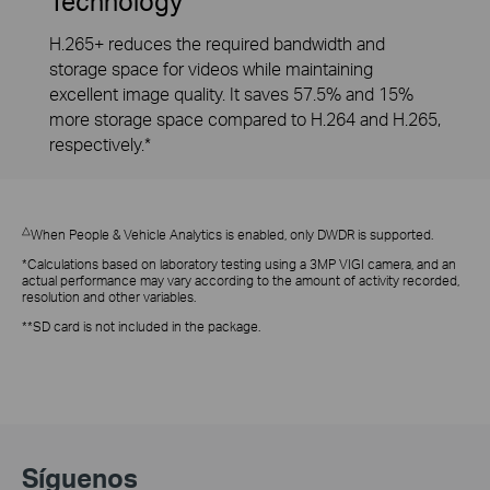
Technology
H.265+ reduces the required bandwidth and
storage space for videos while maintaining
excellent image quality. It saves 57.5% and 15%
more storage space compared to H.264 and H.265,
respectively.*
△
When People & Vehicle Analytics is enabled, only DWDR is supported.
*Calculations based on laboratory testing using a 3MP VIGI camera, and an
actual performance may vary according to the amount of activity recorded,
resolution and other variables.
**SD card is not included in the package.
Síguenos