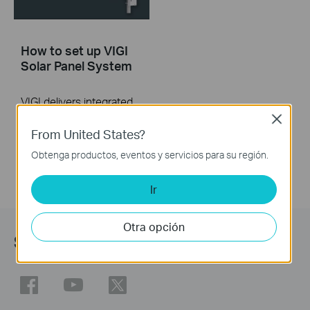
How to set up VIGI
Solar Panel System
VIGI delivers integrated security solutions, featuring surveillance systems and devices. The VIGI Solar Panel is designed to provide clean energy to VIGI -4G cameras and Omada network devices in remote locations. This video explains how to set up and initialize the VIGI Solar Panel.
Close
More
From United States?
Obtenga productos, eventos y servicios para su región.
Ir
Otra opción
Síguenos