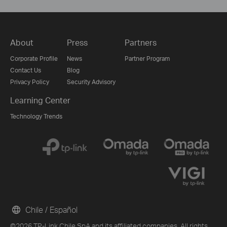
About
Press
Partners
Corporate Profile
News
Partner Program
Contact Us
Blog
Privacy Policy
Security Advisory
Learning Center
Technology Trends
Chile / Español
©2026 TP-Link Chile SpA and its affiliated companies. All rights