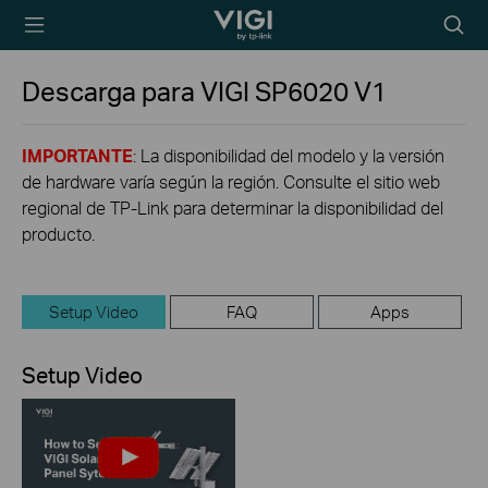
TP-Link, Reliably
Searc
Smart
icon
Descarga para
VIGI SP6020
V1
IMPORTANTE
: La disponibilidad del modelo y la versión
de hardware varía según la región. Consulte el sitio web
regional de TP-Link para determinar la disponibilidad del
producto.
Setup Video
FAQ
Apps
Setup Video