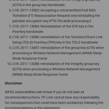
(IGTK) in the group key handshake.
CVE-2017-13082: Accepting a retransmitted Fast BSS
Transition (FT) Reassociation Request and reinstalling the
pairwise encryption key (PTK-TK) while processing it
CVE-2017-13084: Reinstallation of the STK key in the
PeerKey handshake
CVE-2017-13086: reinstallation of the Tunneled Direct-Link
Setup (TDLS) PeerKey (TPK) key in the TDLS handshake
CVE-2017-13087: reinstallation of the group key (GTK) when
processing a Wireless Network Management (WNM) Sleep
Mode Response frame
CVE-2017-13088: reinstallation of the integrity group key
(IGTK) when processing a Wireless Network Management
(WNM) Sleep Mode Response frame
Disclaimer
WPA2 vulnerabilities will remain if you do not take all
recommended actions. TP-Link cannot bear any responsibility
for consequences that could have been avoided by following the
recommendations in this statement.