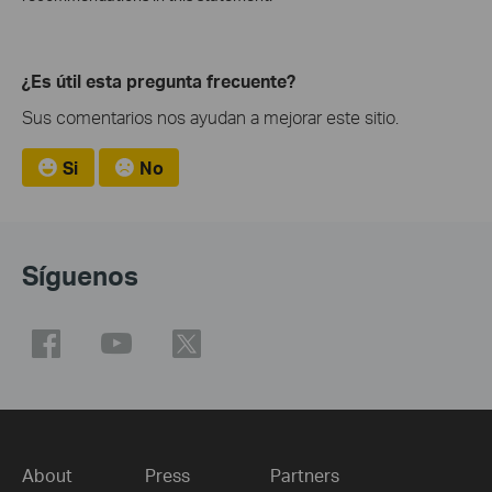
¿Es útil esta pregunta frecuente?
Sus comentarios nos ayudan a mejorar este sitio.
Si
No
Síguenos
About
Press
Partners