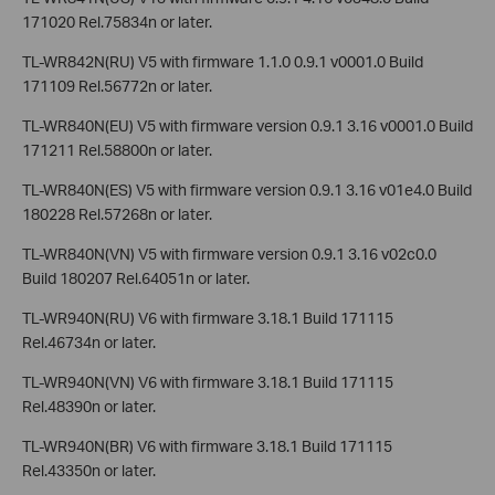
171020 Rel.75834n or later.
TL-WR842N(RU) V5 with firmware 1.1.0 0.9.1 v0001.0 Build
171109 Rel.56772n or later.
TL-WR840N(EU) V5 with firmware version 0.9.1 3.16 v0001.0 Build
171211 Rel.58800n or later.
TL-WR840N(ES) V5 with firmware version 0.9.1 3.16 v01e4.0 Build
180228 Rel.57268n or later.
TL-WR840N(VN) V5 with firmware version 0.9.1 3.16 v02c0.0
Build 180207 Rel.64051n or later.
TL-WR940N(RU) V6 with firmware 3.18.1 Build 171115
Rel.46734n or later.
TL-WR940N(VN) V6 with firmware 3.18.1 Build 171115
Rel.48390n or later.
TL-WR940N(BR) V6 with firmware 3.18.1 Build 171115
Rel.43350n or later.