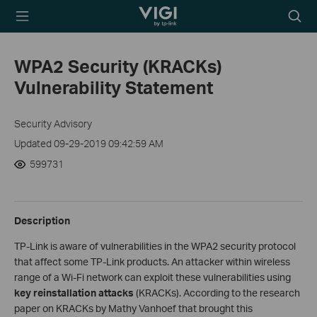
TP-Link, Reliably
Searc
Smart
icon
WPA2 Security (KRACKs)
Vulnerability Statement
Security Advisory
Updated 09-29-2019 09:42:59 AM
599731
Description
TP-Link is aware of vulnerabilities in the WPA2 security protocol
that affect some TP-Link products. An attacker within wireless
range of a Wi-Fi network can exploit these vulnerabilities using
key reinstallation attacks
(KRACKs). According to the research
paper on KRACKs by Mathy Vanhoef that brought this