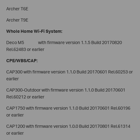
Archer T6E
Archer T9E
Whole Home Wi-Fi System:
Deco M5 with firmware version 1.1.5 Build 20170820
Rel.62483 or earlier
CPE/WBS/CAP:
CAP300 with firmware version 1.1.0 Build 20170601 Rel.60253 or
earlier
CAP300-Outdoor with firmware version 1.1.0 Build 20170601
Rel.60212 or earlier
CAP1750 with firmware version 1.1.0 Build 20170601 Rel.60196
or earlier
CAP1200 with firmware version 1.0.0 Build 20170801 Rel.61314
or earlier