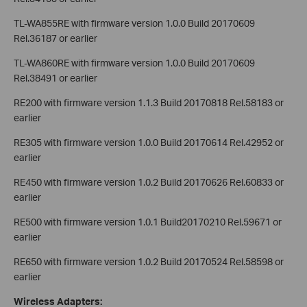
TL-WA855RE with firmware version 1.0.0 Build 20170609
Rel.36187 or earlier
TL-WA860RE with firmware version 1.0.0 Build 20170609
Rel.38491 or earlier
RE200 with firmware version 1.1.3 Build 20170818 Rel.58183 or
earlier
RE305 with firmware version 1.0.0 Build 20170614 Rel.42952 or
earlier
RE450 with firmware version 1.0.2 Build 20170626 Rel.60833 or
earlier
RE500 with firmware version 1.0.1 Build20170210 Rel.59671 or
earlier
RE650 with firmware version 1.0.2 Build 20170524 Rel.58598 or
earlier
Wireless Adapters: