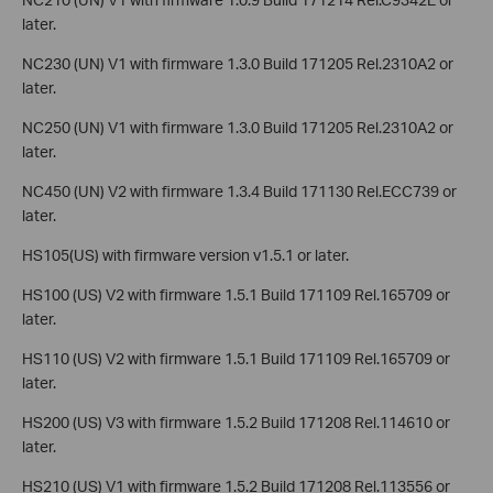
later.
NC230 (UN) V1 with firmware 1.3.0 Build 171205 Rel.2310A2 or
later.
NC250 (UN) V1 with firmware 1.3.0 Build 171205 Rel.2310A2 or
later.
NC450 (UN) V2 with firmware 1.3.4 Build 171130 Rel.ECC739 or
later.
HS105(US) with firmware version v1.5.1 or later.
HS100 (US) V2 with firmware 1.5.1 Build 171109 Rel.165709 or
later.
HS110 (US) V2 with firmware 1.5.1 Build 171109 Rel.165709 or
later.
HS200 (US) V3 with firmware 1.5.2 Build 171208 Rel.114610 or
later.
HS210 (US) V1 with firmware 1.5.2 Build 171208 Rel.113556 or