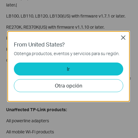
later.(
LB100, LB110, LB120, LB130(US) with firmware v1.7.1 or later.
RE270K, RE370K(US) with firmware v1.1.10 or later.
Close
RE270K, RE370K(EU) with firmware v1.1.10 or later.
From United States?
KC120(US) with firmware v2.1.3 or later.
Obtenga productos, eventos y servicios para su región.
Conditions under which devices are vulnerable:
Ir
Physical proximity: An attack can only happen when an
attacker is in physical proximity to and within wireless range
Otra opción
of your network.
Time window: An attack can only happen when a client is
connecting or reconnecting to a Wi-Fi network.
Unaffected TP-Link products:
All powerline adapters
All mobile Wi-Fi products