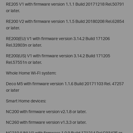
RE205 V1 with firmware version 1.1.1 Build 20171218 Rel.50791
or later.
RE200 V2 with firmware version 1.1.5 Build 20180208 Rel.62854
or later.
RE200(EU) V1 with firmware version 3.14.2 Build 171206
Rel.32803n or later.
RE200(US) V1 with firmware version 3.14.2 Build 171205
Rel.57551n or later.
Whole Home Wi-FI system:
Deco M5 with firmware version 1.1.6 Build 20171103 Rel. 47257
or later
Smart Home devices:
NC200 with firmware version v2.1.8 or later.
NC260 with firmware version v1.3.3 or later.
NC210 (UN) V1 with firmware 1.0.9 Build 171214 Rel.C9342E or