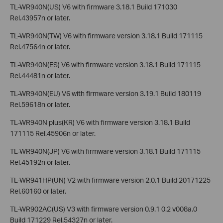
TL-WR940N(US) V6 with firmware 3.18.1 Build 171030
Rel.43957n or later.
TL-WR940N(TW) V6 with firmware version 3.18.1 Build 171115
Rel.47564n or later.
TL-WR940N(ES) V6 with firmware version 3.18.1 Build 171115
Rel.44481n or later.
TL-WR940N(EU) V6 with firmware version 3.19.1 Build 180119
Rel.59618n or later.
TL-WR940N plus(KR) V6 with firmware version 3.18.1 Build
171115 Rel.45906n or later.
TL-WR940N(JP) V6 with firmware version 3.18.1 Build 171115
Rel.45192n or later.
TL-WR941HP(UN) V2 with firmware version 2.0.1 Build 20171225
Rel.60160 or later.
TL-WR902AC(US) V3 with firmware version 0.9.1 0.2 v008a.0
Build 171229 Rel.54327n or later.