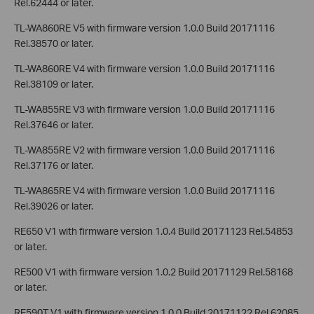
Rel.62444 or later.
TL-WA860RE V5 with firmware version 1.0.0 Build 20171116
Rel.38570 or later.
TL-WA860RE V4 with firmware version 1.0.0 Build 20171116
Rel.38109 or later.
TL-WA855RE V3 with firmware version 1.0.0 Build 20171116
Rel.37646 or later.
TL-WA855RE V2 with firmware version 1.0.0 Build 20171116
Rel.37176 or later.
TL-WA865RE V4 with firmware version 1.0.0 Build 20171116
Rel.39026 or later.
RE650 V1 with firmware version 1.0.4 Build 20171123 Rel.54853
or later.
RE500 V1 with firmware version 1.0.2 Build 20171129 Rel.58168
or later.
RE590T V1 with firmware version 1.0.0 Build 20171122 Rel.62085