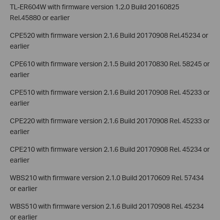
TL-ER604W with firmware version 1.2.0 Build 20160825
Rel.45880 or earlier
CPE520 with firmware version 2.1.6 Build 20170908 Rel.45234 or
earlier
CPE610 with firmware version 2.1.5 Build 20170830 Rel. 58245 or
earlier
CPE510 with firmware version 2.1.6 Build 20170908 Rel. 45233 or
earlier
CPE220 with firmware version 2.1.6 Build 20170908 Rel. 45233 or
earlier
CPE210 with firmware version 2.1.6 Build 20170908 Rel. 45234 or
earlier
WBS210 with firmware version 2.1.0 Build 20170609 Rel. 57434
or earlier
WBS510 with firmware version 2.1.6 Build 20170908 Rel. 45234
or earlier