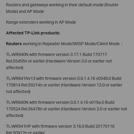
Routers and gateways working in their default mode (Router
Mode) and AP Mode
Range extenders working in AP Mode
Affected TP-Link products:
Routers
working in Repeater Mode/WISP Mode/Client Mode：
TL-WR940N with firmware version 3.17.1 Build 170717
Rel.55495n or earlier (Hardware Version 3.0 or earlier not
affected)
TL-WR841Nv13 with firmware version 0.9.1 4.16 v0348.0 Build
170814 Rel.59214n or earlier (Hardware Version 12.0 or earlier
not affected)
TL-WR840N with firmware version 0.9.1 4.16 v019a.0 Build
170524 Rel.56478n or earlier (Hardware Version 2.0 or earlier not
affected)
TL-WR941HP with firmware version 3.16.9 Build 20170116
Rel.50912n or earlier