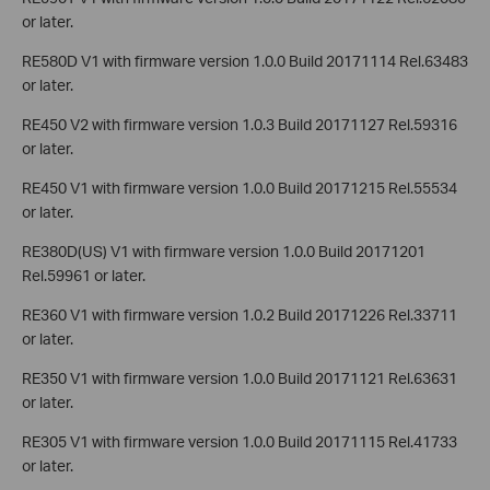
or later.
RE580D V1 with firmware version 1.0.0 Build 20171114 Rel.63483
or later.
RE450 V2 with firmware version 1.0.3 Build 20171127 Rel.59316
or later.
RE450 V1 with firmware version 1.0.0 Build 20171215 Rel.55534
or later.
RE380D(US) V1 with firmware version 1.0.0 Build 20171201
Rel.59961 or later.
RE360 V1 with firmware version 1.0.2 Build 20171226 Rel.33711
or later.
RE350 V1 with firmware version 1.0.0 Build 20171121 Rel.63631
or later.
RE305 V1 with firmware version 1.0.0 Build 20171115 Rel.41733
or later.