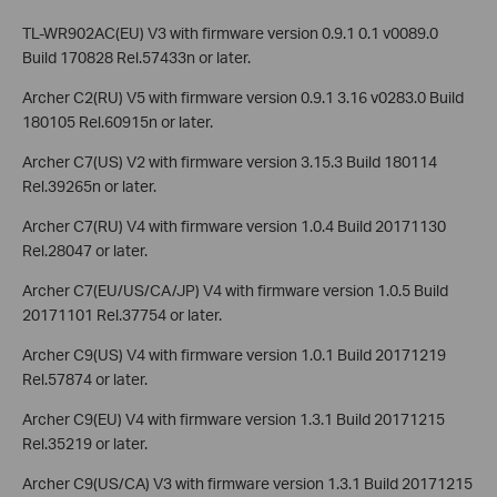
TL-WR902AC(EU) V3 with firmware version 0.9.1 0.1 v0089.0
Build 170828 Rel.57433n or later.
Archer C2(RU) V5 with firmware version 0.9.1 3.16 v0283.0 Build
180105 Rel.60915n or later.
Archer C7(US) V2 with firmware version 3.15.3 Build 180114
Rel.39265n or later.
Archer C7(RU) V4 with firmware version 1.0.4 Build 20171130
Rel.28047 or later.
Archer C7(EU/US/CA/JP) V4 with firmware version 1.0.5 Build
20171101 Rel.37754 or later.
Archer C9(US) V4 with firmware version 1.0.1 Build 20171219
Rel.57874 or later.
Archer C9(EU) V4 with firmware version 1.3.1 Build 20171215
Rel.35219 or later.
Archer C9(US/CA) V3 with firmware version 1.3.1 Build 20171215