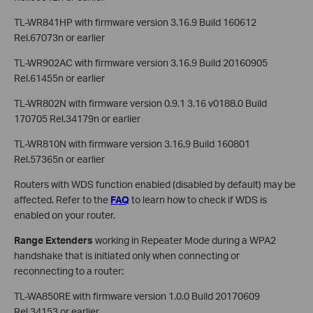
TL-WR841HP with firmware version 3.16.9 Build 160612
Rel.67073n or earlier
TL-WR902AC with firmware version 3.16.9 Build 20160905
Rel.61455n or earlier
TL-WR802N with firmware version 0.9.1 3.16 v0188.0 Build
170705 Rel.34179n or earlier
TL-WR810N with firmware version 3.16.9 Build 160801
Rel.57365n or earlier
Routers with WDS function enabled (disabled by default) may be
affected. Refer to the
FAQ
to learn how to check if WDS is
enabled on your router.
Range Extenders
working in Repeater Mode during a WPA2
handshake that is initiated only when connecting or
reconnecting to a router:
TL-WA850RE with firmware version 1.0.0 Build 20170609
Rel.34153 or earlier