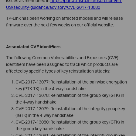
issues as mentioned in
https://portal.msrc.microsoft.com/en-
US/security-guidance/advisory/CVE-2017-13080
TP-Link has been working on affected models and will release
firmware over the next few weeks on our official website.
Associated CVE identifiers
The following Common Vulnerabilities and Exposures (CVE)
identifiers have been assigned to track which products are
affected by specific types of key reinstallation attacks:
CVE-2017-13077: Reinstallation of the pairwise encryption
key (PTK-TK) in the 4-way handshake
CVE-2017-13078: Reinstallation of the group key (GTK) in
the 4-way handshake
CVE-2017-13079: Reinstallation of the integrity group key
(IGTK) in the 4-way handshake
CVE-2017-13080: Reinstallation of the group key (GTK) in
the group key handshake
CVE-2017-13081: Reinstallation of the integrity group key