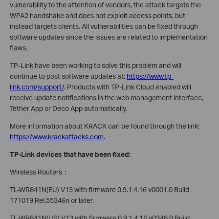
vulnerability to the attention of vendors, the attack targets the
WPA2 handshake and does not exploit access points, but
instead targets clients. All vulnerabilities can be fixed through
software updates since the issues are related to implementation
flaws.
TP-Link have been working to solve this problem and will
continue to post software updates at:
https://www.tp-
link.com/support/
. Products with TP-Link Cloud enabled will
receive update notifications in the web management interface,
Tether App or Deco App automatically.
More information about KRACK can be found through the link:
https://www.krackattacks.com
.
TP-Link devices that have been fixed:
Wireless Routers：
TL-WR841N(EU) V13 with firmware 0.9.1 4.16 v0001.0 Build
171019 Rel.55346n or later.
TL-WR841N(US) V13 with firmware 0.9.1 4.16 v0348.0 Build