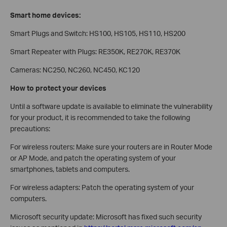
Smart home devices:
Smart Plugs and Switch: HS100, HS105, HS110, HS200
Smart Repeater with Plugs: RE350K, RE270K, RE370K
Cameras: NC250, NC260, NC450, KC120
How to protect your devices
Until a software update is available to eliminate the vulnerability
for your product, it is recommended to take the following
precautions:
For wireless routers: Make sure your routers are in Router Mode
or AP Mode, and patch the operating system of your
smartphones, tablets and computers.
For wireless adapters: Patch the operating system of your
computers.
Microsoft security update: Microsoft has fixed such security