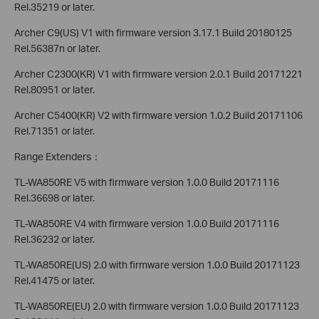
Rel.35219 or later.
Archer C9(US) V1 with firmware version 3.17.1 Build 20180125
Rel.56387n or later.
Archer C2300(KR) V1 with firmware version 2.0.1 Build 20171221
Rel.80951 or later.
Archer C5400(KR) V2 with firmware version 1.0.2 Build 20171106
Rel.71351 or later.
Range Extenders：
TL-WA850RE V5 with firmware version 1.0.0 Build 20171116
Rel.36698 or later.
TL-WA850RE V4 with firmware version 1.0.0 Build 20171116
Rel.36232 or later.
TL-WA850RE(US) 2.0 with firmware version 1.0.0 Build 20171123
Rel.41475 or later.
TL-WA850RE(EU) 2.0 with firmware version 1.0.0 Build 20171123