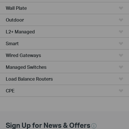
Wall Plate
Outdoor
L2+ Managed
Smart
Wired Gateways
Managed Switches
Load Balance Routers
CPE
Sign Up for News & Offers