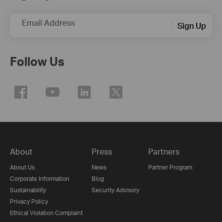
Email Address
Sign Up
Follow Us
About
Press
Partners
About Us
News
Partner Program
Corporate Information
Blog
Sustainability
Security Advisory
Privacy Policy
Ethical Violation Complaint