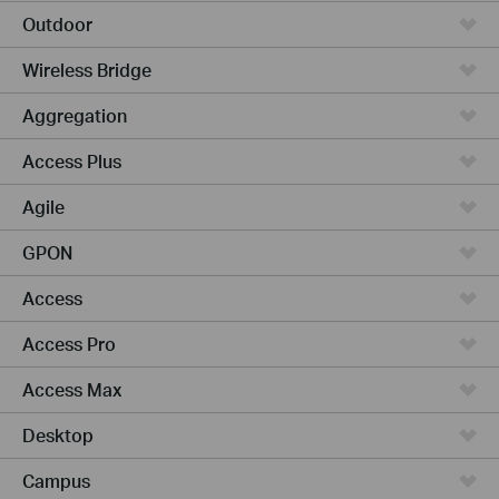
Outdoor
Wireless Bridge
Aggregation
Access Plus
Agile
GPON
Access
Access Pro
Access Max
Desktop
Campus