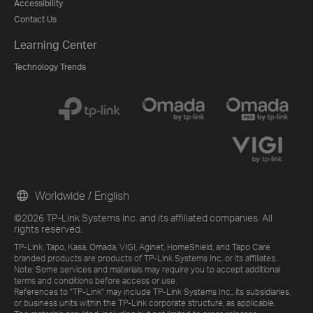
Accessibility
Contact Us
Learning Center
Technology Trends
Worldwide / English
©2026 TP-Link Systems Inc. and its affiliated companies. All
rights reserved.
TP-Link, Tapo, Kasa, Omada, VIGI, Aginet, HomeShield, and Tapo Care
branded products are products of TP-Link Systems Inc. or its affiliates.
Note: Some services and materials may require you to accept additional
terms and conditions before access or use.
References to "TP-Link" may include TP-Link Systems Inc., its subsidiaries,
or business units within the TP-Link corporate structure, as applicable.