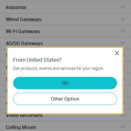
Industrial
Wired Gateways
Wi-Fi Gateways
4G/5G Gateways
Close
DSL Gateways
From United States?
Integrated Gateways
Get products, events and services for your region.
Hardware
GO
Software
Other Option
Cameras
Video Recorders
Ceiling Mount