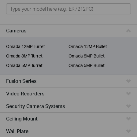
Omada
Omada Pro
VIGI
Cameras
Unmanaged Switches
Omada 12MP Turret
Omada 12MP Bullet
More Products
Omada 8MP Turret
Omada 8MP Bullet
Omada 5MP Turret
Omada 5MP Bullet
Fusion Series
Video Recorders
Security Camera Systems
Ceiling Mount
Wall Plate