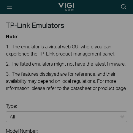
TP-Link, Reliably
Searc
Smart
icon
TP-Link Emulators
Note:
1. The emulator is a virtual web GUI where you can
experience the TP-Link product management panel.
2. The listed emulators might not have the latest firmware.
3. The features displayed are for reference, and their
availability may depend on local regulations. For more
information, please refer to the datasheet or product page.
Type:
All
Model Number: