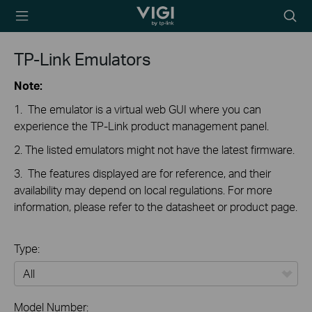
TP-Link, Reliably
Searc
Smart
icon
TP-Link Emulators
Note:
1. The emulator is a virtual web GUI where you can
experience the TP-Link product management panel.
2. The listed emulators might not have the latest firmware.
3. The features displayed are for reference, and their
availability may depend on local regulations. For more
information, please refer to the datasheet or product page.
Type:
All
Model Number: