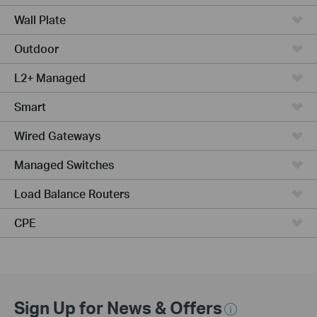
Wall Plate
Outdoor
L2+ Managed
Smart
Wired Gateways
Managed Switches
Load Balance Routers
CPE
Sign Up for News & Offers