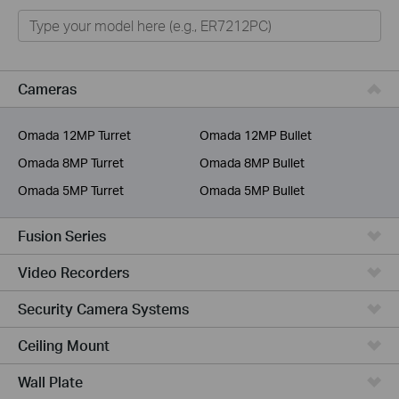
Omada
Omada Pro
VIGI
Cameras
Unmanaged Switches
Omada 12MP Turret
Omada 12MP Bullet
More Products
Omada 8MP Turret
Omada 8MP Bullet
Omada 5MP Turret
Omada 5MP Bullet
Fusion Series
Video Recorders
Security Camera Systems
Ceiling Mount
Wall Plate