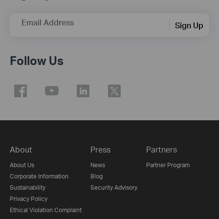
Email Address
Sign Up
Follow Us
About
Press
Partners
About Us
News
Partner Program
Corporate Information
Blog
Sustainability
Security Advisory
Privacy Policy
Ethical Violation Complaint