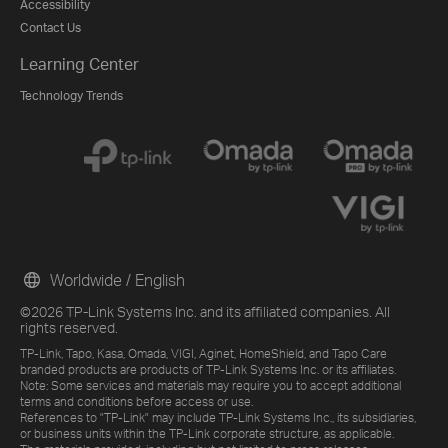
Accessibility
Contact Us
Learning Center
Technology Trends
Worldwide / English
©2026 TP-Link Systems Inc. and its affiliated companies. All
rights reserved.
TP-Link, Tapo, Kasa, Omada, VIGI, Aginet, HomeShield, and Tapo Care
branded products are products of TP-Link Systems Inc. or its affiliates.
Note: Some services and materials may require you to accept additional
terms and conditions before access or use.
References to "TP-Link" may include TP-Link Systems Inc., its subsidiaries,
or business units within the TP-Link corporate structure, as applicable.