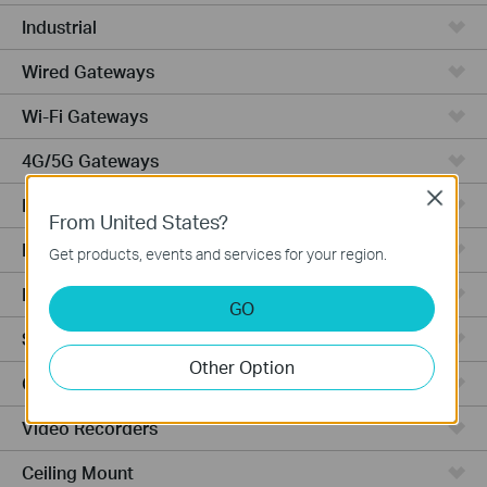
Industrial
Wired Gateways
Wi-Fi Gateways
4G/5G Gateways
Close
DSL Gateways
From United States?
Integrated Gateways
Get products, events and services for your region.
Hardware
GO
Software
Other Option
Cameras
Video Recorders
Ceiling Mount