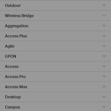
Outdoor
Wireless Bridge
Aggregation
Access Plus
Agile
GPON
Access
Access Pro
Access Max
Desktop
Campus