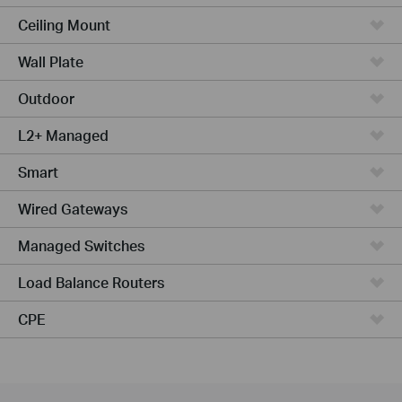
Ceiling Mount
Wall Plate
Outdoor
L2+ Managed
Smart
Wired Gateways
Managed Switches
Load Balance Routers
CPE