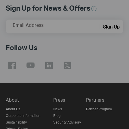
Sign Up for News & Offers
Email Address
Sign Up
Follow Us
About
Press
Partners
About Us
News
Partner Program
Corporate Information
Blog
Sustainability
Security Advisory
Privacy Policy