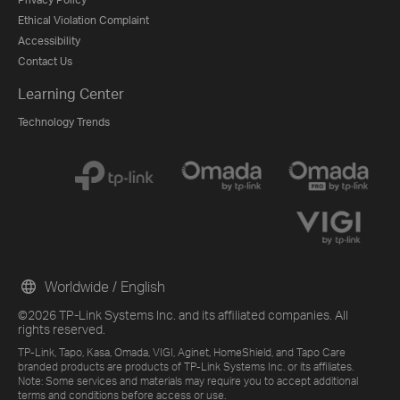
Ethical Violation Complaint
Accessibility
Contact Us
Learning Center
Technology Trends
Worldwide / English
©2026 TP-Link Systems Inc. and its affiliated companies. All
rights reserved.
TP-Link, Tapo, Kasa, Omada, VIGI, Aginet, HomeShield, and Tapo Care
branded products are products of TP-Link Systems Inc. or its affiliates.
Note: Some services and materials may require you to accept additional
terms and conditions before access or use.