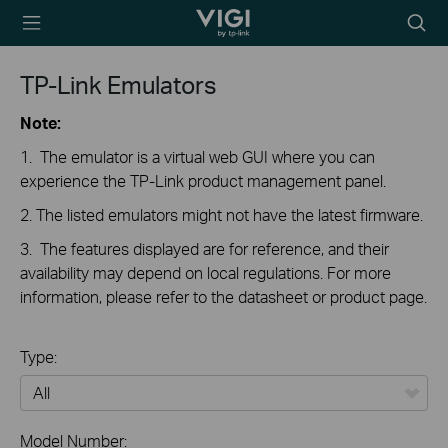
TP-Link, Reliably
Searc
Smart
icon
TP-Link Emulators
Note:
1. The emulator is a virtual web GUI where you can
experience the TP-Link product management panel.
2. The listed emulators might not have the latest firmware.
3. The features displayed are for reference, and their
availability may depend on local regulations. For more
information, please refer to the datasheet or product page.
Type:
All
Model Number: