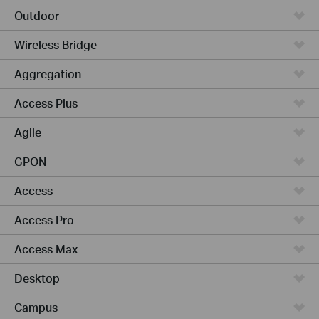
Outdoor
Wireless Bridge
Aggregation
Access Plus
Agile
GPON
Access
Access Pro
Access Max
Desktop
Campus