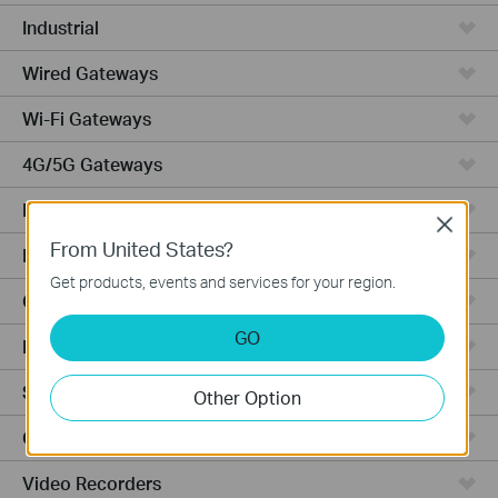
Industrial
Wired Gateways
Wi-Fi Gateways
4G/5G Gateways
DSL Gateways
Close
From United States?
Integrated Gateways
Get products, events and services for your region.
Cloud-Based
GO
Hardware
Software
Other Option
Cameras
Video Recorders