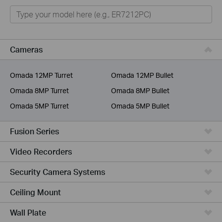
Omada
Omada Pro
VIGI
Cameras
Unmanaged Switches
Omada 12MP Turret
Omada 12MP Bullet
More Products
Omada 8MP Turret
Omada 8MP Bullet
Omada 5MP Turret
Omada 5MP Bullet
Fusion Series
Video Recorders
Security Camera Systems
Ceiling Mount
Wall Plate