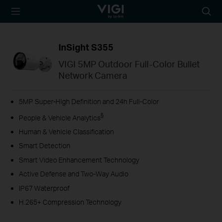
TP-Link, Reliably
Searc
Smart
icon
InSight S355
VIGI 5MP Outdoor Full-Color Bullet
Network Camera
5MP Super-High Definition and 24h Full-Color
§
People & Vehicle Analytics
Human & Vehicle Classification
Smart Detection
Smart Video Enhancement Technology
Active Defense and Two-Way Audio
IP67 Waterproof
H.265+ Compression Technology