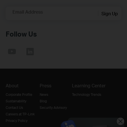
Email Address
Sign Up
Follow Us
About
Press
Learning Center
Corporate Profile
News
Technology Trends
Sustainability
Blog
Contact Us
Security Advisory
Careers at TP-Link
Privacy Policy