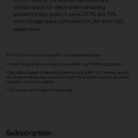
H.265+ reduces the required bandwidth and
storage space for videos while maintaining
excellent image quality. It saves 57.5% and 15%
more storage space compared to H.264 and H.265,
*
respectively.
§
This function must be used with VIGI specified software.
△
When People & Vehicle Analytics is enabled, only DWDR is supported.
*Calculations based on laboratory testing using a 3MP VIGI camera, and an
actual performance may vary according to the amount of activity recorded,
resolution and other variables.
**SD card is not included in the package.
Subscription