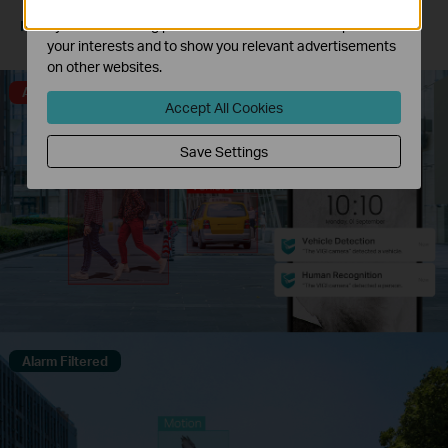
The marketing cookies can be set through our website
by our advertising partners in order to create a profile of
Human & Vehicle
Only Human
Only Vehicle
Classification
Classification On
Classification On
your interests and to show you relevant advertisements
on other websites.
Alarm Triggered
Accept All Cookies
Save Settings
Alarm Filtered