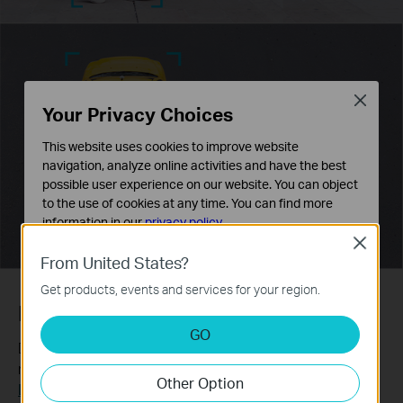
Close
Your Privacy Choices
This website uses cookies to improve website
navigation, analyze online activities and have the best
possible user experience on our website. You can object
to the use of cookies at any time. You can find more
information in our
privacy policy
.
Close
Basic Cookies
From United States?
These cookies are necessary for the website to function
Get products, events and services for your region.
and cannot be deactivated in your systems.
Human & Vehicle Classification
Analysis and Marketing Cookies
GO
Analysis cookies enable us to analyze your activities on
Distinguish humans and vehicles from other objects and
our website in order to improve and adapt the
receive more accurate event notifications.
Other Option
functionality of our website.
Learn more about VIGI AI technology >>