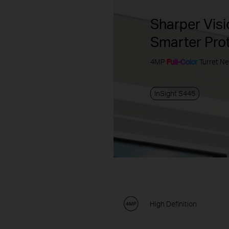
Sharper Visi
Smarter Pro
4MP
Full-Color
Turret N
InSight S445
High Definition