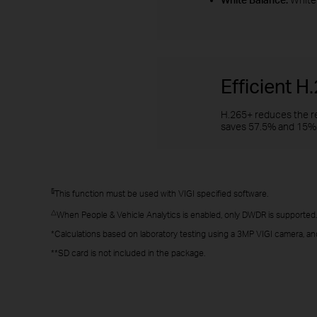
Efficient 
H.265+ reduces the re
saves 57.5% and 15% 
§
This function must be used with VIGI specified software.
△
When People & Vehicle Analytics is enabled, only DWDR is supported.
*Calculations based on laboratory testing using a 3MP VIGI camera, an
**SD card is not included in the package.