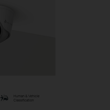
Human & Vehicle
Classification