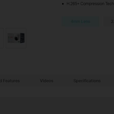
H.265+ Compression Tech
4mm Lens
2
ld Features
Videos
Specifications