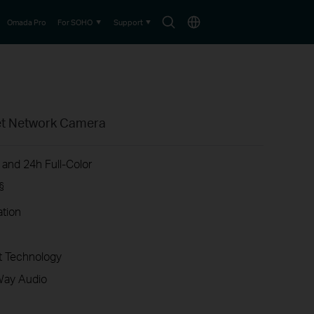
Search
Choose
Omada Pro
For SOHO
Support
icon
location
ret Network Camera
 and 24h Full-Color
§
ation
 Technology
Way Audio