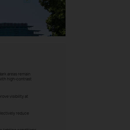
dark areas remain
with high-contrast
ove visibility at
lectively reduce
 lighting conditions.