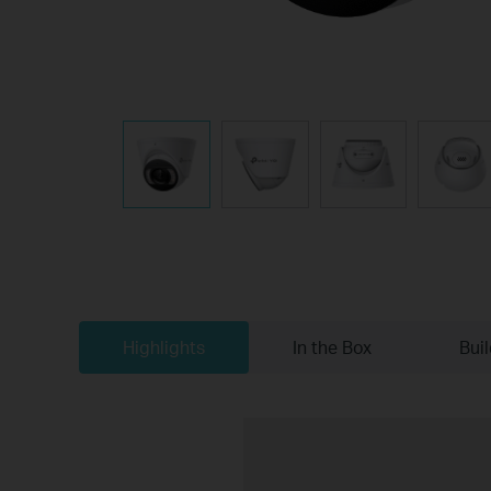
Highlights
In the Box
Bui