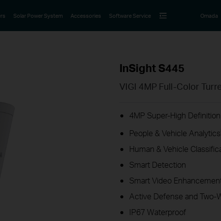
rs
Solar Power System
Accessories
Software Service
Omada
InSight S445
VIGI 4MP Full-Color Tur
4MP Super-High Definition
People & Vehicle Analytics
Human & Vehicle Classific
Smart Detection
Smart Video Enhancement
Active Defense and Two-
IP67 Waterproof