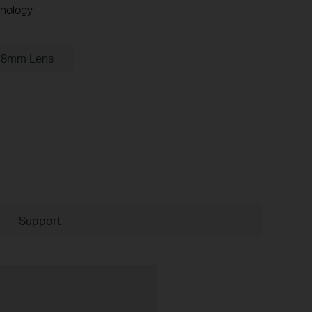
nology
.8mm Lens
Support