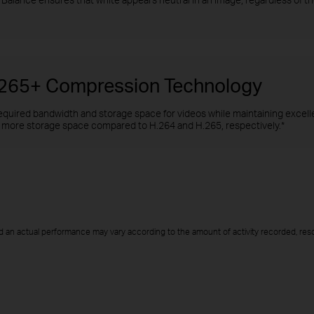
H.265+ Compression Technology
quired bandwidth and storage space for videos while maintaining excellen
more storage space compared to H.264 and H.265, respectively.*
d an actual performance may vary according to the amount of activity recorded, resol