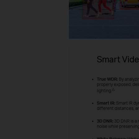
Smart Vid
True WDR:
By analyzi
properly exposed, del
△
lighting.
Smart IR:
Smart IR dyn
different distances, a
3D DNR:
3D DNR is a 
noise while preserving
White Balance:
White 