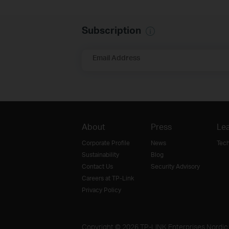
Subscription
Email Address
About
Press
Lea
Corporate Profile
News
Tec
Sustainability
Blog
Contact Us
Security Advisory
Careers at TP-Link
Privacy Policy
Copyright © 2026 TP-LINK Enterprises Nordic A