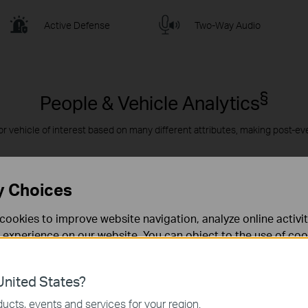
Active Defense
Two-Way Audio
§
People & Vehicle Analytics
or vehicle of interest based on many different attributes, making post-ev
y Choices
cookies to improve website navigation, analyze online activi
 experience on our website. You can object to the use of coo
 information in our
privacy policy
.
nited States?
necessary for the website to function and cannot be deactiv
ucts, events and services for your region.