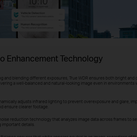
eo Enhancement Technology
ng and blending different exposures, True WDR ensures both bright and 
ivering a well-balanced and natural-looking image even in environments 
amically adjusts infrared lighting to prevent overexposure and glare, impr
nd ensure clearer footage.
noise reduction technology that analyzes image data across frames to se
 important details.
Balance ensures that white appears neutral in an image, regardless of the