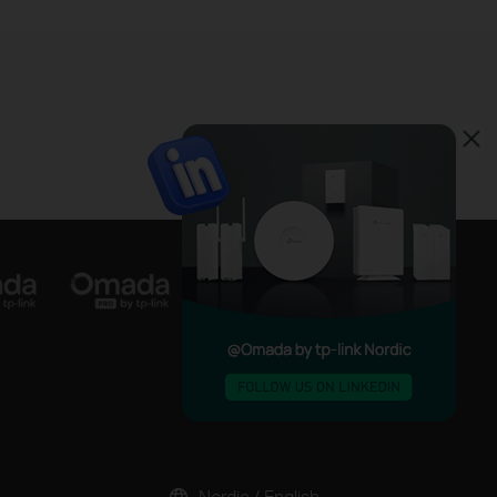
Nordic / English