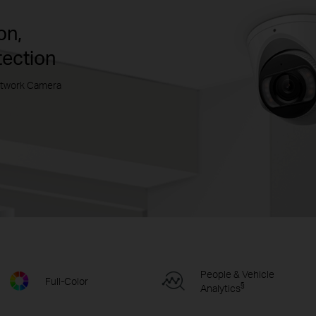
on,
tection
etwork Camera
People & Vehicle
Full-Color
§
Analytics