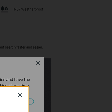
IP67 Weatherproof
ent search faster and easier.
Close
ties and have the
kies at any time.
Close
ated in your