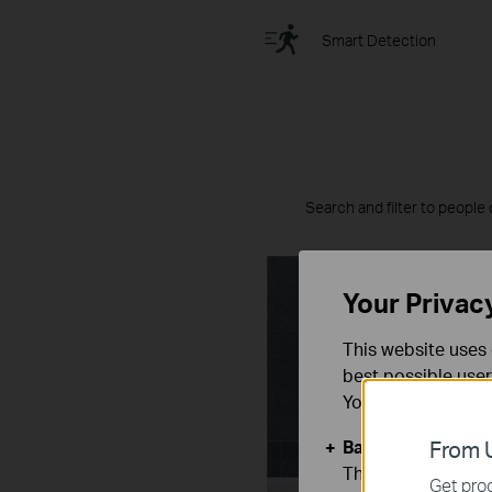
Smart Detection
Search and filter to people 
Your Privac
This website uses 
best possible user
You can find more
Basic Cookies
From U
These cookies are 
Get prod