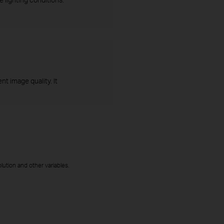
t image quality. It
ution and other variables.