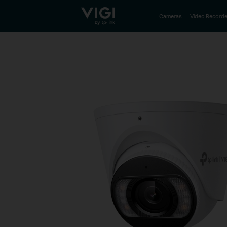
TP-Link, Reliably Smart
Cameras
Video Recorde