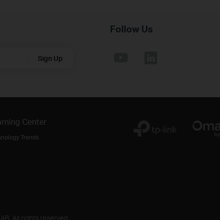
Follow Us
Sign Up
rning Center
hnology Trends
B. All rights reserved.