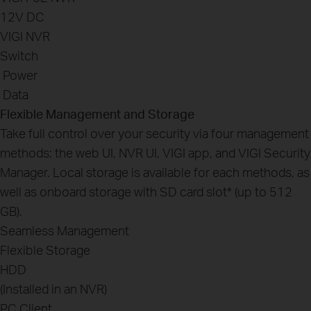
12V DC
VIGI NVR
Switch
Power
Data
Flexible Management and Storage
Take full control over your security via four management
methods: the web UI, NVR UI, VIGI app, and VIGI Security
Manager. Local storage is available for each methods, as
well as onboard storage with SD card slot
*
(up to 512
GB).
Seamless Management
Flexible Storage
HDD
(Installed in an NVR)
PC Client