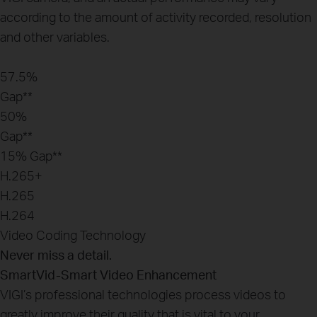
according to the amount of activity recorded, resolution
and other variables.
57.5%
Gap**
50%
Gap**
15%
Gap**
H.265+
H.265
H.264
Video Coding Technology
Never miss a detail.
SmartVid-Smart Video Enhancement
VIGI’s professional technologies process videos to
greatly improve their quality that is vital to your