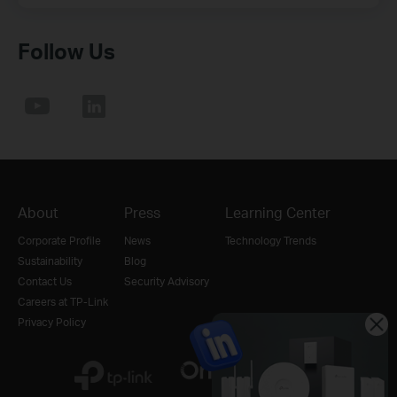
Follow Us
About
Press
Learning Center
Corporate Profile
News
Technology Trends
Sustainability
Blog
Contact Us
Security Advisory
Careers at TP-Link
Privacy Policy