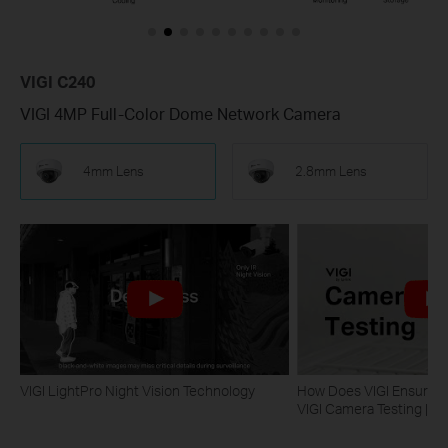
VIGI C240
VIGI 4MP Full-Color Dome Network Camera
4mm Lens
2.8mm Lens
VIGI LightPro Night Vision Technology
How Does VIGI Ensure Ca
VIGI Camera Testing | VI