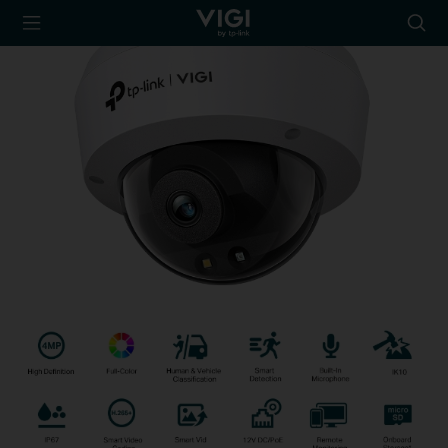
TP-Link, Reliably
Searc
Smart
icon