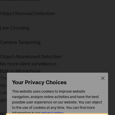
Object Removal Detection
Line-Crossing
Camera Tampering
Object Abandoned Detection
No more silent surveillance.
Built-In Microphone
The VIGI camera features a built-in microphone to
Close
Your Privacy Choices
record anything going on within a 15-ft radius of the
This website uses cookies to improve website
camera. This gives you more detailed monitoring for
navigation, analyze online activities and have the best
greater peace of mind.
possible user experience on our website. You can object
to the use of cookies at any time. You can find more
information in our
privacy policy
.
IK10 Vandal-Proof & IP67 Waterproof