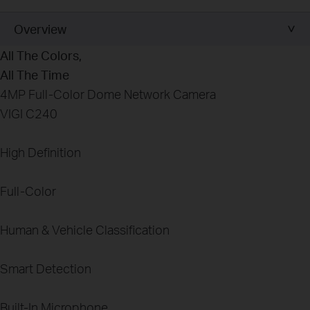
Overview
All The
Colors
,
All The Time
4MP Full-Color Dome Network Camera
VIGI C240
High Definition
Full-Color
Human & Vehicle Classification
Smart Detection
Built-In Microphone