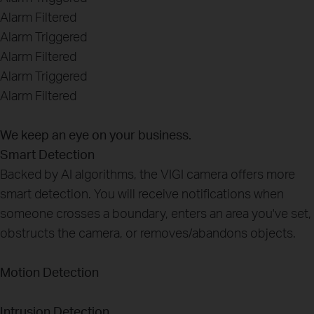
Alarm Filtered
Alarm Triggered
Alarm Filtered
Alarm Triggered
Alarm Filtered
We keep an eye on your business.
Smart Detection
Backed by AI algorithms, the VIGI camera offers more
smart detection. You will receive notifications when
someone crosses a boundary, enters an area you've set,
obstructs the camera, or removes/abandons objects.
Motion Detection
Intrusion Detection