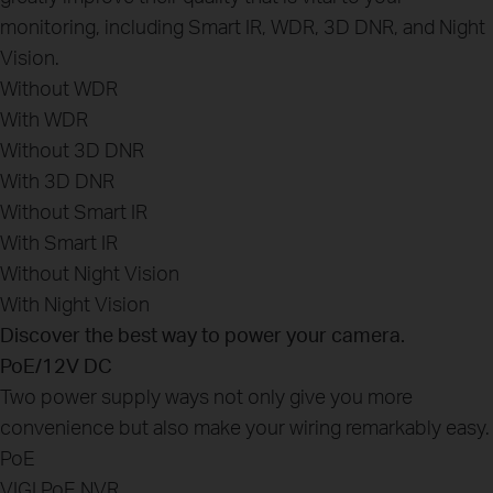
monitoring, including Smart IR, WDR, 3D DNR, and Night
Vision.
Without WDR
With WDR
Without 3D DNR
With 3D DNR
Without Smart IR
With Smart IR
Without Night Vision
With Night Vision
Discover the best way to power your camera.
PoE/12V DC
Two power supply ways not only give you more
convenience but also make your wiring remarkably easy.
PoE
VIGI PoE NVR