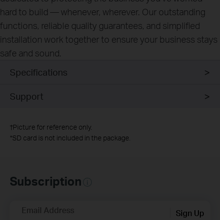
hard to build — whenever, wherever. Our outstanding
functions, reliable quality guarantees, and simplified
installation work together to ensure your business stays
safe and sound.
Specifications
Support
†
Picture for reference only.
*
SD card is not included in the package.
Subscription
Email Address
Sign Up