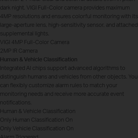
dark night. VIGI Full-Color camera provides maximum
4MP resolutions and ensures colorful monitoring with its
large-aperture lens, high-sensitivity sensor, and attached
supplemental lights.
VIGI 4MP Full-Color Camera
2MP IR Camera
Human & Vehicle Classification
Integrated AI chips support advanced algorithms to
distinguish humans and vehicles from other objects. You
can flexibly customize alarm rules to match your
monitoring needs and receive more accurate event
notifications.
Human & Vehicle Classification
Only Human Classification On
Only Vehicle Classification On
Alarm Triggered