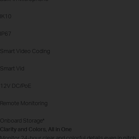
IK10
IP67
Smart Video Coding
Smart Vid
12V DC/PoE
Remote Monitoring
Onboard Storage
*
Clarity and Colors, All in One
Monitor 24-hour clear and colorful details even in pitch