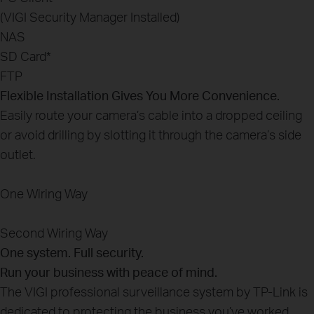
(VIGI Security Manager Installed)
NAS
SD Card
*
FTP
Flexible Installation Gives You More Convenience.
Easily route your camera’s cable into a dropped ceiling
or avoid drilling by slotting it through the camera’s side
outlet.
One Wiring Way
Second Wiring Way
One system. Full security.
Run your business with peace of mind.
The VIGI professional surveillance system by TP-Link is
dedicated to protecting the business you’ve worked