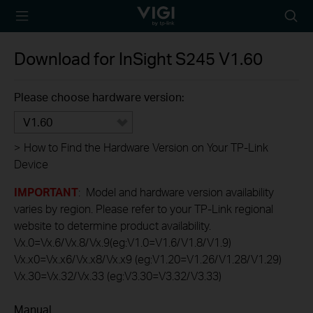
TP-Link, Reliably
Searc
Smart
icon
Download for
InSight S245
V1.60
Please choose hardware version:
V1.60
>
How to Find the Hardware Version on Your TP-Link
Device
IMPORTANT
: Model and hardware version availability
varies by region. Please refer to your TP-Link regional
website to determine product availability.
Vx.0=Vx.6/Vx.8/Vx.9(eg:V1.0=V1.6/V1.8/V1.9)
Vx.x0=Vx.x6/Vx.x8/Vx.x9 (eg:V1.20=V1.26/V1.28/V1.29)
Vx.30=Vx.32/Vx.33 (eg:V3.30=V3.32/V3.33)
Manual