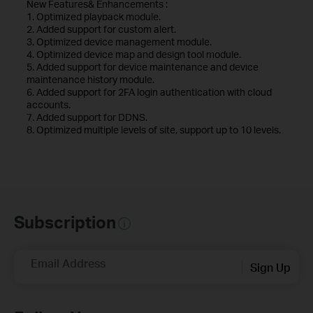
New Features& Enhancements :
1. Optimized playback module.
2. Added support for custom alert.
3. Optimized device management module.
4. Optimized device map and design tool module.
5. Added support for device maintenance and device
maintenance history module.
6. Added support for 2FA login authentication with cloud
accounts.
7. Added support for DDNS.
8. Optimized multiple levels of site, support up to 10 levels.
Subscription
Email Address
Sign Up