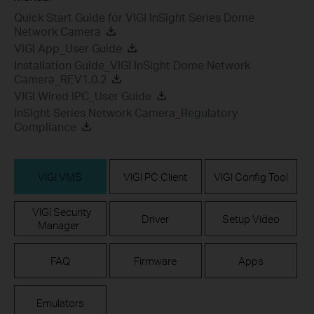
Quick Start Guide for VIGI InSight Series Dome
Network Camera
VIGI App_User Guide
Installation Guide_VIGI InSight Dome Network
Camera_REV1.0.2
VIGI Wired IPC_User Guide
InSight Series Network Camera_Regulatory
Compliance
VIGI VMS
VIGI PC Client
VIGI Config Tool
VIGI Security
Driver
Setup Video
Manager
FAQ
Firmware
Apps
Emulators