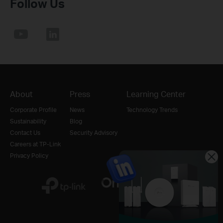
Follow Us
About
Press
Learning Center
Corporate Profile
News
Technology Trends
Sustainability
Blog
Contact Us
Security Advisory
Careers at TP-Link
Privacy Policy