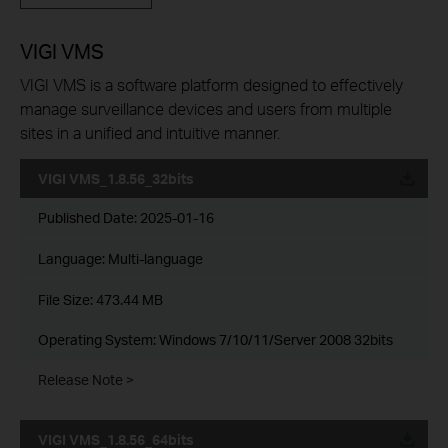
VIGI VMS
VIGI VMS is a software platform designed to effectively
manage surveillance devices and users from multiple
sites in a unified and intuitive manner.
VIGI VMS_1.8.56_32bits
Published Date:
2025-01-16
Language:
Multi-language
File Size:
473.44 MB
Operating System: Windows 7/10/11/Server 2008 32bits
Release Note >
VIGI VMS_1.8.56_64bits