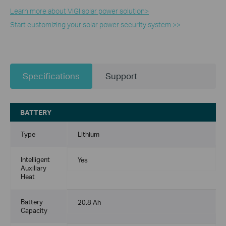
Learn more about VIGI solar power solution>​
Start customizing your solar power security system >>
Specifications
Support
BATTERY
Type
Lithium
Intelligent
Yes
Auxiliary
Heat
Battery
20.8 Ah
Capacity