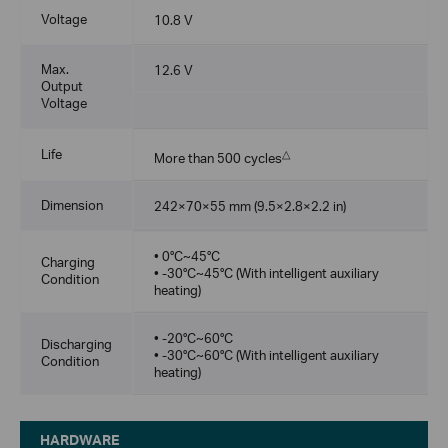
Voltage
10.8 V
Max.
12.6 V
Output
Voltage
Life
△
More than 500 cycles
Dimension
242×70×55 mm (9.5×2.8×2.2 in)
• 0°C~45°C
Charging
• -30°C~45°C (With intelligent auxiliary
Condition
heating)
• -20°C~60°C
Discharging
• -30°C~60°C (With intelligent auxiliary
Condition
heating)
HARDWARE