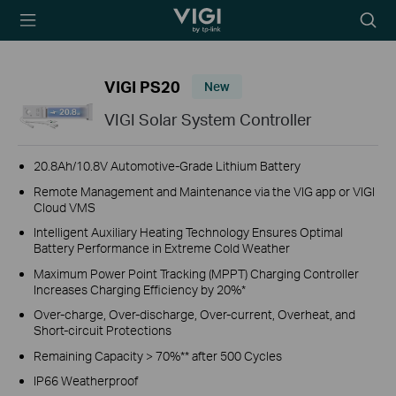
TP-Link, Reliably
Searc
Smart
icon
VIGI PS20
New
VIGI Solar System Controller
20.8Ah/10.8V Automotive-Grade Lithium Battery
Remote Management and Maintenance via the VIG app or VIGI
Cloud VMS
Intelligent Auxiliary Heating Technology Ensures Optimal
Battery Performance in Extreme Cold Weather
Maximum Power Point Tracking (MPPT) Charging Controller
Increases Charging Efficiency by 20%*
Over-charge, Over-discharge, Over-current, Overheat, and
Short-circuit Protections
Remaining Capacity > 70%** after 500 Cycles
IP66 Weatherproof