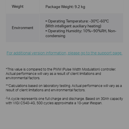
Weight
Package Weight: 9.2 kg
• Operating Temperature: -30°C-60°C
(With intelligent auxiliary heating)
Environment
• Operating Humidity: 10%~90%RH, Non-
condensing
For additional version information, please go to the support page.
*This value is compared to the PWM (Pulse Width Modulation) controller.
Actual performance will vary as a result of client limitations and
environmental factors.
**Calculations based on laboratory testing. Actual performance will vary as a
result of client limitations and environmental factors.
△
A cycle represents one full charge and discharge. Based on 30Ah capacity
with VIGI C540-4G, 500 cycles approximate a 10-year lifespan.