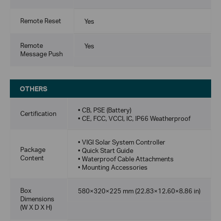
Remote Reset
Yes
Remote
Yes
Message Push
OTHERS
• CB, PSE (Battery)
Certification
• CE, FCC, VCCI, IC, IP66 Weatherproof
• VIGI Solar System Controller
Package
• Quick Start Guide
Content
• Waterproof Cable Attachments
• Mounting Accessories
Box
580×320×225 mm (22.83×12.60×8.86 in)
Dimensions
(W X D X H)