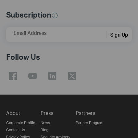
Subscription
Email Address
Sign Up
Follow Us
About
Press
Partners
Corporate Profile
News
Partner Program
Contact Us
Blog
Privacy Policy
Security Advisory