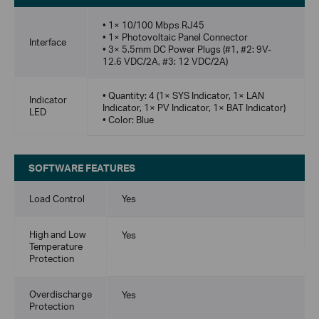
• 1× 10/100 Mbps RJ45
• 1× Photovoltaic Panel Connector
Interface
• 3× 5.5mm DC Power Plugs (#1, #2: 9V-
12.6 VDC/2A, #3: 12 VDC/2A)
• Quantity: 4 (1× SYS Indicator, 1× LAN
Indicator
Indicator, 1× PV Indicator, 1× BAT Indicator)
LED
• Color: Blue
SOFTWARE FEATURES
Load Control
Yes
High and Low
Yes
Temperature
Protection
Overdischarge
Yes
Protection