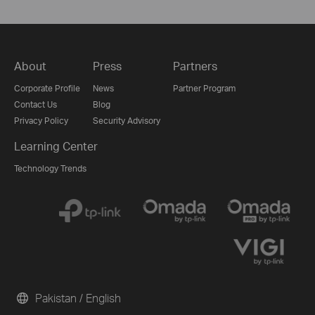
About
Press
Partners
Corporate Profile
News
Partner Program
Contact Us
Blog
Privacy Policy
Security Advisory
Learning Center
Technology Trends
Pakistan / English