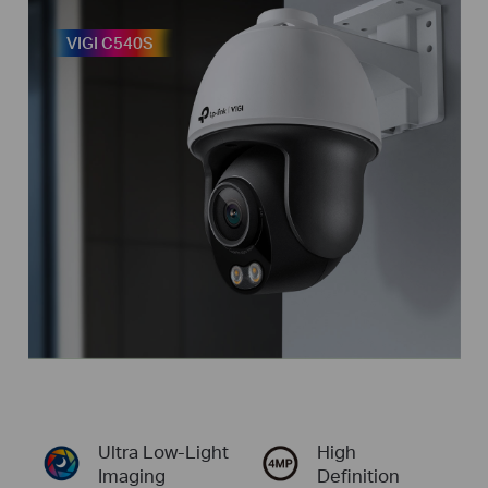
VIGI C540S
Ultra
Low-Light
High
Imaging
Definition