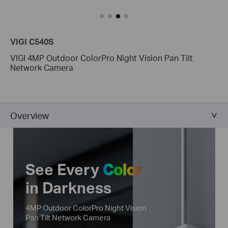
VIGI C540S
VIGI 4MP Outdoor ColorPro Night Vision Pan Tilt
Network Camera
Overview
See Every
Color
in Darkness
4MP Outdoor ColorPro Night Vision
Pan Tilt Network Camera