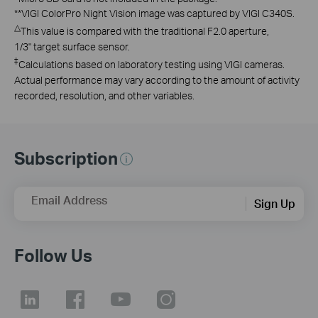
**
VIGI ColorPro Night Vision image was captured by VIGI C340S.
△
This value is compared with the traditional F2.0 aperture,
1/3" target surface sensor.
‡
Calculations based on laboratory testing using VIGI cameras.
Actual performance may vary according to the amount of activity
recorded, resolution, and other variables.
Subscription
Email Address
Sign Up
Follow Us