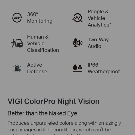
People &
360°
Vehicle
Monitoring
Analytics*
Human &
Two-Way
Vehicle
Audio
Classification
Active
IP66
Defense
Weatherproof
VIGI ColorPro Night Vision
Better than the Naked Eye
Produces unparalleled colors along with amazingly
crisp images in
light conditions,
which can’t be