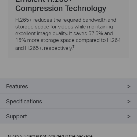
Compression Technology
H.265+ reduces the required bandwidth and
storage space for videos while maintaining
excellent image quality. It saves 57.5% and
15% more storage space compared to H.264
‡
and H.265+, respectively.
Features
Specifications
Support
†
Micro SD card is not included in the package.