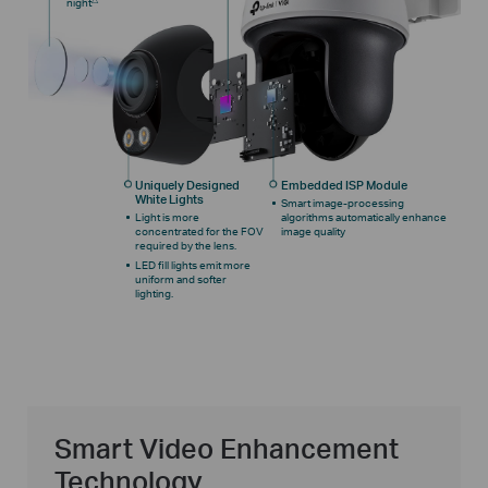
night
Uniquely Designed
Embedded ISP Module
White Lights
Smart image-processing
Light is more
algorithms automatically enhance
concentrated for the FOV
image quality
required by the lens.
LED fill lights emit more
uniform and softer
lighting.
Smart Video Enhancement
Technology