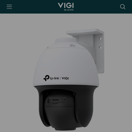
TP-Link, Reliably
Searc
Smart
icon