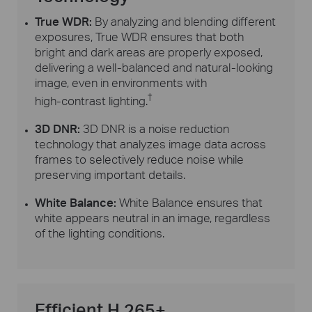
True WDR:
By analyzing and blending different
exposures, True WDR ensures that both
bright and dark areas are properly exposed,
delivering a
well-balanced
and
natural-looking
image, even in environments with
†
high-contrast
lighting.
3D DNR:
3D DNR is a noise reduction
technology that analyzes image data across
frames to selectively reduce noise while
preserving important details.
White Balance:
White Balance ensures that
white appears neutral in an image, regardless
of the lighting conditions.
Efficient H.265+