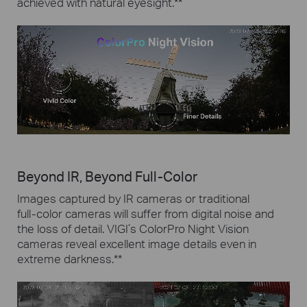
achieved with natural eyesight.
**
Beyond IR, Beyond Full-Color
Images captured by IR cameras or traditional
full-color
cameras will suffer from digital noise and
the loss of detail.
VIGI’s ColorPro Night Vision
cameras reveal excellent image details even in
extreme darkness.
**