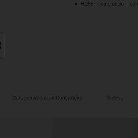
H.265+ Compression Tech
Características de Construção
Vídeos