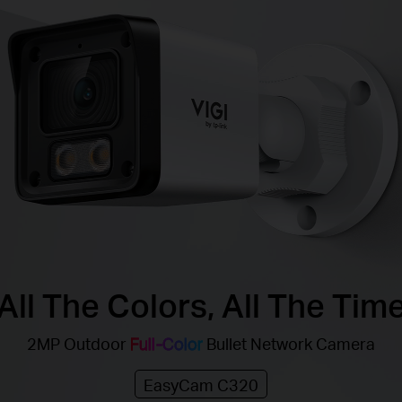
All The Colors, All The Tim
2MP Outdoor
Full-Color
Bullet Network Camera
EasyCam C320