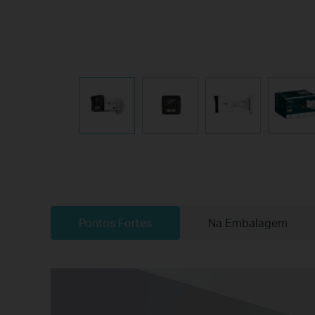
Pontos Fortes
Na Embalagem