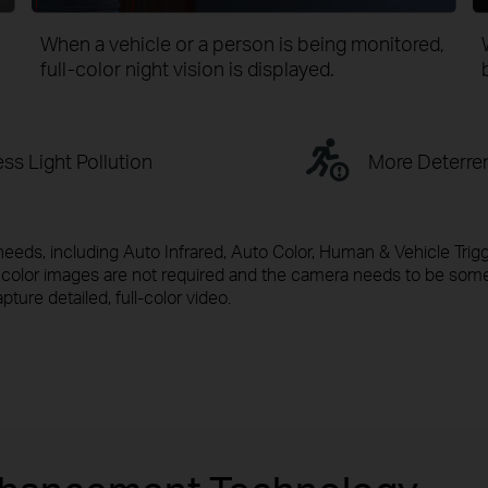
When a vehicle or a person is being monitored,
full-color
night vision is displayed.
ss Light Pollution
More Deterre
needs, including Auto Infrared, Auto Color, Human & Vehicle Trig
en color images are not required and the camera needs to be so
apture detailed, full-color video.