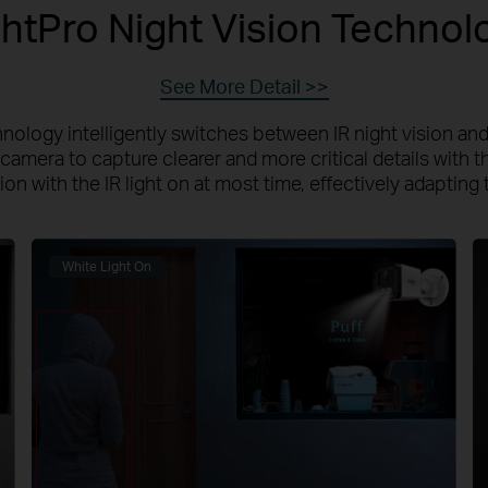
ghtPro Night Vision Technol
See More Detail >>
nology intelligently switches between IR night vision and 
camera to capture clearer and more critical details with th
n with the IR light on at most time, effectively adapting 
White Light On