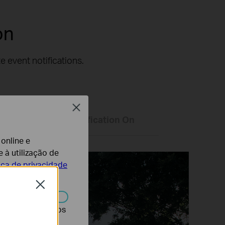
on
 event notifications.
Close
Only Vehicle Classification On
 online e
 à utilização de
tica de privacidade
Close
r desativados nos