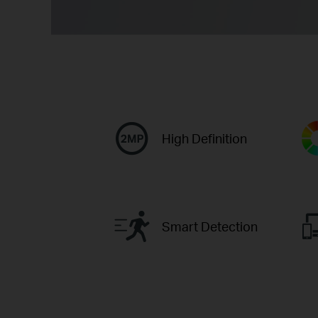
High Definition
Smart Detection