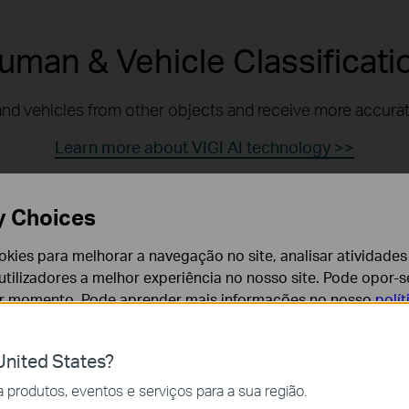
uman & Vehicle Classificati
nd vehicles from other objects and receive more accurate
Learn more about VIGI AI technology >>
y Choices
Human Detection
cookies para melhorar a navegação no site, analisar atividades
tilizadores a melhor experiência no nosso site. Pode opor-se
Alarm Filtered
er momento. Pode aprender mais informações no nosso
polí
nited States?
cessários para o funcionamento do website e não podem se
produtos, eventos e serviços para a sua região.