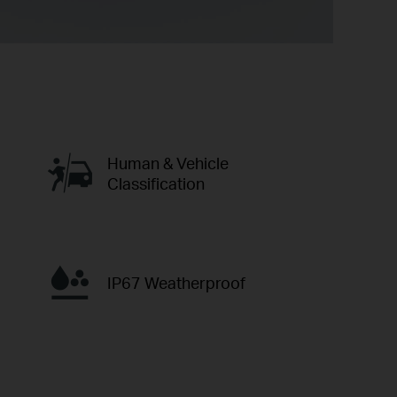
Human & Vehicle
Classification
IP67 Weatherproof