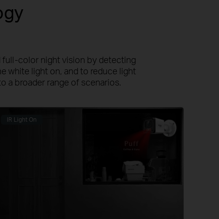
ogy
full-color night vision by detecting
e white light on, and to reduce light
to a broader range of scenarios.
IR Light On