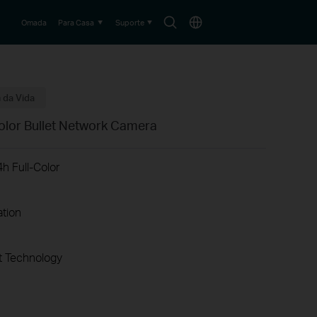
Search
Choose
Omada
Para Casa
Suporte
icon
location
 da Vida
olor Bullet Network Camera
h Full-Color
ation
 Technology