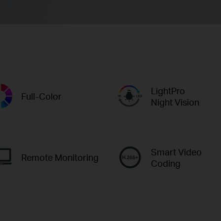
LightPro
Full-Color
Night Vision
Smart Video
Remote Monitoring
Coding