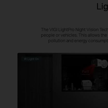
Li
The VIGI LightPro Night Vision Tech
people or vehicles. This allows the 
pollution and energy consumptio
IR Light On