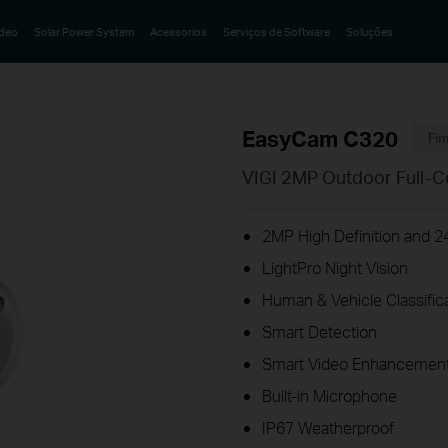
ideo
Solar Power System
Acessorios
Serviços de Software
Soluções
EasyCam C320
Fim
VIGI 2MP Outdoor Full-C
2MP High Definition and 24
LightPro Night Vision
Human & Vehicle Classific
Smart Detection
Smart Video Enhancement
Built-in Microphone
IP67 Weatherproof