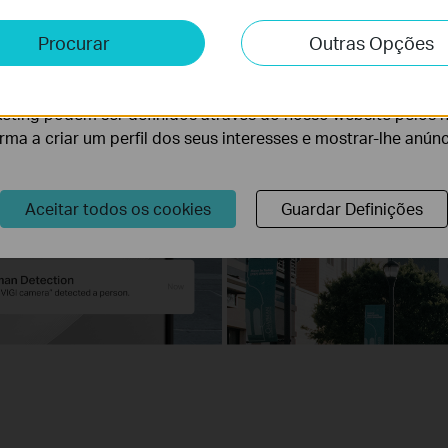
e e Marketing
Procurar
Outras Opções
lise permite-nos analisar as suas atividades no nosso websi
lidade do nosso website.
eting podem ser definidos através do nosso website pelos 
orma a criar um perfil dos seus interesses e mostrar-lhe anún
Aceitar todos os cookies
Guardar Definições