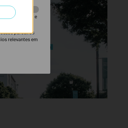
te para melhorar e
nossos parceiros
cios relevantes em