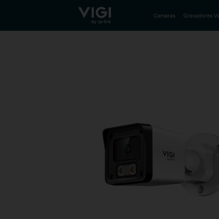
TP-Link, Reliably Smart
Camaras
Gravadores V