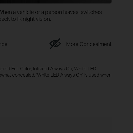
When a vehicle or a person leaves, switches
back to IR night vision.
nce
More Concealment
gered Full-Color, Infrared Always On, White LED
mewhat concealed. ‘White LED Always On’ is used when