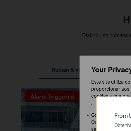
H
Distinguish humans a
Your Privac
Human & Vehicle Classification
Este site utiliza 
proporcionar aos u
Alarm Triggered
cookies a qualqu
.
Cookies Básicos
From U
Os cookies são ne
Obtenha 
seus sistemas.