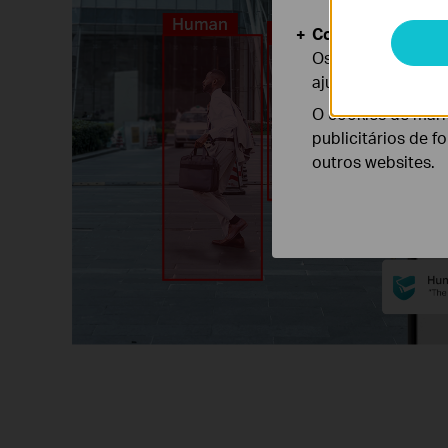
Cookies de Anális
Os cookies de ana
ajustar a funciona
O cookies de mark
publicitários de f
outros websites.