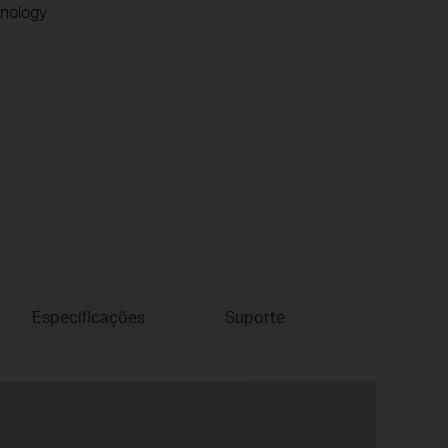
nology
Especificações
Suporte