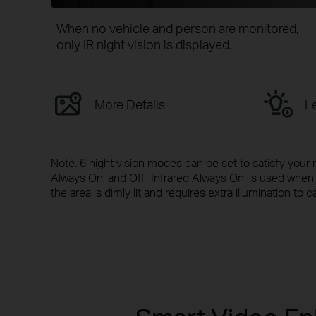
When no vehicle and person are monitored,
only IR night vision is displayed.
More Details
Le
Note: 6 night vision modes can be set to satisfy your 
Always On, and Off. ‘Infrared Always On’ is used wh
the area is dimly lit and requires extra illumination to c