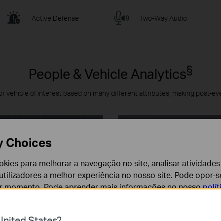
Active Defense
Two-Way Audio
§
People & Vehicle Analytics
or vehicle of interest based on many different attributes, making post-ev
y Choices
cookies para melhorar a navegação no site, analisar atividades
tilizadores a melhor experiência no nosso site. Pode opor-se
er momento. Pode aprender mais informações no nosso
polí
nited States?