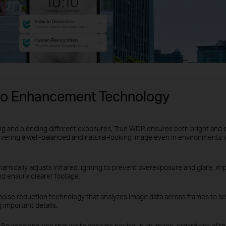
eo Enhancement Technology
ng and blending different exposures, True WDR ensures both bright and 
ivering a well-balanced and natural-looking image even in environments 
amically adjusts infrared lighting to prevent overexposure and glare, impr
nd ensure clearer footage.
noise reduction technology that analyzes image data across frames to se
 important details.
Balance ensures that white appears neutral in an image, regardless of the