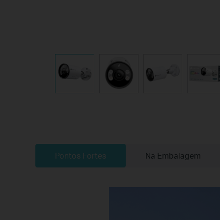
Pontos Fortes
Na Embalagem