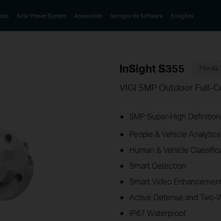
ideo
Solar Power System
Acessorios
Serviços de Software
Soluções
InSight S355
Fim da 
VIGI 5MP Outdoor Full-C
5MP Super-High Definition
People & Vehicle Analytics
Human & Vehicle Classific
Smart Detection
Smart Video Enhancement
Active Defense and Two-
IP67 Waterproof