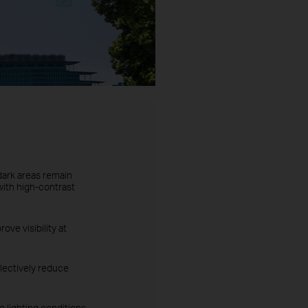
dark areas remain
with high-contrast
ove visibility at
lectively reduce
 lighting conditions.