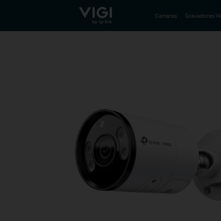
TP-Link, Reliably Smart
Camaras
Gravadores V