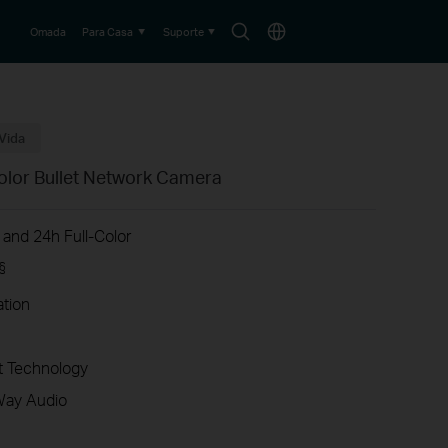
Search
Choose
Omada
Para Casa
Suporte
icon
location
Vida
olor Bullet Network Camera
 and 24h Full-Color
§
ation
 Technology
Way Audio