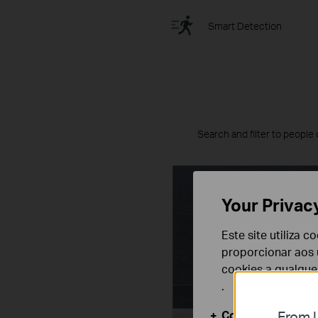
Smart Detection
Search and filter to people 
Your Privac
Este site utiliza 
proporcionar aos u
cookies a qualqu
.
Cookies Básicos
From U