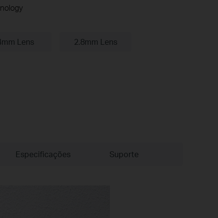
nology
4mm Lens
2.8mm Lens
Especificações
Suporte