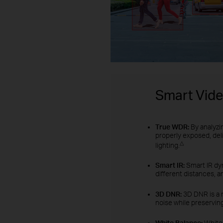
Smart Vid
True WDR:
By analyzi
properly exposed, del
△
lighting.
Smart IR:
Smart IR dyn
different distances, a
3D DNR:
3D DNR is a 
noise while preserving
White Balance:
White 