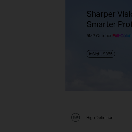
Sharper Visi
Smarter Pro
5MP Outdoor
Full-Color
InSight S355
High Definition