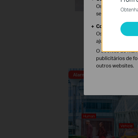
Os cookies são ne
Obtenha 
seus sistemas.
Cookies de Anális
Os cookies de ana
Distinguish h
ajustar a funciona
O cookies de mark
publicitários de f
Human & Vehicle Classifi
outros websites.
Alarm Triggered