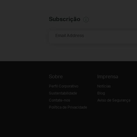
Subscrição
Email Address
Sobre
Imprensa
Perfil Corporativo
Notícias
Sustentabilidade
Blog
Contate-nos
Aviso de Segurança
Política de Privacidade