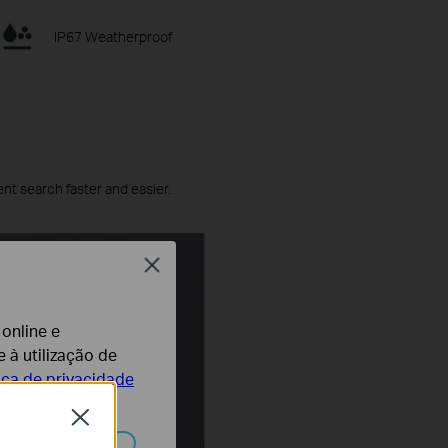
IP67 Weatherproof
ent search faster and easier.
Close
 online e
 à utilização de
tica de privacidade
Close