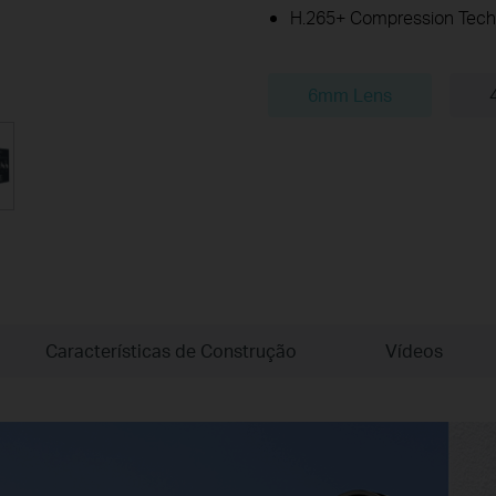
H.265+ Compression Tech
6mm Lens
Características de Construção
Vídeos