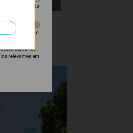
r desativados nos
te para melhorar e
notifications.
nossos parceiros
cios relevantes em
Vehicle Classification On