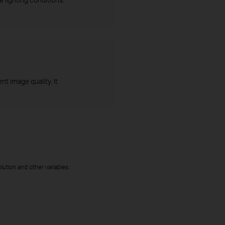
t image quality. It
ution and other variables.