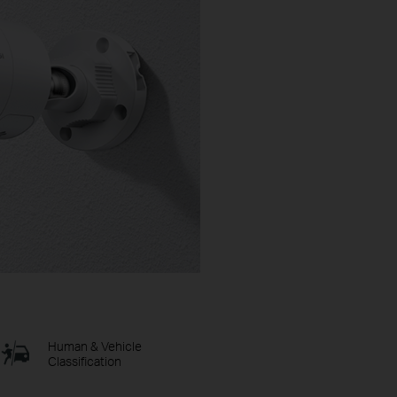
Human & Vehicle
Classification