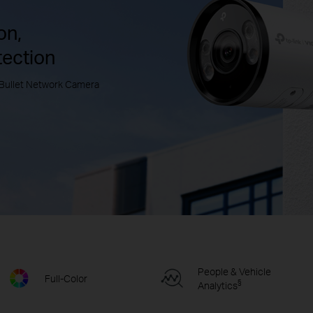
on,
tection
Bullet Network Camera
People & Vehicle
Full-Color
§
Analytics