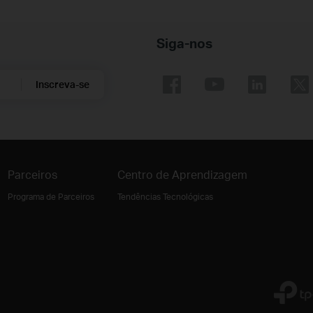
Siga-nos
Inscreva-se
Parceiros
Centro de Aprendizagem
Programa de Parceiros
Tendências Tecnológicas