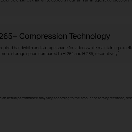
H.265+ Compression Technology
quired bandwidth and storage space for videos while maintaining excellen
*
more storage space compared to H.264 and H.265, respectively.
d an actual performance may vary according to the amount of activity recorded, resol