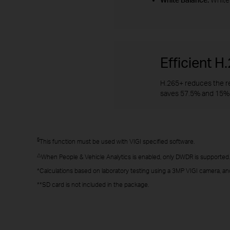
Efficient 
H.265+ reduces the re
saves 57.5% and 15% 
§
This function must be used with VIGI specified software.
△
When People & Vehicle Analytics is enabled, only DWDR is supported.
*Calculations based on laboratory testing using a 3MP VIGI camera, an
**SD card is not included in the package.