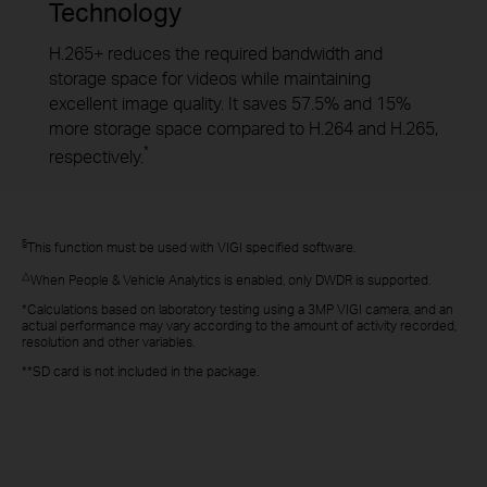
Technology
H.265+ reduces the required bandwidth and
storage space for videos while maintaining
excellent image quality. It saves 57.5% and 15%
more storage space compared to H.264 and H.265,
*
respectively.
§
This function must be used with VIGI specified software.
△
When People & Vehicle Analytics is enabled, only DWDR is supported.
*Calculations based on laboratory testing using a 3MP VIGI camera, and an
actual performance may vary according to the amount of activity recorded,
resolution and other variables.
**SD card is not included in the package.