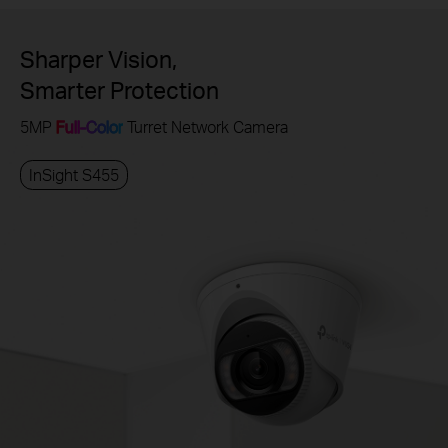
Sharper Vision,
Smarter Protection
5MP
Full-Color
Turret Network Camera
InSight S455