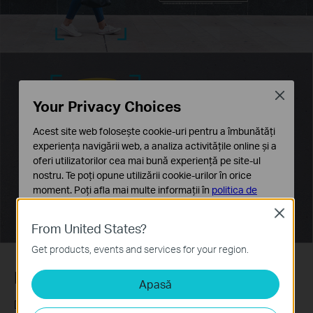
Close
Your Privacy Choices
Acest site web folosește cookie-uri pentru a îmbunătăți
experiența navigării web, a analiza activitățile online și a
oferi utilizatorilor cea mai bună experiență pe site-ul
nostru. Te poți opune utilizării cookie-urilor în orice
moment. Poți afla mai multe informații în
politica de
confidențialitate
.
Close
From United States?
Cookie-uri de bază
Aceste cookie-uri sunt necesare pentru funcționarea
Get products, events and services for your region.
site-ului web și nu pot fi dezactivate în sistemele tale
Human & Vehicle Classification
Apasă
Cookie-uri de analiză și marketing
Cookie-urile de analiză ne permit să analizăm activitățile
Distinguish humans and vehicles from other objects and