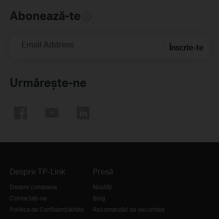
Abonează-te
Email Address
Înscrie-te
Urmărește-ne
Despre TP-Link
Presă
Despre companie
Noutăți
Contactați-ne
Blog
Politica de Confidențialitate
Recomandări de securitate