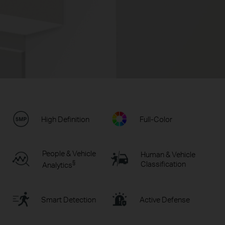
High Definition
Full-Color
People & Vehicle
Human & Vehicle
§
Classification
Analytics
Smart Detection
Active Defense