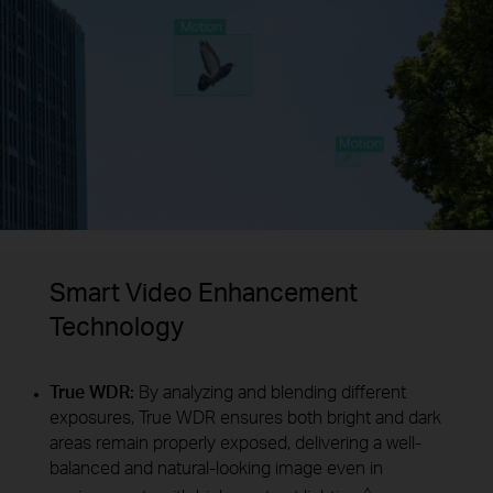
Smart Video Enhancement
Technology
True WDR:
By analyzing and blending different
exposures, True WDR ensures both bright and dark
areas remain properly exposed, delivering a well-
balanced and natural-looking image even in
△