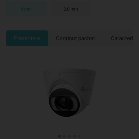
4 mm
2.8 mm
Prezentare
Conținut pachet
Caracteristi