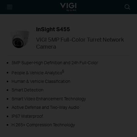
TP-Link, Reliably
Searc
Smart
icon
InSight S455
VIGI 5MP Full-Color Turret Network
Camera
5MP Super-High Definition and 24h Full-Color
§
People & Vehicle Analytics
Human & Vehicle Classification
Smart Detection
Smart Video Enhancement Technology
Active Defense and Two-Way Audio
IP67 Waterproof
H.265+ Compression Technology