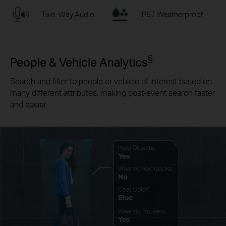
Two-Way Audio
IP67 Weatherproof
§
People & Vehicle Analytics
Search and filter to people or vehicle of interest based on
many different attributes, making post-event search faster
and easier.