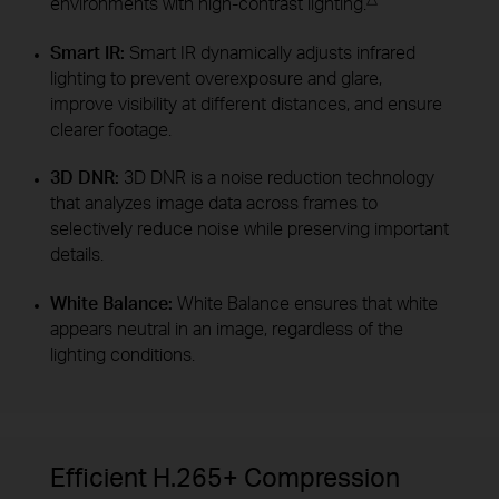
environments with high-contrast lighting.
Smart IR:
Smart IR dynamically adjusts infrared
lighting to prevent overexposure and glare,
improve visibility at different distances, and ensure
clearer footage.
3D DNR:
3D DNR is a noise reduction technology
that analyzes image data across frames to
selectively reduce noise while preserving important
details.
White Balance:
White Balance ensures that white
appears neutral in an image, regardless of the
lighting conditions.
Efficient H.265+ Compression