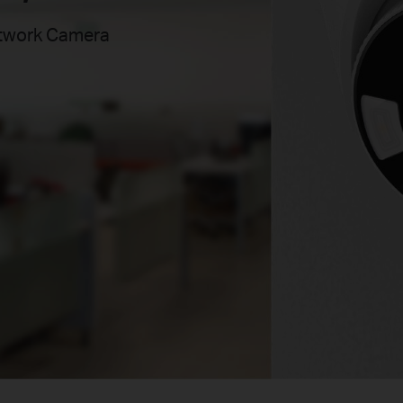
etwork Camera