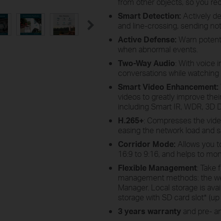
from other objects, so you re
Smart Detection:
Actively de
and line-crossing, sending noti
Active Defense:
Warn potentia
when abnormal events.
Two-Way Audio
: With voice 
conversations while watching
Smart Video Enhancement
:
videos to greatly improve their 
including Smart IR, WDR, 3D D
H.265+
: Compresses the video 
easing the network load and s
Corridor Mode:
Allows you t
16:9 to 9:16, and helps to mon
Flexible Management
: Take 
management methods: the web 
Manager. Local storage is ava
storage with SD card slot
*
(up 
3 years warranty
and pre- an