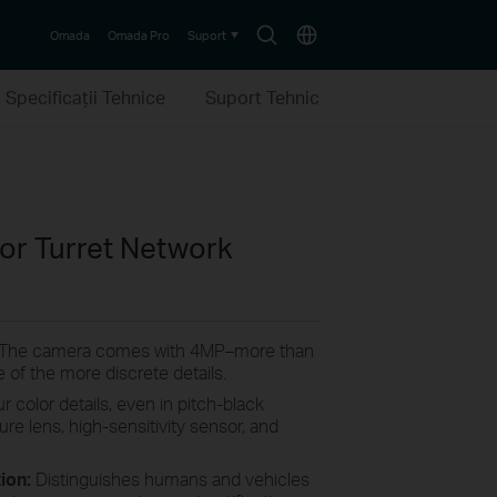
Search
Choose
Omada
Omada Pro
Suport
icon
location
Specificaţii Tehnice
Suport Tehnic
lor Turret Network
 The camera comes with 4MP–more than
 of the more discrete details.
r color details, even in pitch-black
ture lens, high-sensitivity sensor, and
tion:
Distinguishes humans and vehicles