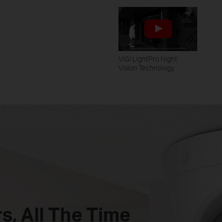
VIGI LightPro Night
Vision Technology
s,
All The Time