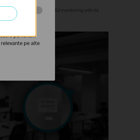
olutions and ensures colorful monitoring with its
ghts.
tru web a
către partenerii
e relevante pe alte