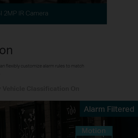
I 2MP IR Camera
ion
an flexibly customize alarm rules to match
.
 Vehicle Classification On
Alarm Filtered