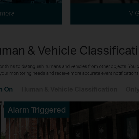
amera
VIG
man & Vehicle Classificat
rithms to distinguish humans and vehicles from other objects. You c
your monitoring needs and receive more accurate event notifications
n On
Human & Vehicle Classification
Only
Alarm Triggered