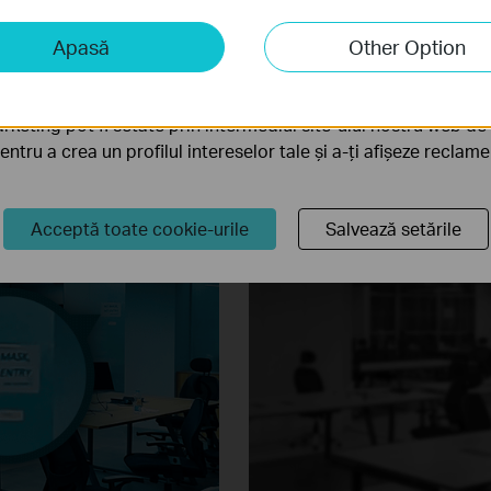
in pitch dark night. VIGI Full-Color camera provides maximum 4MP res
iză și marketing
Apasă
Other Option
e-aperture lens, high-sensitivity sensor, and attached supplemental li
liză ne permit să analizăm activitățile tale de pe site-ul nos
a funcționalitatea site-ului.
rketing pot fi setate prin intermediul site-ului nostru web de 
pentru a crea un profilul intereselor tale și a-ți afișeze reclam
Acceptă toate cookie-urile
Salvează setările