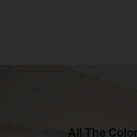
All The Color