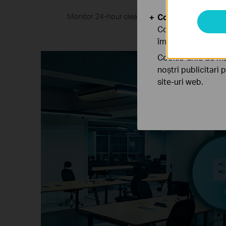
Monitor 24-hour clear and colorful details even 
Cookie-uri de anal
larg
Cookie-urile de ana
îmbunătăți și ajust
Cookie-urile de ma
noștri publicitari 
site-uri web.