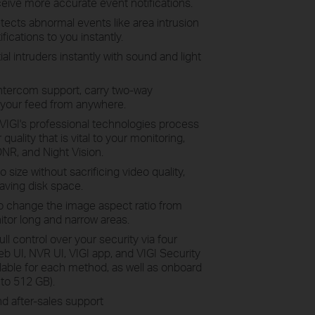
ceive more accurate event notifications.
tects abnormal events like area intrusion
fications to you instantly.
l intruders instantly with sound and light
intercom support, carry two-way
 your feed from anywhere.
VIGI's professional technologies process
quality that is vital to your monitoring,
NR, and Night Vision.
size without sacrificing video quality,
aving disk space.
o change the image aspect ratio from
itor long and narrow areas.
full control over your security via four
UI, NVR UI, VIGI app, and VIGI Security
ilable for each method, as well as onboard
to 512 GB).
d after-sales support