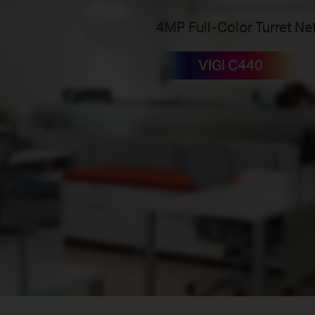
4MP Full-Color Turret N
VIGI C440