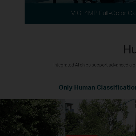
VIGI 4MP Full-Color C
Hu
Integrated AI chips support advanced algo
Only Human Classificatio