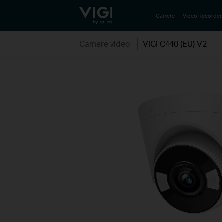
TP-Link, Reliably Smart
Camere
Video Recorder
Camere video
VIGI C440 (EU) V2