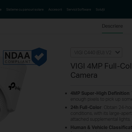
e
Sisteme cu panouri solare
Accesorii
Servicii Software
Soluții
Descriere
VIGI C440 (EU) V2
VIGI 4MP Full-Co
Camera
4MP
Super-High
Definition
:
enough pixels to pick up some
24h Full-Color
: Obtain 24-hou
conditions, with its large-aper
attached supplemental lights.
Human & Vehicle Classifica