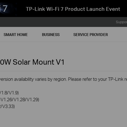
Suppor
SMART HOME
BUSINESS
SERVICE PROVIDER
80W Solar Mount
V1
rsion availability varies by region. Please refer to your TP-Link
V1.8/V1.9)
0=V1.26/V1.28/V1.29)
2/V3.33)