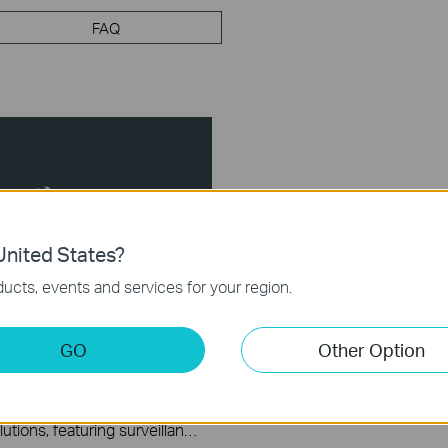
FAQ
nited States?
ucts, events and services for your region.
GO
Other Option
el System
VIGI delivers integrated security solutions, featuring surveillance systems and devices. The VIGI Solar Panel is designed to provide clean energy to VIGI -4G cameras and Omada network devices in remote locations. This video explains how to set up and initialize the VIGI Solar Panel.