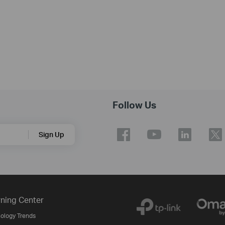
Follow Us
Sign Up
ning Center
ology Trends