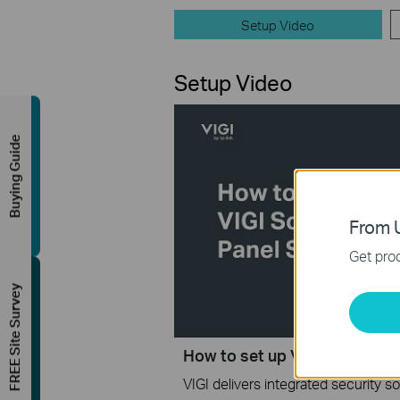
Setup Video
Setup Video
Buying Guide
From U
Get prod
FREE Site Survey
How to set up VIGI Solar Pan