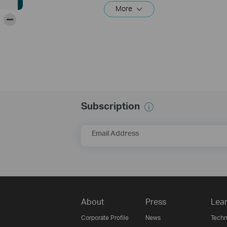
More
-
Subscription
Email Address
About
Press
Lear
Corporate Profile
News
Techn