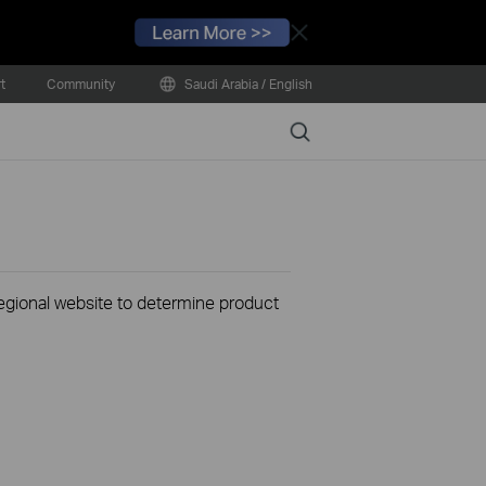
Close
t
Community
Saudi Arabia / English
Search
 regional website to determine product