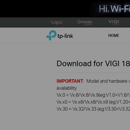
Click
to
TP-Link, Reliably Smart
skip
HOME
the
navigation
bar
Download for
VIGI 1
IMPORTANT
: Model and hardware ve
availability.
Vx.0 = Vx.6/Vx.8/Vx.9(eg:V1.0=V1.6/
Vx.x0 = Vx.x6/Vx.x8/Vx.x9 (eg:V1.2
Vx.30 = Vx.32/Vx.33 (eg:V3.30=V3.3