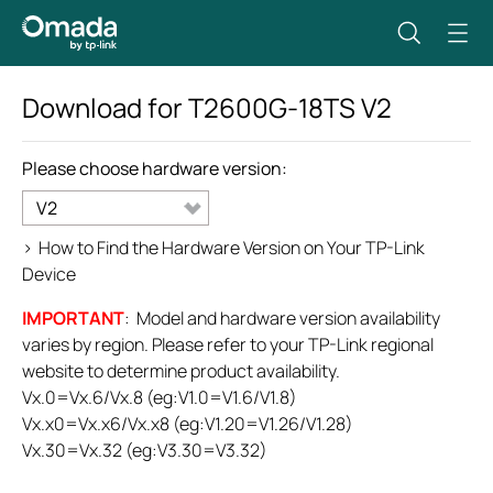
Download for
T2600G-18TS
V2
Please choose hardware version:
V2
>
How to Find the Hardware Version on Your TP-Link
Device
IMPORTANT
: Model and hardware version availability
varies by region. Please refer to your TP-Link regional
website to determine product availability.
Vx.0=Vx.6/Vx.8 (eg:V1.0=V1.6/V1.8)
Vx.x0=Vx.x6/Vx.x8 (eg:V1.20=V1.26/V1.28)
Vx.30=Vx.32 (eg:V3.30=V3.32)