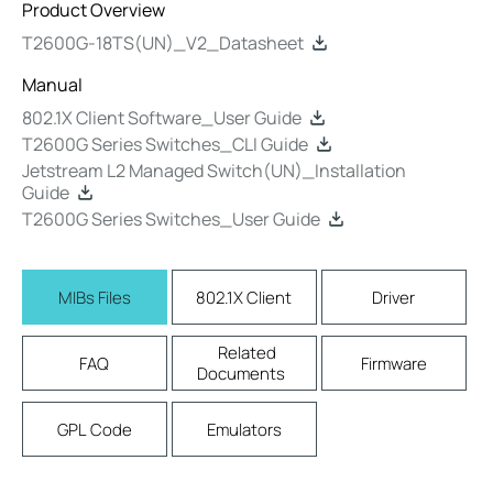
Product Overview
T2600G-18TS(UN)_V2_Datasheet
Manual
802.1X Client Software_User Guide
T2600G Series Switches_CLI Guide
Jetstream L2 Managed Switch(UN)_Installation
Guide
T2600G Series Switches_User Guide
MIBs Files
802.1X Client
Driver
Related
FAQ
Firmware
Documents
GPL Code
Emulators