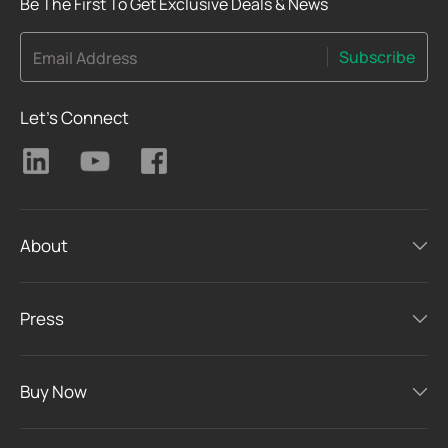
Be The First To Get Exclusive Deals & News
Subscribe
Email Address
Let's Connect
About
Press
Buy Now