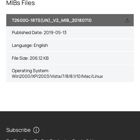
MIBs Files
T2600G-18TS(UN)_V2_MIB_20180710
Published Date:
2019-05-13
Language:
English
File Size:
206.12 KB
Operating System:
Win2000/XP/2003/Vista/7/8/8.1/10/Mac/Linux
Subscribe