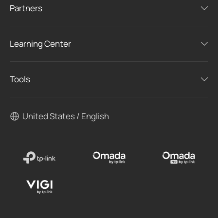
Partners
Learning Center
Tools
United States / English