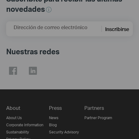
novedades
Dirección de correo electrónico
Inscribirse
Nuestras redes
About
Press
Partners
About Us
News
Partner Program
Corporate Information
Blog
Sustainability
Security Advisory