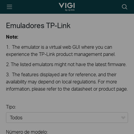
TP-Link, Reliably
Searc
Smart
icon
Emuladores TP-Link
Note:
1. The emulator is a virtual web GUI where you can
experience the TP-Link product management panel.
2. The listed emulators might not have the latest firmware.
3. The features displayed are for reference, and their
availability may depend on local regulations. For more
information, please refer to the datasheet or product page.
Tipo:
Todos
Número de modelo: