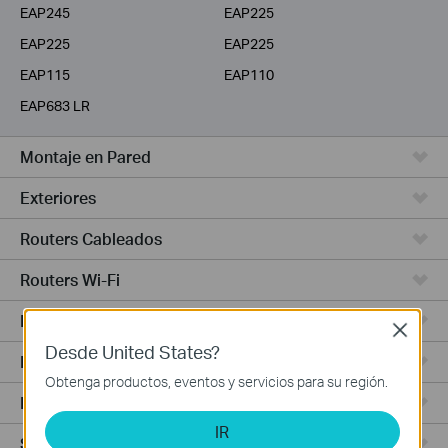
EAP245
EAP225
EAP225
EAP225
EAP115
EAP110
EAP683 LR
Montaje en Pared
Exteriores
Routers Cableados
Routers Wi-Fi
Routers 4G WiFi
Close
Desde United States?
Routers Integrados
Obtenga productos, eventos y servicios para su región.
Hardware
IR
Software