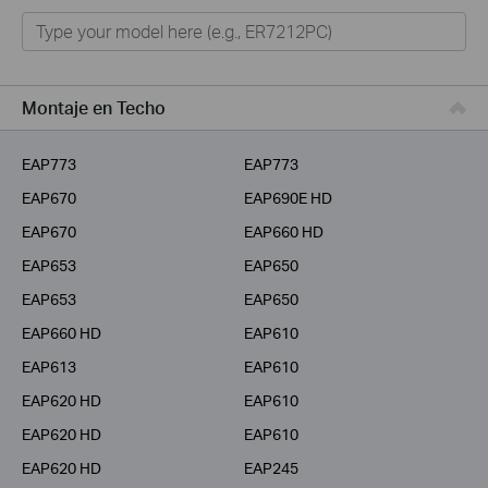
Omada
VIGI
Home Office Networking
Montaje en Techo
Unmanaged Switches
EAP773
EAP773
Más Productos
EAP670
EAP690E HD
EAP670
EAP660 HD
EAP653
EAP650
EAP653
EAP650
EAP660 HD
EAP610
EAP613
EAP610
EAP620 HD
EAP610
EAP620 HD
EAP610
EAP620 HD
EAP245