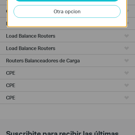
Cámaras
Otra opcion
NVR (Network Video Recorders)
Load Balance Routers
Load Balance Routers
Routers Balanceadores de Carga
CPE
CPE
CPE
Suscribite para recibir las últimas