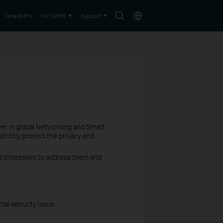
Search
Choose
Omada Pro
For SOHO
Support
icon
location
ayer in global Networking and Smart
trictly protect the privacy and
hed processes to address them and
ial security issue.