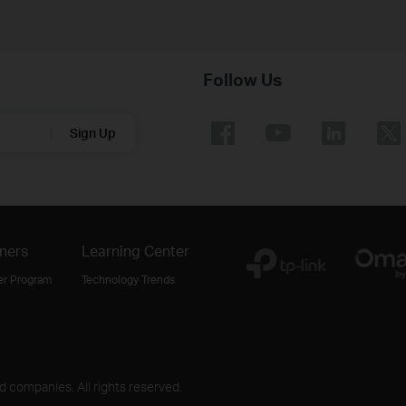
Follow Us
Sign Up
ners
Learning Center
er Program
Technology Trends
ed companies. All rights reserved.