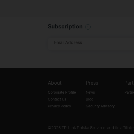
Subscription
Email Address
About
Press
Part
Corporate Profile
News
Partn
Contact Us
Blog
Privacy Policy
Security Advisory
©2026 TP-Link Polska Sp. z o.o. and its affiliat