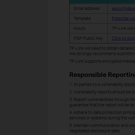
Email address
security@vi
Template
Potential vu
Hours
TP-Link will
PGP Public Key
Click to do
TP-Link will need to obtain detaile
We strongly recommend submitting 
TP-Link supports encrypted messag
Responsible Reportin
1. All parties to a vulnerability dis
2. Vulnerability reports should be b
3. Report vulnerabilities through 
guarantee that the report will be 
4. Adhere to data protection princip
services or systems during the vuln
5. Maintain communication and coope
negotiated disclosure date.