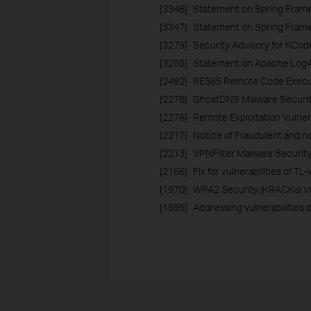
[3348]
Statement on Spring Frame
[3347]
Statement on Spring Framew
[3279]
Security Advisory for KCod
[3255]
Statement on Apache Log4j2
[2492]
RE365 Remote Code Executi
[2278]
GhostDNS Malware Securi
[2276]
Remote Exploitation Vulnera
[2217]
Notice of Fraudulent and no
[2213]
VPNFilter Malware Securit
[2166]
Fix for vulnerabilities of
[1970]
WPA2 Security (KRACKs) Vu
[1595]
Addressing vulnerabilities 