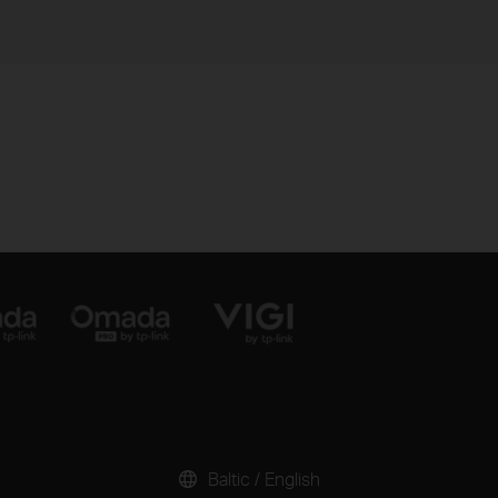
Baltic / English