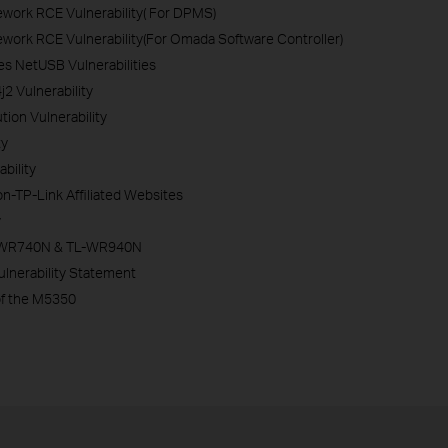
work RCE Vulnerability( For DPMS)
ork RCE Vulnerability(For Omada Software Controller)
es NetUSB Vulnerabilities
 Vulnerability
on Vulnerability
ty
bility
n-TP-Link Affiliated Websites
y
 TL-WR740N & TL-WR940N
lnerability Statement
of the M5350