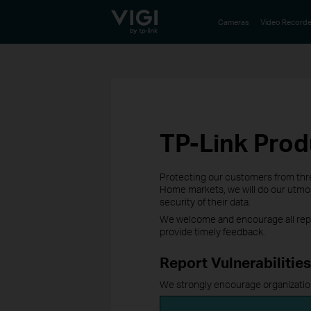
TP-Link, Reliably Smart
Cameras
Video Recorde
TP-Link Prod
Protecting our customers from threa
Home markets, we will do our utmost
security of their data.
We welcome and encourage all repor
provide timely feedback.
Report Vulnerabilities
We strongly encourage organizations