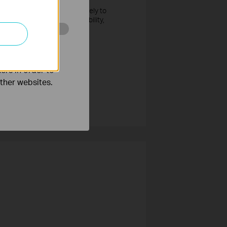
 or if the vulnerability is likely to
y bulletin about the vulnerability,
o improve and
ers in order to
other websites.