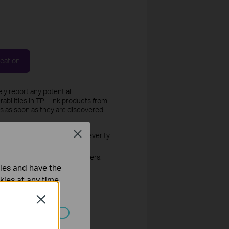
ication
ly report any potential
rabilities in TP-Link products from
es as soon as they are discovered.
Close
 to determine the validity, severity
lity.
ution for all affected customers.
ties and have the
kies at any time.
Close
ed the vulnerability response
ated in your