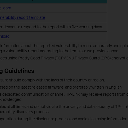
gi.com
lnerability report template
 endeavor to respond to the report within five working days.
wnload
d information about the reported vulnerability to more accurately and quic
a vulnerability report according to the template we provide above.
es using Pretty Good Privacy (PGP)/GNU Privacy Guard (GPG) encryptio
g Guidelines
closure should comply with the laws of their country or region.
ased on the latest released firmware, and preferably written in English.
the dedicated communication channel. TP-Link may receive reports from 
acknowledged.
les at all times and do not violate the privacy and data security of TP-Li
erability discovery process.
ration during the disclosure process and avoid disclosing information ab