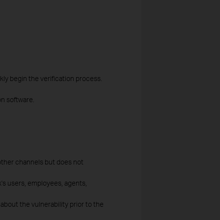
kly begin the verification process.
n software.
other channels but does not
nk's users, employees, agents,
out the vulnerability prior to the