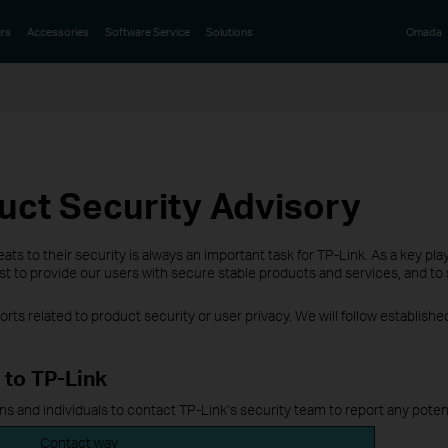
rs
Accessories
Software Service
Solutions
Omada
uct Security Advisory
ts to their security is always an important task for TP-Link. As a key pl
 to provide our users with secure stable products and services, and to s
ts related to product security or user privacy. We will follow establis
 to TP-Link
 and individuals to contact TP-Link’s security team to report any potent
Contact way