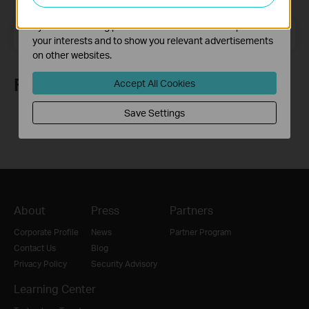
The marketing cookies can be set through our website
by our advertising partners in order to create a profile of
Email Address
Sign Up
your interests and to show you relevant advertisements
on other websites.
Follow Us
Accept All Cookies
Save Settings
About
Press
Partners
Corporate Profile
News
Partner Program
Contact Us
Blog
Privacy Policy
Security Advisory
Learning Center