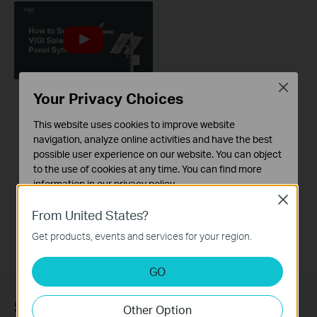
Close
Your Privacy Choices
How to set up VIGI
This website uses cookies to improve website
Solar Panel System
navigation, analyze online activities and have the best
possible user experience on our website. You can object
VIGI delivers integrated security solutions, featuring surveillance systems and devices. The VIGI Solar Panel is designed to provide clean energy to VIGI -4G cameras and Omada network devices in remote locations. This video explains how to set up and initialize the VIGI Solar Panel.
to the use of cookies at any time. You can find more
information in our
privacy policy
.
More
Close
Basic Cookies
From United States?
These cookies are necessary for the website to function
Get products, events and services for your region.
and cannot be deactivated in your systems.
Analysis and Marketing Cookies
GO
Analysis cookies enable us to analyze your activities on
our website in order to improve and adapt the
Subscription
Other Option
functionality of our website.