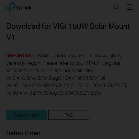
Click
Search
Menu
TP-Link, Reliably Smart
to
skip
the
Download for
VIGI 180W Solar Mount
navigation
V1
bar
IMPORTANT
: Model and hardware version availability
varies by region. Please refer to your TP-Link regional
website to determine product availability.
Vx.0 = Vx.6/Vx.8/Vx.9(eg:V1.0=V1.6/V1.8/V1.9)
Vx.x0 = Vx.x6/Vx.x8/Vx.x9 (eg:V1.20=V1.26/V1.28/V1.29)
Vx.30 = Vx.32/Vx.33 (eg:V3.30=V3.32/V3.33)
Setup Video
FAQ
Setup Video