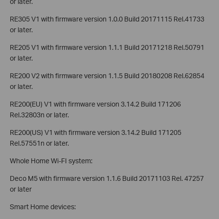
or later.
RE305 V1 with firmware version 1.0.0 Build 20171115 Rel.41733
or later.
RE205 V1 with firmware version 1.1.1 Build 20171218 Rel.50791
or later.
RE200 V2 with firmware version 1.1.5 Build 20180208 Rel.62854
or later.
RE200(EU) V1 with firmware version 3.14.2 Build 171206
Rel.32803n or later.
RE200(US) V1 with firmware version 3.14.2 Build 171205
Rel.57551n or later.
Whole Home Wi-FI system:
Deco M5 with firmware version 1.1.6 Build 20171103 Rel. 47257
or later
Smart Home devices: