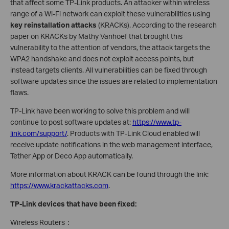
that affect some TP-Link products. An attacker within wireless
range of a Wi-Fi network can exploit these vulnerabilities using
key reinstallation attacks
(KRACKs). According to the research
paper on KRACKs by Mathy Vanhoef that brought this
vulnerability to the attention of vendors, the attack targets the
WPA2 handshake and does not exploit access points, but
instead targets clients. All vulnerabilities can be fixed through
software updates since the issues are related to implementation
flaws.
TP-Link have been working to solve this problem and will
continue to post software updates at:
https://www.tp-
link.com/support/
. Products with TP-Link Cloud enabled will
receive update notifications in the web management interface,
Tether App or Deco App automatically.
More information about KRACK can be found through the link:
https://www.krackattacks.com
.
TP-Link devices that have been fixed:
Wireless Routers：