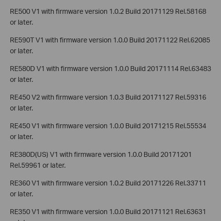
RE500 V1 with firmware version 1.0.2 Build 20171129 Rel.58168
or later.
RE590T V1 with firmware version 1.0.0 Build 20171122 Rel.62085
or later.
RE580D V1 with firmware version 1.0.0 Build 20171114 Rel.63483
or later.
RE450 V2 with firmware version 1.0.3 Build 20171127 Rel.59316
or later.
RE450 V1 with firmware version 1.0.0 Build 20171215 Rel.55534
or later.
RE380D(US) V1 with firmware version 1.0.0 Build 20171201
Rel.59961 or later.
RE360 V1 with firmware version 1.0.2 Build 20171226 Rel.33711
or later.
RE350 V1 with firmware version 1.0.0 Build 20171121 Rel.63631