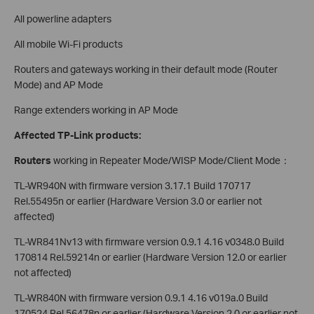
All powerline adapters
All mobile Wi-Fi products
Routers and gateways working in their default mode (Router
Mode) and AP Mode
Range extenders working in AP Mode
Affected TP-Link products:
Routers
working in Repeater Mode/WISP Mode/Client Mode：
TL-WR940N with firmware version 3.17.1 Build 170717
Rel.55495n or earlier (Hardware Version 3.0 or earlier not
affected)
TL-WR841Nv13 with firmware version 0.9.1 4.16 v0348.0 Build
170814 Rel.59214n or earlier (Hardware Version 12.0 or earlier
not affected)
TL-WR840N with firmware version 0.9.1 4.16 v019a.0 Build
170524 Rel.56478n or earlier (Hardware Version 2.0 or earlier not