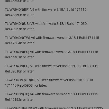
Rel.48390n or later.
TL-WR940N(BR) V6 with firmware 3.18.1 Build 171115
Rel.43350n or later.
TL-WR940N(US) V6 with firmware 3.18.1 Build 171030
Rel.43957n or later.
TL-WR940N(TW) V6 with firmware version 3.18.1 Build 171115
Rel.47564n or later.
TL-WR940N(ES) V6 with firmware version 3.18.1 Build 171115
Rel.44481n or later.
TL-WR940N(EU) V6 with firmware version 3.19.1 Build 180119
Rel.59618n or later.
TL-WR940N plus(KR) V6 with firmware version 3.18.1 Build
171115 Rel.45906n or later.
TL-WR940N(JP) V6 with firmware version 3.18.1 Build 171115
Rel.45192n or later.
TL-WR941HP(UN) V2 with firmware version 2.0.1 Build 20171225