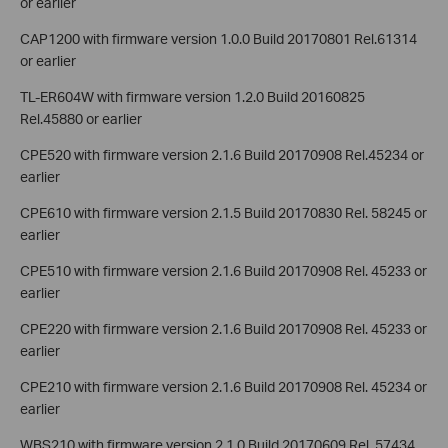
or earlier
CAP1200 with firmware version 1.0.0 Build 20170801 Rel.61314
or earlier
TL-ER604W with firmware version 1.2.0 Build 20160825
Rel.45880 or earlier
CPE520 with firmware version 2.1.6 Build 20170908 Rel.45234 or
earlier
CPE610 with firmware version 2.1.5 Build 20170830 Rel. 58245 or
earlier
CPE510 with firmware version 2.1.6 Build 20170908 Rel. 45233 or
earlier
CPE220 with firmware version 2.1.6 Build 20170908 Rel. 45233 or
earlier
CPE210 with firmware version 2.1.6 Build 20170908 Rel. 45234 or
earlier
WBS210 with firmware version 2.1.0 Build 20170609 Rel. 57434