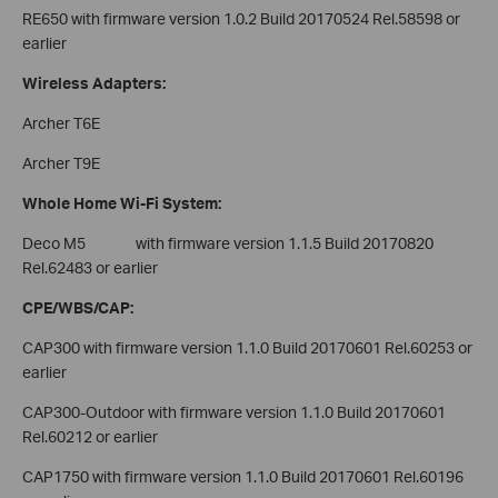
RE650 with firmware version 1.0.2 Build 20170524 Rel.58598 or
earlier
Wireless Adapters:
Archer T6E
Archer T9E
Whole Home Wi-Fi System:
Deco M5 with firmware version 1.1.5 Build 20170820
Rel.62483 or earlier
CPE/WBS/CAP:
CAP300 with firmware version 1.1.0 Build 20170601 Rel.60253 or
earlier
CAP300-Outdoor with firmware version 1.1.0 Build 20170601
Rel.60212 or earlier
CAP1750 with firmware version 1.1.0 Build 20170601 Rel.60196