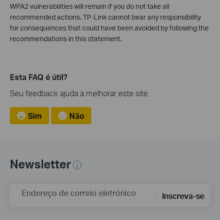
WPA2 vulnerabilities will remain if you do not take all
recommended actions. TP-Link cannot bear any responsibility
for consequences that could have been avoided by following the
recommendations in this statement.
Esta FAQ é útil?
Seu feedback ajuda a melhorar este site.
Sim
Não
Newsletter
Endereço de correio eletrónico
Inscreva-se