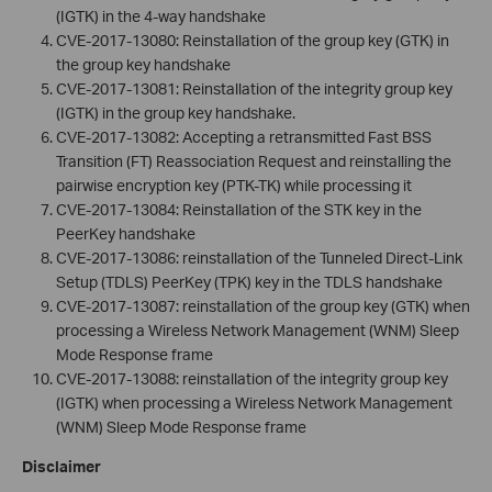
(IGTK) in the 4-way handshake
CVE-2017-13080: Reinstallation of the group key (GTK) in
the group key handshake
CVE-2017-13081: Reinstallation of the integrity group key
(IGTK) in the group key handshake.
CVE-2017-13082: Accepting a retransmitted Fast BSS
Transition (FT) Reassociation Request and reinstalling the
pairwise encryption key (PTK-TK) while processing it
CVE-2017-13084: Reinstallation of the STK key in the
PeerKey handshake
CVE-2017-13086: reinstallation of the Tunneled Direct-Link
Setup (TDLS) PeerKey (TPK) key in the TDLS handshake
CVE-2017-13087: reinstallation of the group key (GTK) when
processing a Wireless Network Management (WNM) Sleep
Mode Response frame
CVE-2017-13088: reinstallation of the integrity group key
(IGTK) when processing a Wireless Network Management
(WNM) Sleep Mode Response frame
Disclaimer