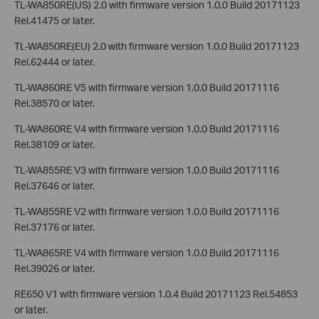
TL-WA850RE(US) 2.0 with firmware version 1.0.0 Build 20171123
Rel.41475 or later.
TL-WA850RE(EU) 2.0 with firmware version 1.0.0 Build 20171123
Rel.62444 or later.
TL-WA860RE V5 with firmware version 1.0.0 Build 20171116
Rel.38570 or later.
TL-WA860RE V4 with firmware version 1.0.0 Build 20171116
Rel.38109 or later.
TL-WA855RE V3 with firmware version 1.0.0 Build 20171116
Rel.37646 or later.
TL-WA855RE V2 with firmware version 1.0.0 Build 20171116
Rel.37176 or later.
TL-WA865RE V4 with firmware version 1.0.0 Build 20171116
Rel.39026 or later.
RE650 V1 with firmware version 1.0.4 Build 20171123 Rel.54853
or later.