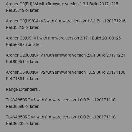
Archer C9(EU) V4 with firmware version 1.3.1 Build 20171215
Rel.35219 or later.
Archer C9(US/CA) V3 with firmware version 1.3.1 Build 20171215
Rel.35219 or later.
Archer C9(US) V1 with firmware version 3.17.1 Build 20180125
Rel.56387n or later.
Archer C2300(KR) V1 with firmware version 2.0.1 Build 20171221
Rel.80951 or later.
Archer C5400(KR) V2 with firmware version 1.0.2 Build 20171106
Rel.71351 or later.
Range Extenders：
TL-WA850RE V5 with firmware version 1.0.0 Build 20171116
Rel.36698 or later.
TL-WA850RE V4 with firmware version 1.0.0 Build 20171116
Rel.36232 or later.