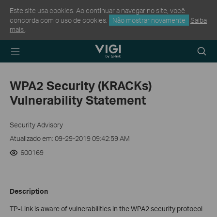
Este site usa cookies. Ao continuar a navegar no site, você
concorda com o uso de cookies.
Não mostrar novamente
Saiba
mais
.
TP-Link, Reliably
Searc
Smart
icon
WPA2 Security (KRACKs)
Vulnerability Statement
Security Advisory
Atualizado em: 09-29-2019 09:42:59 AM
600169
Description
TP-Link is aware of vulnerabilities in the WPA2 security protocol