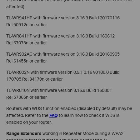
affected)
TL-WR941HP with firmware version 3.16.9 Build 20170116
Rel.50912n or earlier
TL-WR841HP with firmware version 3.16.9 Build 160612
Rel.67073n or earlier
TL-WR902AC with firmware version 3.16.9 Build 20160905
Rel.61455n or earlier
TL-WR802N with firmware version 0.9.1 3.16 v0188.0 Build
170705 Rel.34179n or earlier
TL-WR810N with firmware version 3.16.9 Build 160801
Rel.57365n or earlier
Routers with WDS function enabled (disabled by default) may be
affected. Refer to the
FAQ
to learn how to check if WDS is
enabled on your router.
Range Extenders
working in Repeater Mode during a WPA2