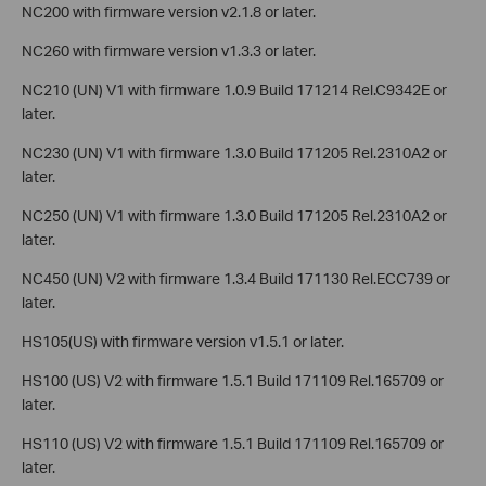
NC200 with firmware version v2.1.8 or later.
NC260 with firmware version v1.3.3 or later.
NC210 (UN) V1 with firmware 1.0.9 Build 171214 Rel.C9342E or
later.
NC230 (UN) V1 with firmware 1.3.0 Build 171205 Rel.2310A2 or
later.
NC250 (UN) V1 with firmware 1.3.0 Build 171205 Rel.2310A2 or
later.
NC450 (UN) V2 with firmware 1.3.4 Build 171130 Rel.ECC739 or
later.
HS105(US) with firmware version v1.5.1 or later.
HS100 (US) V2 with firmware 1.5.1 Build 171109 Rel.165709 or
later.
HS110 (US) V2 with firmware 1.5.1 Build 171109 Rel.165709 or
later.