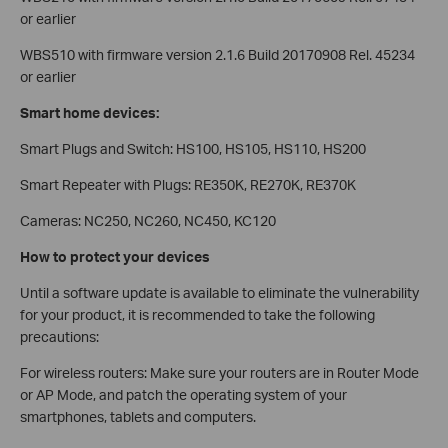
or earlier
WBS510 with firmware version 2.1.6 Build 20170908 Rel. 45234
or earlier
Smart home devices:
Smart Plugs and Switch: HS100, HS105, HS110, HS200
Smart Repeater with Plugs: RE350K, RE270K, RE370K
Cameras: NC250, NC260, NC450, KC120
How to protect your devices
Until a software update is available to eliminate the vulnerability
for your product, it is recommended to take the following
precautions:
For wireless routers: Make sure your routers are in Router Mode
or AP Mode, and patch the operating system of your
smartphones, tablets and computers.