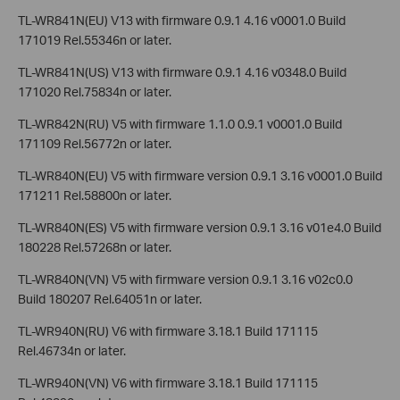
TL-WR841N(EU) V13 with firmware 0.9.1 4.16 v0001.0 Build
171019 Rel.55346n or later.
TL-WR841N(US) V13 with firmware 0.9.1 4.16 v0348.0 Build
171020 Rel.75834n or later.
TL-WR842N(RU) V5 with firmware 1.1.0 0.9.1 v0001.0 Build
171109 Rel.56772n or later.
TL-WR840N(EU) V5 with firmware version 0.9.1 3.16 v0001.0 Build
171211 Rel.58800n or later.
TL-WR840N(ES) V5 with firmware version 0.9.1 3.16 v01e4.0 Build
180228 Rel.57268n or later.
TL-WR840N(VN) V5 with firmware version 0.9.1 3.16 v02c0.0
Build 180207 Rel.64051n or later.
TL-WR940N(RU) V6 with firmware 3.18.1 Build 171115
Rel.46734n or later.
TL-WR940N(VN) V6 with firmware 3.18.1 Build 171115