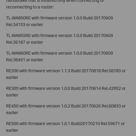
handshake that is initiated only when connecting or
reconnecting to a router:
TL-WA850RE with firmware version 1.0.0 Build 20170609
Rel.34153 or earlier
TL-WA855RE with firmware version 1.0.0 Build 20170609
Rel.36187 or earlier
TL-WA860RE with firmware version 1.0.0 Build 20170609
Rel.38491 or earlier
RE200 with firmware version 1.1.3 Build 20170818 Rel.58183 or
earlier
RE305 with firmware version 1.0.0 Build 20170614 Rel.42952 or
earlier
RE450 with firmware version 1.0.2 Build 20170626 Rel.60833 or
earlier
RE500 with firmware version 1.0.1 Build20170210 Rel.59671 or
earlier