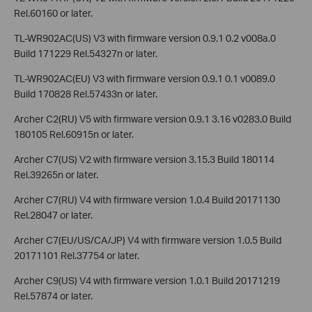
Rel.60160 or later.
TL-WR902AC(US) V3 with firmware version 0.9.1 0.2 v008a.0
Build 171229 Rel.54327n or later.
TL-WR902AC(EU) V3 with firmware version 0.9.1 0.1 v0089.0
Build 170828 Rel.57433n or later.
Archer C2(RU) V5 with firmware version 0.9.1 3.16 v0283.0 Build
180105 Rel.60915n or later.
Archer C7(US) V2 with firmware version 3.15.3 Build 180114
Rel.39265n or later.
Archer C7(RU) V4 with firmware version 1.0.4 Build 20171130
Rel.28047 or later.
Archer C7(EU/US/CA/JP) V4 with firmware version 1.0.5 Build
20171101 Rel.37754 or later.
Archer C9(US) V4 with firmware version 1.0.1 Build 20171219
Rel.57874 or later.