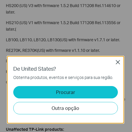
HS200 (US) V3 with firmware 1.5.2 Build 171208 Rel.114610 or
later.
HS210 (US) V1 with firmware 1.5.2 Build 171208 Rel.113556 or
later.(
LB100, LB110, LB120, LB130(US) with firmware v1.7.1 or later.
RE270K, RE370K(US) with firmware v1.1.10 or later.
RE270K, RE370K(EU) with firmware v1.1.10 or later.
Close
De United States?
KC120(US) with firmware v2.1.3 or later.
Obtenha produtos, eventos e serviços para sua região.
Conditions under which devices are vulnerable:
Procurar
Physical proximity: An attack can only happen when an
attacker is in physical proximity to and within wireless range
of your network.
Outra opção
Time window: An attack can only happen when a client is
connecting or reconnecting to a Wi-Fi network.
Unaffected TP-Link products: