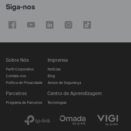
Siga-nos
Sobre Nós
Imprensa
Perfil Corporativo
Notícias
Contate-nos
Blog
Política de Privacidade
Avisos de Segurança
Parceiros
Centro de Aprendizagem
Programa de Parceiros
Tecnologias