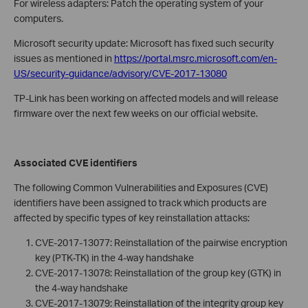
For wireless adapters: Patch the operating system of your
computers.
Microsoft security update: Microsoft has fixed such security
issues as mentioned in
https://portal.msrc.microsoft.com/en-
US/security-guidance/advisory/CVE-2017-13080
TP-Link has been working on affected models and will release
firmware over the next few weeks on our official website.
Associated CVE identifiers
The following Common Vulnerabilities and Exposures (CVE)
identifiers have been assigned to track which products are
affected by specific types of key reinstallation attacks:
CVE-2017-13077: Reinstallation of the pairwise encryption
key (PTK-TK) in the 4-way handshake
CVE-2017-13078: Reinstallation of the group key (GTK) in
the 4-way handshake
CVE-2017-13079: Reinstallation of the integrity group key