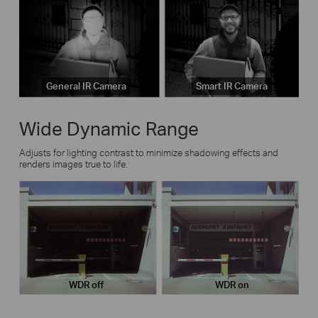
General IR Camera
Smart IR Camera
Wide Dynamic Range
Adjusts for lighting contrast to minimize shadowing effects and
renders images true to life.
WDR off
WDR on