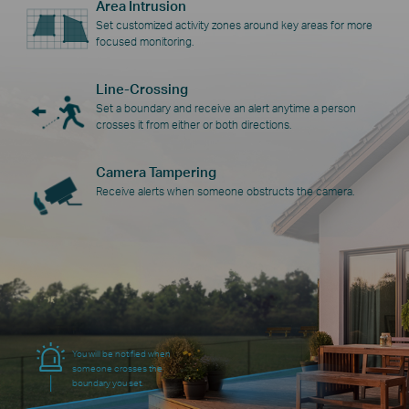
Area Intrusion
Set customized activity zones around key areas for more
focused monitoring.
Line-Crossing
Set a boundary and receive an alert anytime a person
crosses it from either or both directions.
Camera Tampering
Receive alerts when someone obstructs the camera.
You will be notified when
someone crosses the
boundary you set.