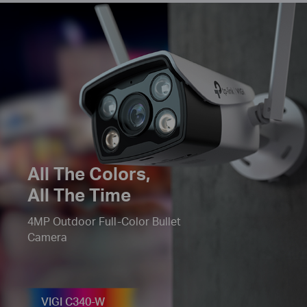
All The
Colors
,
All The Time
4MP Outdoor Full-Color Bullet
Camera
VIGI C340-W