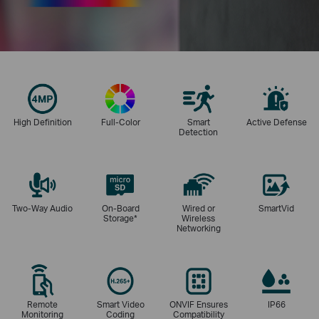
High Definition
Full-Color
Smart
Active Defense
Detection
Two-Way Audio
On-Board
Wired or
SmartVid
Storage
*
Wireless
Networking
Remote
Smart Video
ONVIF Ensures
IP66
Monitoring
Coding
Compatibility