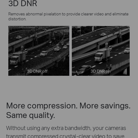
3D DNR
Removes abnormal pixelation to provide clearer video and eliminate
distortion.
3D DNR off
3D DNR on
More compression. More savings.
Same quality.
Without using any extra bandwidth, your cameras
transmit compressed crystal-clear video to save