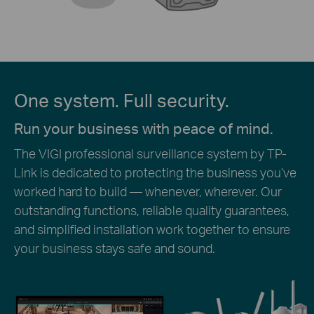
One system. Full security.
Run your business with peace of mind.
The VIGI professional surveillance system by TP-
Link is dedicated to protecting the business you’ve
worked hard to build — whenever, wherever. Our
outstanding functions, reliable quality guarantees,
and simplified installation work together to ensure
your business stays safe and sound.