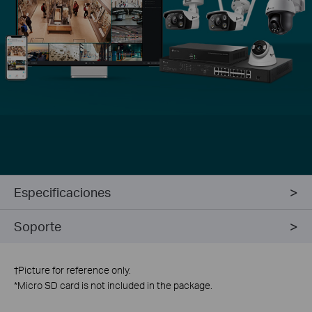
Especificaciones
Soporte
†
Picture for reference only.
*
Micro SD card is not included in the package.