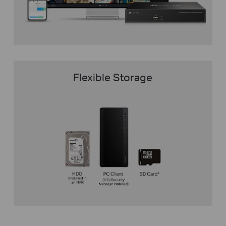
Flexible Storage