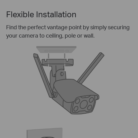
Flexible Installation
Find the perfect vantage point by simply securing
your camera to ceiling, pole or wall.