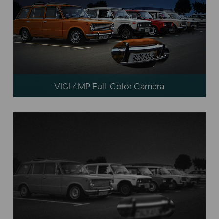
VIGI 4MP Full-Color Camera