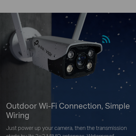
Outdoor Wi-Fi Connection, Simple
Wiring
Just power up your camera, then the transmission
starts by its 2×2 MIMO antennas. Waterproof