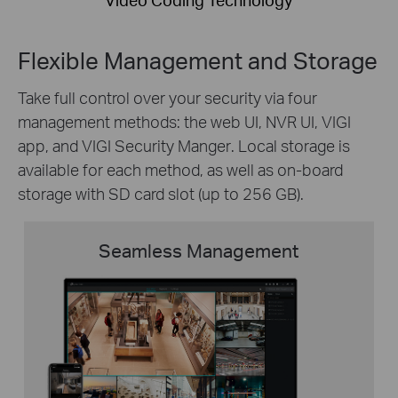
Flexible Management and Storage
Take
full control over your security via
four
management
methods: the web UI, NVR UI, VIGI
app
, and
VIGI Security
Manger
. Local storage is
available for each method, as well as on-board
storage with SD card slot (up to 256 GB).
Seamless Management