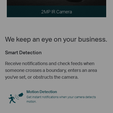
2MP IR Camera
We keep an eye on your business.
Smart Detection
Receive notifications and check feeds when
someone crosses a boundary, enters an area
you've set, or obstructs the camera.
Motion Detection
Get instant notifications when your camera detects
motion.