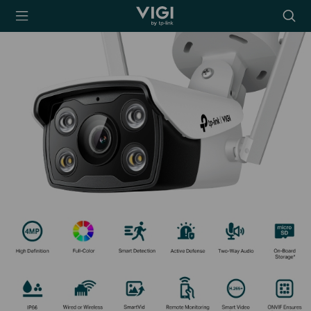
TP-Link, Reliably
Searc
Smart
icon