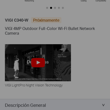
VIGI C340-W
Próximamente
VIGI 4MP Outdoor Full-Color Wi-Fi Bullet Network
Camera
VIGI LightPro Night Vision Technology
Descripción General