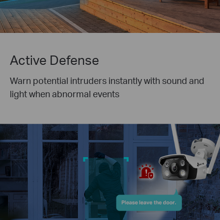
Active Defense
Warn potential intruders instantly with sound and
light when abnormal events