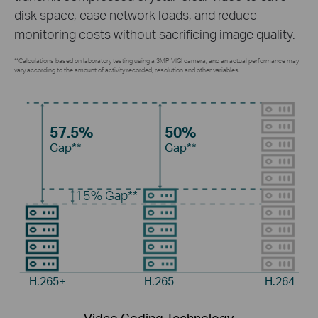
disk space, ease network loads, and reduce
monitoring costs without sacrificing image quality.
**Calculations based on laboratory testing using a 3MP VIGI camera, and an actual performance may
vary according to the amount of activity recorded, resolution and other variables.
57.5%
50%
Gap**
Gap**
15%
Gap**
H.265+
H.265
H.264
Video Coding Technology