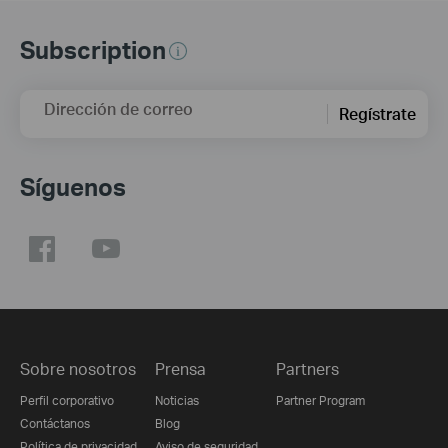
Subscription
Dirección de correo
Regístrate
Síguenos
Sobre nosotros
Prensa
Partners
Perfil corporativo
Noticias
Partner Program
Contáctanos
Blog
Política de privacidad
Aviso de seguridad