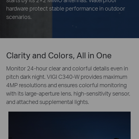
hardware protect stable performance in outdoor
scenarios.
Clarity and Colors, All in One
Monitor 24-hour clear and colorful details even in
pitch dark night. VIGI C340-W provides maximum
4MP resolutions and ensures colorful monitoring
with its large-aperture lens, high-sensitivity sensor,
and attached supplemental lights.