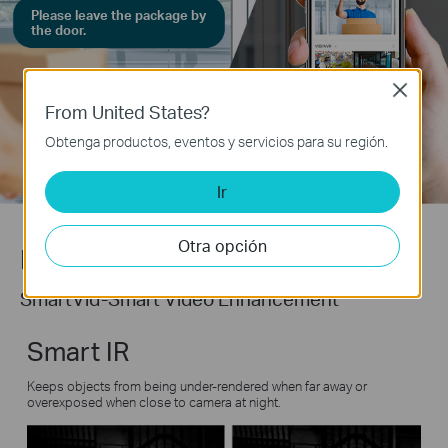
Please leave the package by
the door.
Close
From United States?
Obtenga productos, eventos y servicios para su región.
Ir
Otra opción
Never miss a detail.
SmartVid-Smart Video Enhancement
Smart IR
Keeps objects from being under-rendered when far away or
overexposed when close to camera at night.