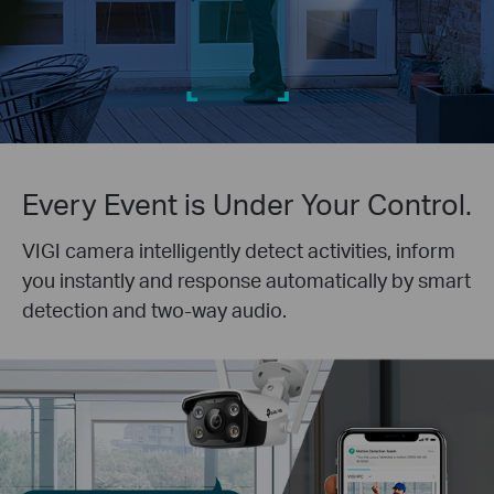
Every Event is Under Your Control.
VIGI camera intelligently detect activities, inform
you instantly and response automatically by smart
detection and two-way audio.