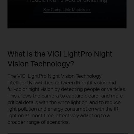
See Compatible Models >>
What is the VIGI LightPro Night
Vision Technology?
The VIGI LightPro Night Vision Technology
intelligently switches between IR night vision and
full-color
night vision by detecting people or vehicles.
This allows the camera to capture clearer and more
critical details with the white light on, and to reduce
light pollution and energy consumption with the IR
light on at most time, effectively adapting to a
broader range of scenarios.