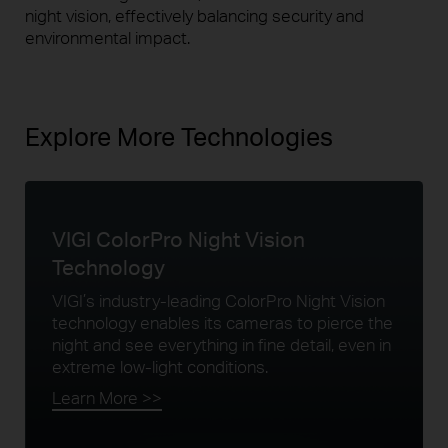
night vision, effectively balancing security and
environmental impact.
Explore More Technologies
VIGI ColorPro Night
Vision
Technology
VIGI’s industry-leading ColorPro Night Vision
technology enables its cameras to pierce the
night and see everything in fine detail, even in
extreme low-light conditions.
Learn More >>