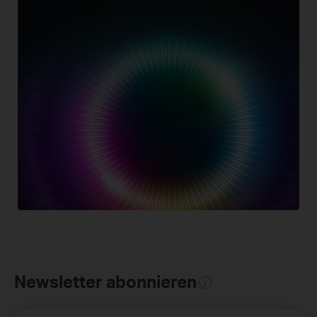
Newsletter abonnieren