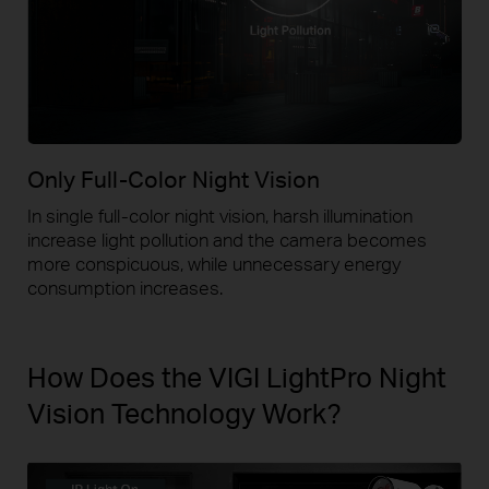
Only Full-Color Night Vision
In single full-color night vision, harsh illumination
increase light pollution and the camera becomes
more conspicuous, while unnecessary energy
consumption increases.
How Does the VIGI LightPro Night
Vision Technology Work?