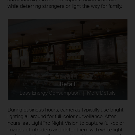
while deterring strangers or light the way for family.
Retail
Less Energy Consumption ｜ More Details
During business hours, cameras typically use bright
lighting all around for
full-color
surveillance. After
hours, set LightPro Night Vision to capture
full-color
images of intruders and deter them with white light