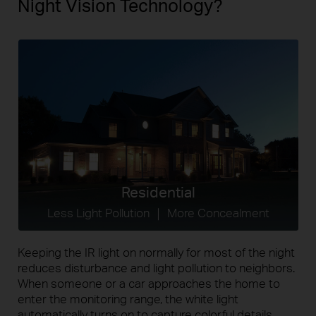
Night Vision Technology?
Residential
Less Light Pollution ｜ More Concealment
Keeping the IR light on normally for most of the night
reduces disturbance and light pollution to neighbors.
When someone or a car approaches the home to
enter the monitoring range, the white light
automatically turns on to capture colorful details