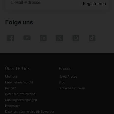
E-Mail-Adresse
Registrieren
Folge uns
Über TP-Link
Presse
Über uns
News/Presse
Unternehmensprofil
Blog
Kontakt
Sicherheitshinweis
Datenschutzhinweise
Nutzungsbedingungen
Impressum
Datenschutzhinweise für Bewerber