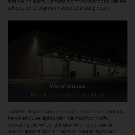
and sound alarm. Camera night vision modes can be
scheduled to align with store operating hours.
Warehouses
More Deterrence｜More Details
LightPro Night Vision is a cost-effective technology
for warehouse nights with minimal foot traffic,
activating the white light only when a person or
vehicle approaches to capture color images and