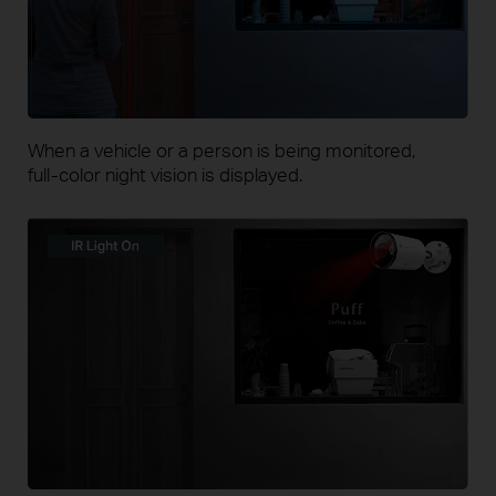
When a vehicle or a person is being monitored,
full-color
night vision is displayed.