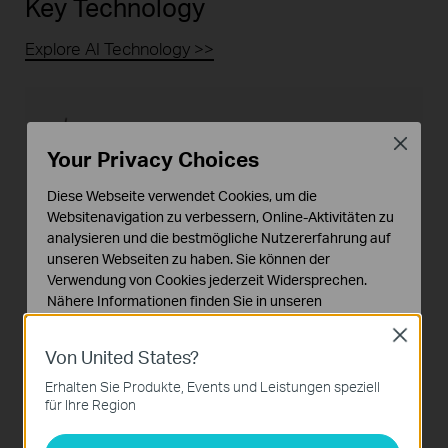
Key Technology
Explore AI Technology >>
Close
Your Privacy Choices
Human & Vehicle Classification for
Diese Webseite verwendet Cookies, um die
More Real Alerts
Websitenavigation zu verbessern, Online-Aktivitäten zu
analysieren und die bestmögliche Nutzererfahrung auf
The Human & Vehicle Classification feature
unseren Webseiten zu haben. Sie können der
allows the camera to accurately recognize
Verwendung von Cookies jederzeit Widersprechen.
people and vehicles to trigger a night vision
Nähere Informationen finden Sie in unseren
switch.Filter out false alarms caused by non-
Datenschutzhinweisen
.
target subjects, such as animals, falling leaves,
Close
changing lights, and other moving objects.
Von United States?
Notwendige Cookies
Diese Cookies sind zur Funktion der Website
Erhalten Sie Produkte, Events und Leistungen speziell
erforderlich und können in Ihren Systemen nicht
für Ihre Region
deaktiviert werden.