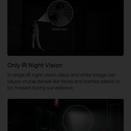
Only IR Night Vision
In single IR night vision, black and white image can
cause crucial details like faces and license plates to
be missed during surveillance.