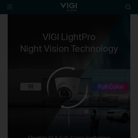
TP-Link, Reliably
Suche
Smart
Symbo
VIGI LightPro
Night Vision Technology
Flexible IR & Full-Color Switching