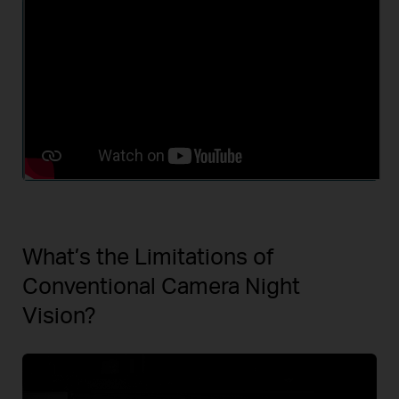
What’s the Limitations of
Conventional Camera Night
Vision?