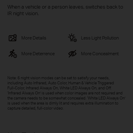
When a vehicle or a person leaves, switches back to
IR night vision.
More Details
Less Light Pollution
More Deterrence
More Concealment
Note: 6 night vision modes can be set to satisfy your needs,
including Auto Infrared, Auto Color, Human & Vehicle Triggered
Full-Color
, Infrared Always On, White LED Always On, and Off.
‘Infrared Always On’ is used when color images are not required and
the camera needs to be somewhat concealed. ‘White LED Always On’
is used when the area is dimly lit and requires extra illumination to
capture detailed,
full-color
video.