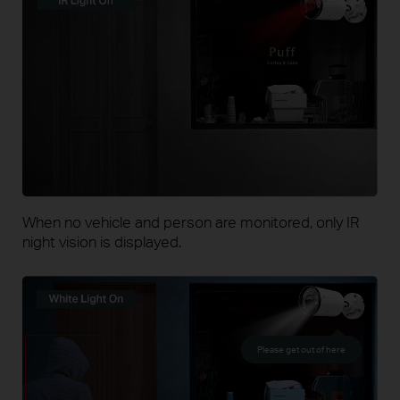
When no vehicle and person are monitored, only IR
night vision is displayed.
Please get out of here