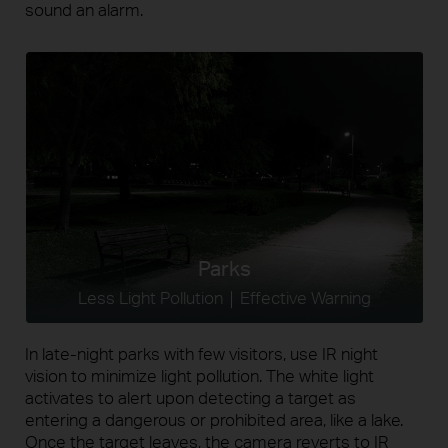
sound an alarm.
Parks
Less Light Pollution｜Effective Warning
In late-night parks with few visitors, use IR night
vision to minimize light pollution. The white light
activates to alert upon detecting a target as
entering a dangerous or prohibited area, like a lake.
Once the target leaves, the camera reverts to IR