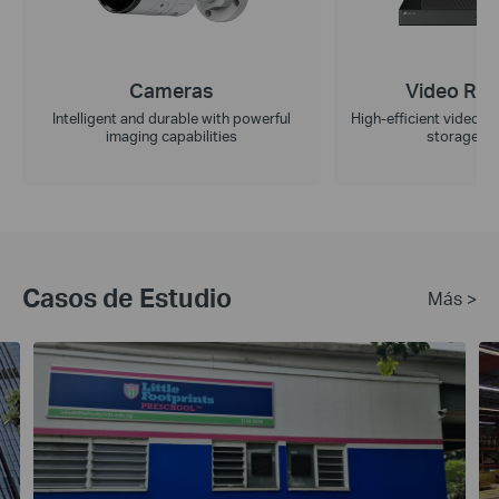
Cameras
Video Rec
Intelligent and durable with powerful
High-efficient video r
imaging capabilities
storage ca
Casos de Estudio
Más >