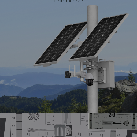
Learn more >>