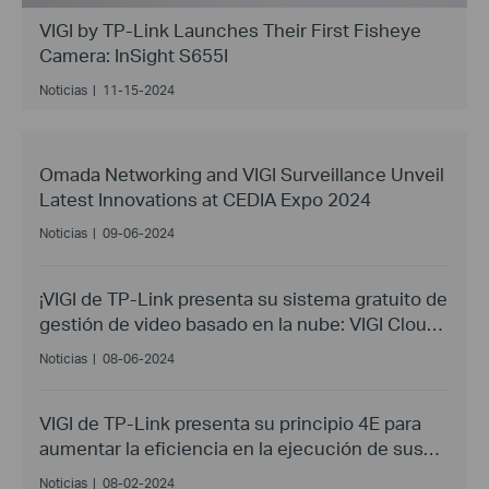
VIGI by TP-Link Launches Their First Fisheye
Camera: InSight S655I
Noticias
|
11-15-2024
Omada Networking and VIGI Surveillance Unveil
Latest Innovations at CEDIA Expo 2024
Noticias
|
09-06-2024
¡VIGI de TP-Link presenta su sistema gratuito de
gestión de video basado en la nube: VIGI Cloud
VMS!
Noticias
|
08-06-2024
VIGI de TP-Link presenta su principio 4E para
aumentar la eficiencia en la ejecución de sus
proyectos
Noticias
|
08-02-2024