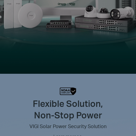
Flexible Solution,
Non-Stop Power
VIGI Solar Power Security Solution