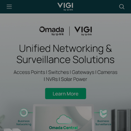
TP-Link, Reliably
Searc
Smart
icon