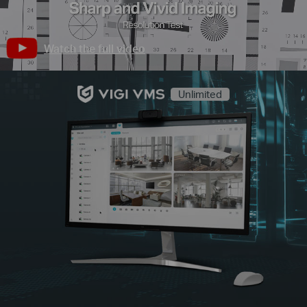
Watch the full video
Unlimited