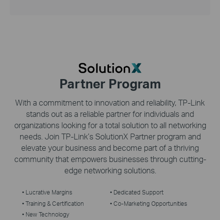
Partner Program
With a commitment to innovation and reliability,
TP-Link
stands out as a reliable partner for individuals and
organizations looking for a total solution to all networking
needs. Join
TP-Link’s
SolutionX Partner program and
elevate your business and become part of a thriving
community that empowers businesses through cutting-
edge networking solutions.
• Lucrative Margins
• Dedicated Support
• Training & Certification
• Co-Marketing Opportunities
• New Technology