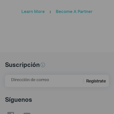
Learn More
Become A Partner
|
Suscripción
Dirección de correo
Regístrate
Síguenos