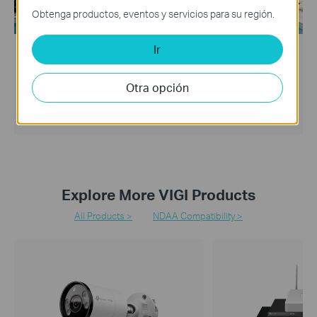
Obtenga productos, eventos y servicios para su región.
Ir
Solution
Hotel
Otra opción
VIGI offers easy and smart solutions for small and medium-
sized hotels to protect customer safety and improve
customer satisfaction.
Explore More VIGI Products
All Products >
NDAA Compatibility >