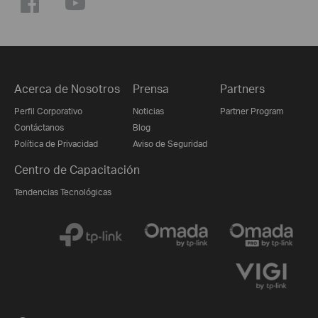
Acerca de Nosotros
Prensa
Partners
Perfil Corporativo
Noticias
Partner Program
Contáctanos
Blog
Política de Privacidad
Aviso de Seguridad
Centro de Capacitación
Tendencias Tecnológicas