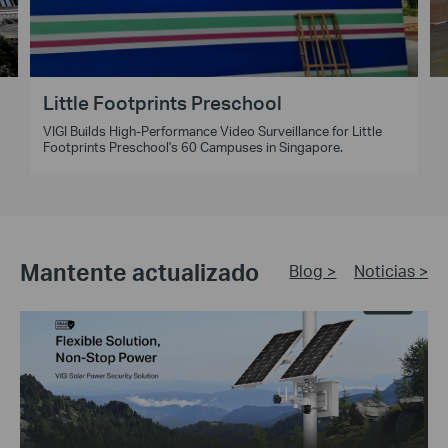
Little Footprints Preschool
VIGI Builds High-Performance Video Surveillance for Little
Footprints Preschool's 60 Campuses in Singapore.
Mantente actualizado
Blog >
Noticias >