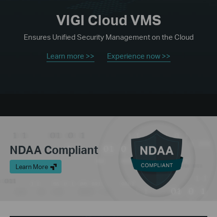
VIGI Cloud VMS
Ensures Unified Security Management on the Cloud
Learn more >>
Experience now >>
NDAA Compliant
Learn More