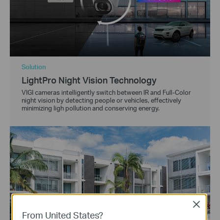
Solution
LightPro Night Vision Technology
VIGI cameras intelligently switch between IR and Full-Color
night vision by detecting people or vehicles, effectively
minimizing ligh pollution and conserving energy.
Close
From United States?