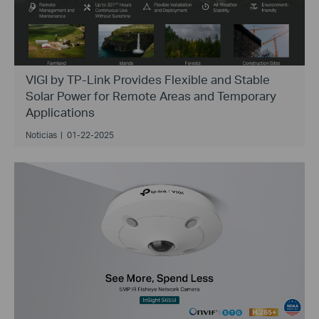
VIGI by TP-Link Provides Flexible and Stable
Solar Power for Remote Areas and Temporary
Applications
Noticias
|
01-22-2025