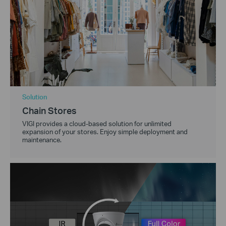
Solution
Chain Stores
VIGI provides a cloud-based solution for unlimited
expansion of your stores. Enjoy simple deployment and
maintenance.