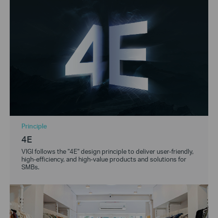
Principle
4E
VIGI follows the "4E" design principle to deliver user-friendly,
high-efficiency, and high-value products and solutions for
SMBs.