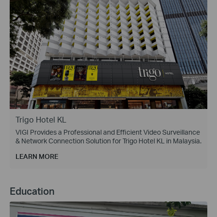
Trigo Hotel KL
VIGI Provides a Professional and Efficient Video Surveillance
& Network Connection Solution for Trigo Hotel KL in Malaysia.
LEARN MORE
Education