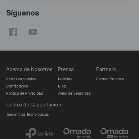
Síguenos
Acerca de Nosotros
Prensa
Partners
Perfil Corporativo
Noticias
Partner Program
Contáctanos
Blog
Política de Privacidad
Aviso de Seguridad
Centro de Capacitación
Tendencias Tecnológicas