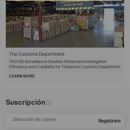
The Customs Department
VIGI HD Surveillance Solution Enhances Investigative
Efficiency and Credibility for Thailand’s Customs Department
LEARN MORE
Suscripción
Dirección de correo
Regístrate