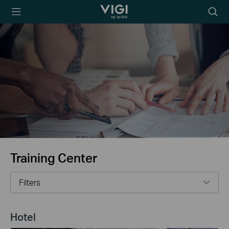
TP-Link, Reliably
Searc
Smart
icon
Training Center
Filters
Hotel