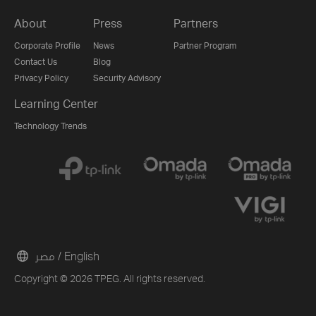
About
Press
Partners
Corporate Profile
News
Partner Program
Contact Us
Blog
Privacy Policy
Security Advisory
Learning Center
Technology Trends
مصر / English
Copyright © 2026 TPEG. All rights reserved.