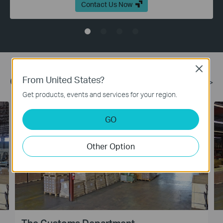
Contact Us Now
Close
From United States?
Case Studies
More >
Get products, events and services for your region.
GO
Other Option
The Customs Department