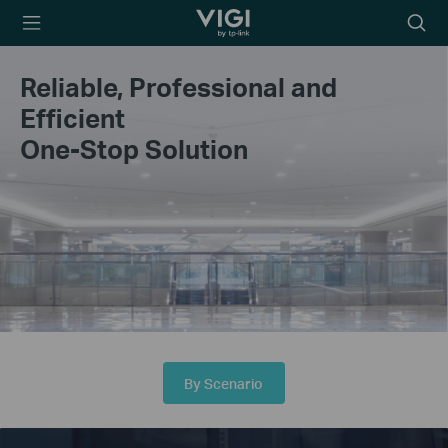
TP-Link, Reliably
Searc
Smart
icon
Reliable, Professional and
Efficient
One-Stop Solution
By Scenario