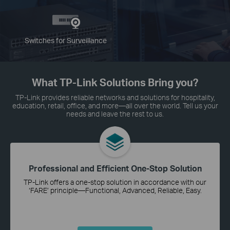
Switches for Surveillance
What TP-Link Solutions Bring you?
TP-Link provides reliable networks and solutions for hospitality,
education, retail, office, and more—all over the world. Tell us your
needs and leave the rest to us.
Professional and Efficient One-Stop Solution
TP-Link offers a one-stop solution in accordance with our
‘FARE’ principle—Functional, Advanced, Reliable, Easy.