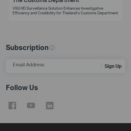
VIGI HD Surveillance Solution Enhances Investigative
t
Efficiency and Credibility for Thailand’s Customs Department
Subscription
Email Address
Sign Up
Follow Us