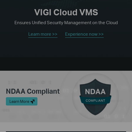
VIGI Cloud VMS
Ensures Unified Security Management on the Cloud
Learn more >>
Experience now >>
NDAA Compliant
Learn More