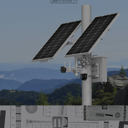
Learn more >>