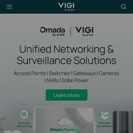
TP-Link, Reliably
Searc
Smart
icon