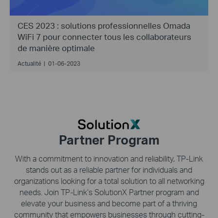
CES 2023 : solutions professionnelles Omada
WiFi 7 pour connecter tous les collaborateurs
de manière optimale
Actualité
|
01-06-2023
Partner Program
With a commitment to innovation and reliability,
TP-Link
stands out as a reliable partner for individuals and
organizations looking for a total solution to all networking
needs. Join
TP-Link’s
SolutionX Partner program and
elevate your business and become part of a thriving
community that empowers businesses through cutting-