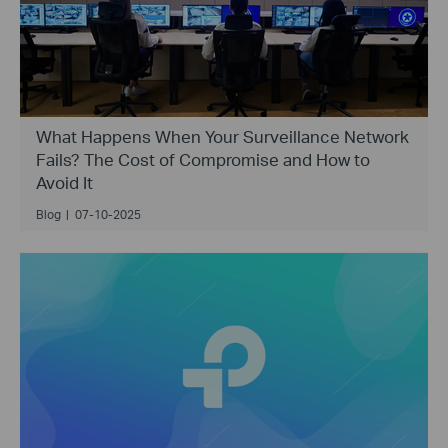
What Happens When Your Surveillance Network
Fails? The Cost of Compromise and How to
Avoid It
Blog
|
07-10-2025