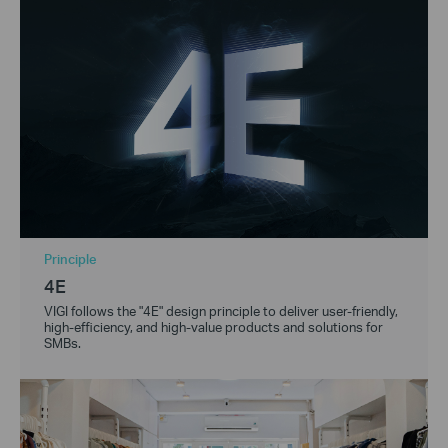
Principle
4E
VIGI follows the "4E" design principle to deliver user-friendly,
high-efficiency, and high-value products and solutions for
SMBs.