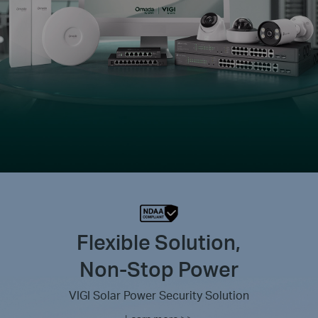
Flexible Solution,
Non-Stop Power
VIGI Solar Power Security Solution