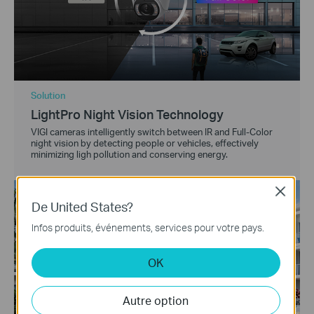
Solution
LightPro Night Vision Technology
VIGI cameras intelligently switch between IR and Full-Color
night vision by detecting people or vehicles, effectively
minimizing ligh pollution and conserving energy.
Close
De United States?
Infos produits, événements, services pour votre pays.
OK
Autre option