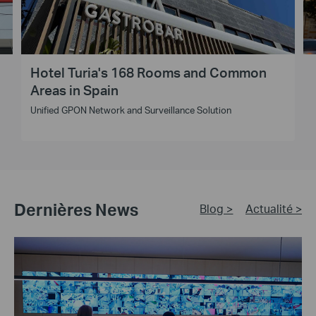
Hotel Turia's 168 Rooms and Common
Areas in Spain
Unified GPON Network and Surveillance Solution
Dernières News
Blog >
Actualité >