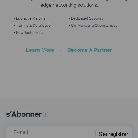
edge networking solutions.
• Lucrative Margins
• Dedicated Support
• Training & Certification
• Co-Marketing Opportunities
• New Technology
Learn More
Become A Partner
|
s’Abonner
E-mail
S'enregistrer