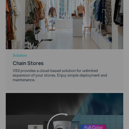
Solution
Chain Stores
VIGI provides a cloud-based solution for unlimited
expansion of your stores. Enjoy simple deployment and
maintenance.