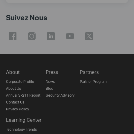
Suivez Nous
About
Press
Partners
Corporate Profile
News
Partner Program
About Us
Blog
Annual S-211 Report
Security Advisory
Contact Us
Privacy Policy
Learning Center
Technology Trends