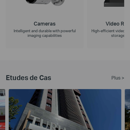
Cameras
Video Rec
Intelligent and durable with powerful
High-efficient video r
imaging capabilities
storage ca
Etudes de Cas
Plus >