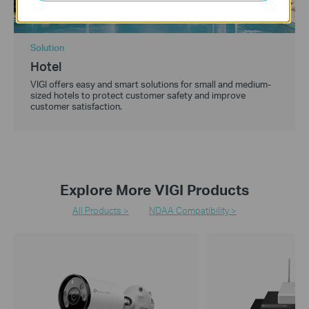
Solution
Hotel
VIGI offers easy and smart solutions for small and medium-
sized hotels to protect customer safety and improve
customer satisfaction.
Explore More VIGI Products
All Products >
NDAA Compatibility >