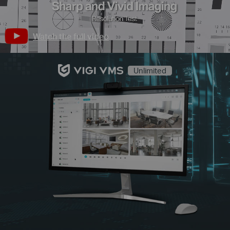
Watch the full video
Unlimited