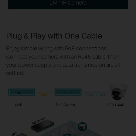
2MP IR Camera
Plug & Play with
One Cable
Enjoy simple wiring with PoE connections.
Connect your camera with an RJ45 cable, then
your power supply and data transmission are all
settled.
Data
Power + Data
NVR
PoE Switch
VIGI C440