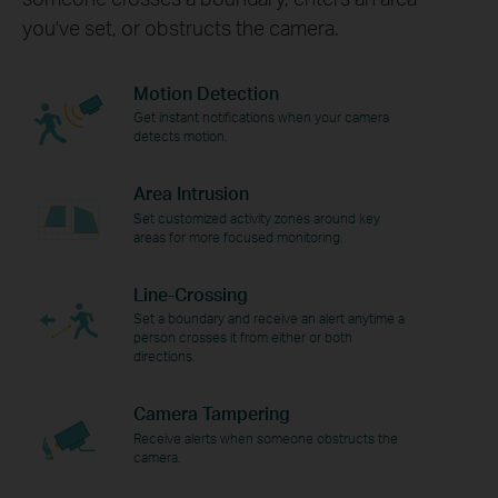
you've set, or obstructs the camera.
Motion Detection
Get instant notifications when your camera
detects motion.
Area Intrusion
Set customized activity zones around key
areas for more focused monitoring.
Line-Crossing
Set a boundary and receive an alert anytime a
person crosses it from either or both
directions.
Camera Tampering
Receive alerts when someone obstructs the
camera.