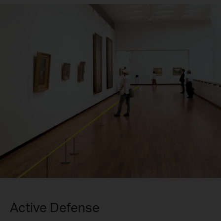
Active Defense