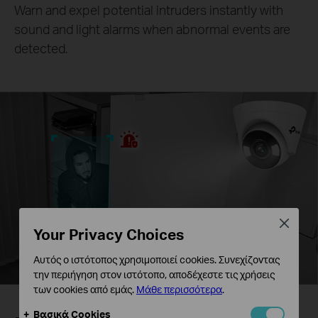
Warn and expel potential intruders instantly with
sound and light alarms when abnormal events are
detected.
Close
Your Privacy Choices
Αυτός ο ιστότοπος χρησιμοποιεί cookies. Συνεχίζοντας
την περιήγηση στον ιστότοπο, αποδέχεστε τις χρήσεις
των cookies από εμάς.
Μάθε περισσότερα
.
Βασικά Cookies