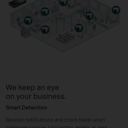
We keep an eye
on your business.
Smart Detection
Receive notifications and check feeds when
someone crosses a boundary, enters an area