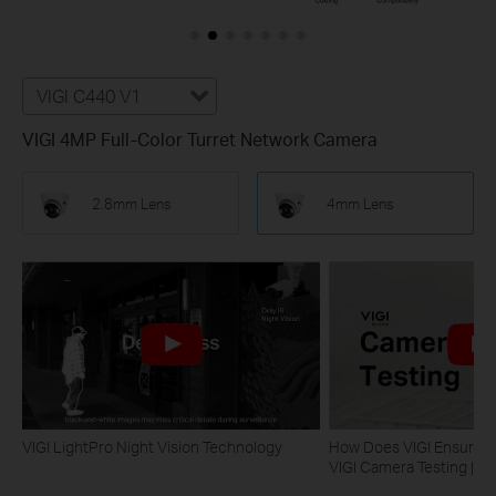
VIGI C440 V1
VIGI 4MP Full-Color Turret Network Camera
2.8mm Lens
4mm Lens
VIGI LightPro Night Vision Technology
How Does VIGI Ensure Ca
VIGI Camera Testing | VI