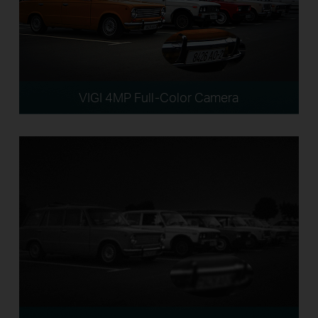
VIGI 4MP Full-Color Camera