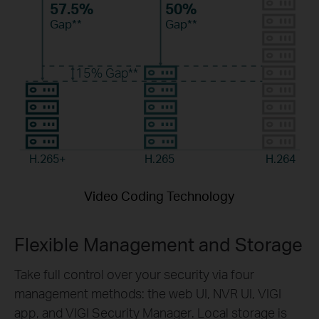
57.5%
50%
Gap**
Gap**
15%
Gap**
H.265+
H.265
H.264
Video Coding Technology
Flexible Management and Storage
Take
full control over your security via
four
management
methods: the web UI, NVR UI, VIGI
app
, and
VIGI Security
Manager
. Local storage is