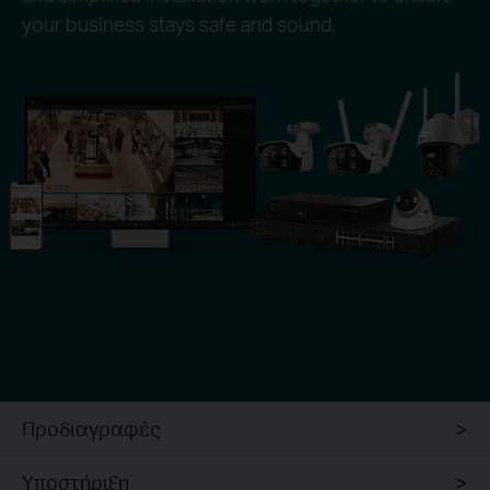
your business stays safe and sound.
Προδιαγραφές
Υποστήριξη