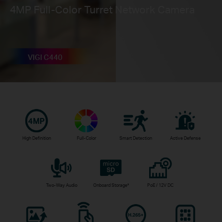
4MP Full-Color Turret Network Camera
VIGI C440
High Definition
Full-Color
Smart Detection
Active Defense
Two-Way Audio
Onboard Storage*
PoE / 12V DC