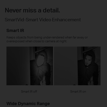
Never miss a detail.
SmartVid-Smart Video Enhancement
Smart IR
Keeps objects from being under-rendered when far away or
overexposed when close to camera at night.
Smart IR off
Smart IR on
Wide Dynamic Range