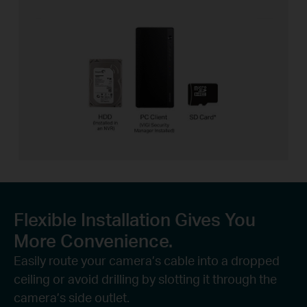
Flexible Installation Gives You
More Convenience.
Easily route your camera’s cable into a dropped
ceiling or avoid drilling by slotting it through the
camera’s side outlet.