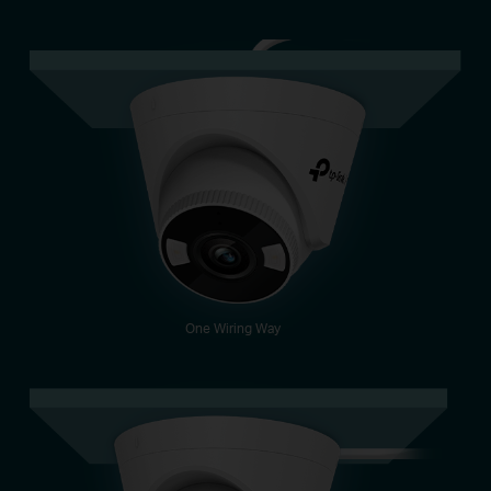
One Wiring Way