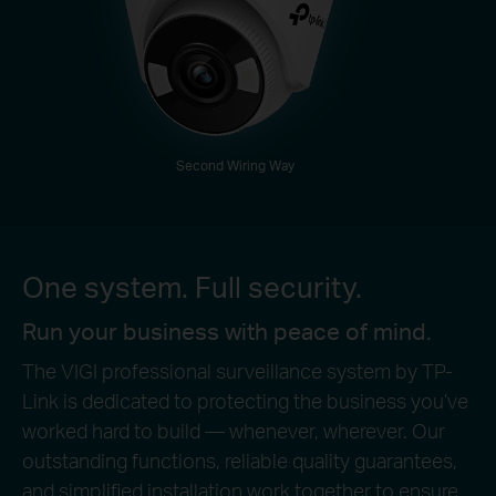
Second Wiring Way
One system. Full security.
Run your business with peace of mind.
The VIGI professional surveillance system by TP-
Link is dedicated to protecting the business you’ve
worked hard to build — whenever, wherever. Our
outstanding functions, reliable quality guarantees,
and simplified installation work together to ensure