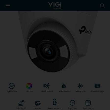
TP-Link, Reliably
Searc
Smart
icon