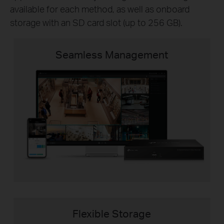
available for each method, as well as onboard
storage with an SD card slot (up to 256 GB).
Seamless Management
Flexible Storage