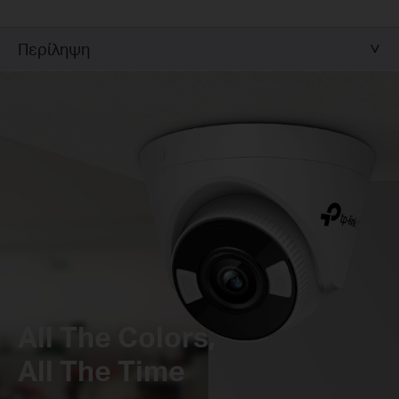
Περίληψη
All The Colors,
All The Time