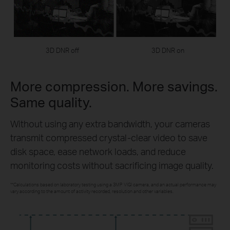
3D DNR off
3D DNR on
More compression. More savings.
Same quality.
Without using any extra bandwidth, your cameras
transmit compressed crystal-clear video to save
disk space, ease network loads, and reduce
monitoring costs without sacrificing image quality.
**Calculations based on laboratory testing using a 3MP VIGI camera, and an actual performance may
vary according to the amount of activity recorded, resolution and other variables.