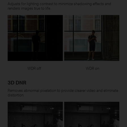
Adjusts for lighting contrast to minimize shadowing effects and
renders images true to life.
WDR off
WDR on
3D DNR
Removes abnormal pixelation to provide clearer video and eliminate
distortion.