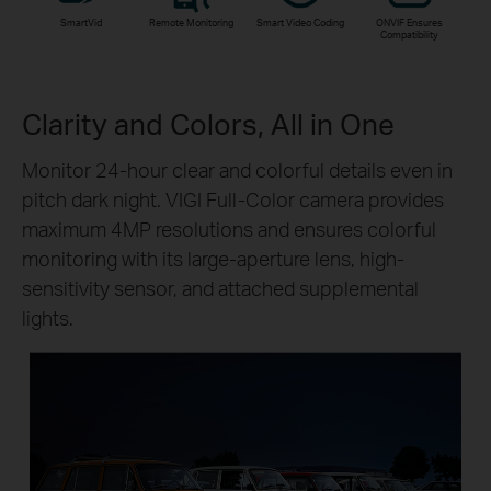
SmartVid
Remote Monitoring
Smart Video Coding
ONVIF Ensures
Compatibility
Clarity and Colors, All in One
Monitor 24-hour clear and colorful details even in
pitch dark night. VIGI Full-Color camera provides
maximum 4MP resolutions and ensures colorful
monitoring with its large-aperture lens, high-
sensitivity sensor, and attached supplemental
lights.