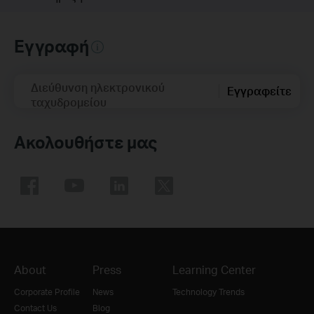
Εγγραφή
Διεύθυνση ηλεκτρονικού
Εγγραφείτε
ταχυδρομείου
Ακολουθήστε μας
About
Press
Learning Center
Corporate Profile
News
Technology Trends
Contact Us
Blog