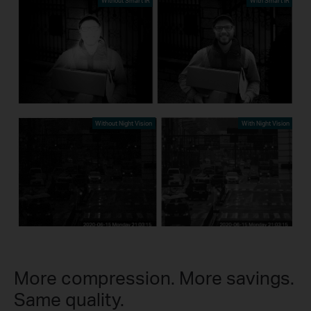
Without Smart IR
With Smart IR
Without Night Vision
With Night Vision
More compression. More savings.
Same quality.