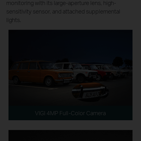
monitoring with its large-aperture lens, high-
sensitivity sensor, and attached supplemental
lights.
VIGI 4MP Full-Color Camera