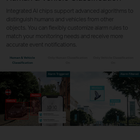
Integrated AI chips support advanced algorithms to
distinguish humans and vehicles from other
objects. You can flexibly customize alarm rules to
match your monitoring needs and receive more
accurate event notifications.
Human & Vehicle
Only Human Classification
Only Vehicle Classification
Classification
On
On
Alarm Triggered
Alarm Filtered