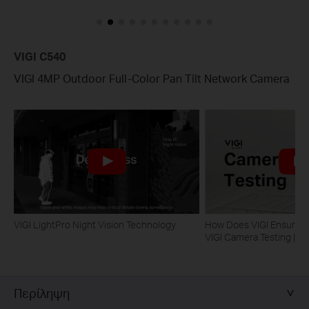
VIGI C540
VIGI 4MP Outdoor Full-Color Pan Tilt Network Camera
VIGI LightPro Night Vision Technology
How Does VIGI Ensure Ca
VIGI Camera Testing | VI
Περίληψη