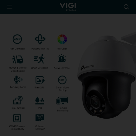
TP-Link, Reliably
Searc
Smart
icon