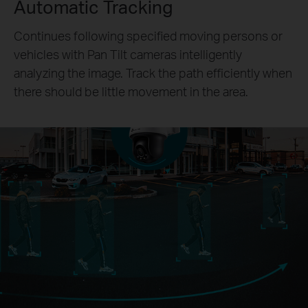
Automatic Tracking
Continues following specified moving persons or
vehicles with Pan Tilt cameras intelligently
analyzing the image. Track the path efficiently when
there should be little movement in the area.