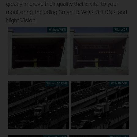
greatly improve their quality that is vital to your
monitoring, including Smart IR, WDR, 3D DNR, and
Night Vision.
Without WDR
With WDR
Without 3D DNR
With 3D DNR