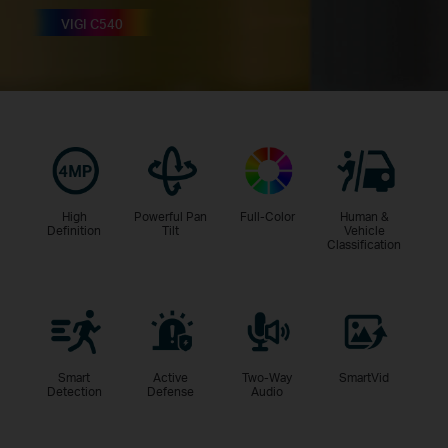
VIGI C540
High
Powerful Pan
Full-Color
Human &
Definition
Tilt
Vehicle
Classification
Smart
Active
Two-Way
SmartVid
Detection
Defense
Audio