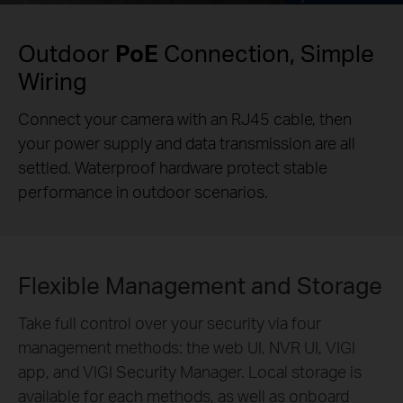
Outdoor
PoE
Connection, Simple
Wiring
Connect your camera with an RJ45 cable, then
your power supply and data transmission are all
settled. Waterproof hardware protect stable
performance in outdoor scenarios.
Flexible Management and Storage
Take full control over your security via four
management methods: the web UI, NVR UI, VIGI
app, and VIGI Security Manager. Local storage is
available for each methods, as well as onboard