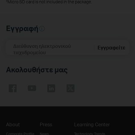
*
Micro SD card is not included in the package.
Εγγραφή
Διεύθυνση ηλεκτρονικού
Εγγραφείτε
ταχυδρομείου
Ακολουθήστε μας
About
Press
Learning Center
Corporate Profile
News
Technology Trends