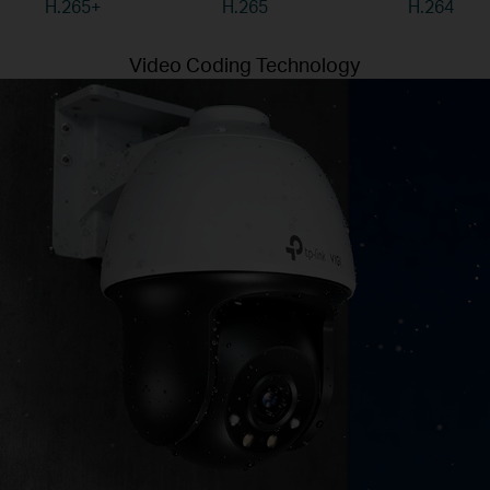
H.265+
H.265
H.264
Video Coding Technology