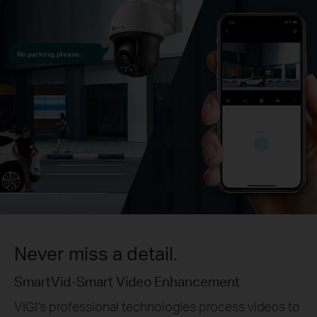
No parking, please.
Never miss a detail.
SmartVid-Smart Video Enhancement
VIGI’s professional technologies process videos to