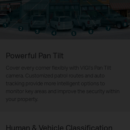
Powerful Pan Tilt
Cover every corner flexibly with VIGI’s Pan Tilt
camera. Customized patrol routes and auto
tracking provide more intelligent options to
monitor key areas and improve the security within
your property.
Human & Vehicle Classification