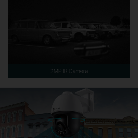
2MP IR Camera