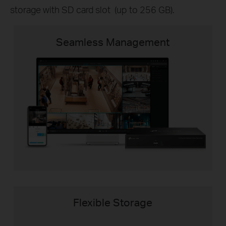
storage with SD card slot (up to 256 GB).
Seamless Management
Flexible Storage