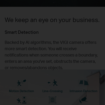
We keep an eye on your business.
Smart Detection
Backed by AI algorithms, the VIGI camera offers
more smart detection. You will receive
notifications when someone crosses a boundary,
enters an area you've set, obstructs the camera,
or removes/abandons objects.
Motion Detection
Line-Crossing
Intrusion Detection