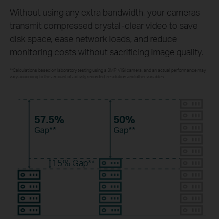
Without using any extra bandwidth, your cameras
transmit compressed crystal-clear video to save
disk space, ease network loads, and reduce
monitoring costs without sacrificing image quality.
**Calculations based on laboratory testing using a 3MP VIGI camera, and an actual performance may
vary according to the amount of activity recorded, resolution and other variables.
57.5%
50%
Gap**
Gap**
15%
Gap**