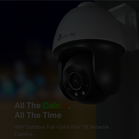
All The
Colors
,
All The Time
4MP Outdoor Full-Color Pan Tilt Network
Camera