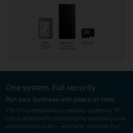
One system. Full security.
Run your business with peace of mind.
The VIGI professional surveillance system by TP-
Link is dedicated to protecting the business you’ve
worked hard to build — whenever, wherever. Our