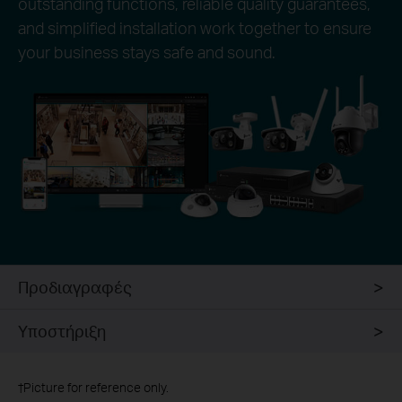
outstanding functions, reliable quality guarantees,
and simplified installation work together to ensure
your business stays safe and sound.
Προδιαγραφές
Υποστήριξη
†
Picture for reference only.