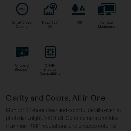
Smart Video
PoE / 12V
IP66
Remote
Coding
DC
Monitoring
Onboard
ONVIF
Storage
*
Ensures
Compatibility
Clarity and Colors, All in One
Monitor 24-hour clear and colorful details even in
pitch dark night. VIGI Full-Color camera provides
maximum 4MP resolutions and ensures colorful