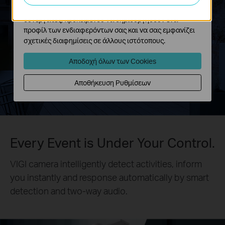
του ιστότοπού μας από τους διαφημιστικούς μας
συνεργάτες, προκειμένου να δημιουργήσουν ένα
προφίλ των ενδιαφερόντων σας και να σας εμφανίζει
σχετικές διαφημίσεις σε άλλους ιστότοπους.
Please Leave the door.
Αποδοχή όλων των Cookies
Αποθήκευση Ρυθμίσεων
Every Event is Under Your Control.
VIGI camera intelligently detect activities, inform
you instantly and response automatically by smart
detection and two-way audio.