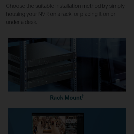
Choose the suitable installation method by simply
housing your NVR on a rack, or placing it on or
under a desk.
†
Rack Mount