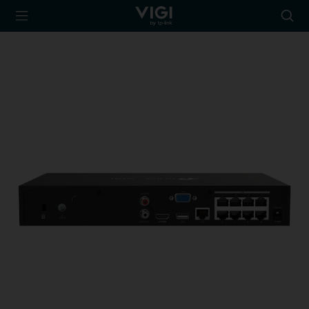
TP-Link, Reliably
Searc
Smart
icon