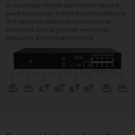
to use a single Ethernet cable for both data and
power transmission, it offers flexible installation to
fit in various surveillance scenarios for small
businesses, such as groceries, warehouses,
restaurants, and financial institutions.