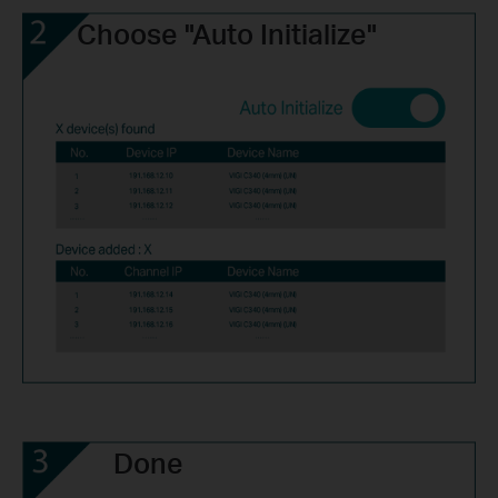
Choose "Auto Initialize"
Done