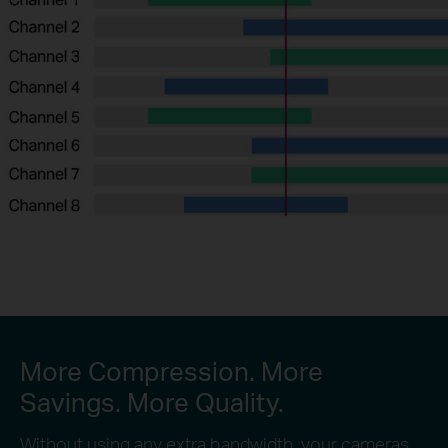
More Compression. More
Savings. More Quality.
Without using any extra bandwidth, your cameras