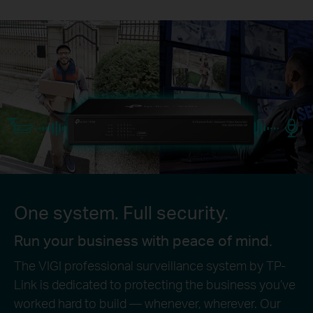
One system. Full security.
Run your business with peace of mind.
The VIGI professional surveillance system by TP-
Link is dedicated to protecting the business you’ve
worked hard to build — whenever, wherever. Our