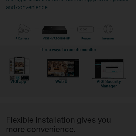
and convenience.
IP Camera
VIGI NVR1008H-8P
Router
Internet
Three ways to remote monitor
VIGI app
Web UI
VIGI Security
Manager
Flexible installation gives you
more convenience.