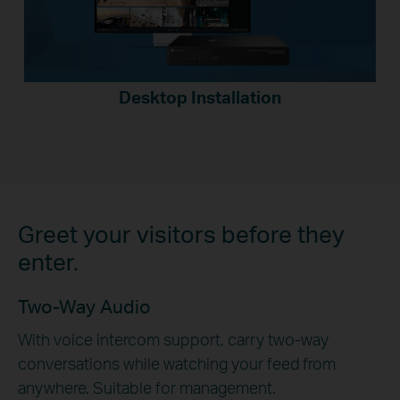
Desktop Installation
Greet your visitors before they
enter.
Two-Way Audio
With voice intercom support, carry two-way
conversations while watching your feed from
anywhere. Suitable for management.