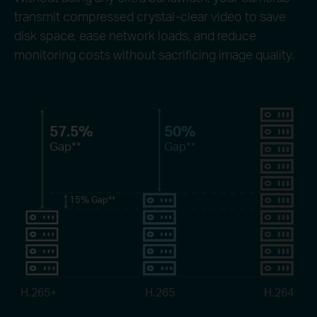
transmit compressed crystal-clear video to save
disk space, ease network loads, and reduce
monitoring costs without sacrificing image quality.
57.5%
50%
Gap
**
Gap
**
15%
Gap
**
H.265+
H.265
H.264