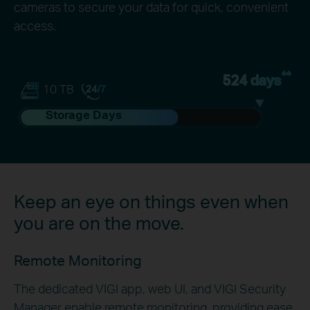
cameras to secure your data for quick, convenient
access.
**
524 days
10 TB
Storage Days
Keep an eye on things even when
you are on the move.
Remote Monitoring
The dedicated VIGI app, web UI, and VIGI Security
Manager enable remote monitoring, providing ease