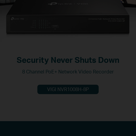
Security Never Shuts Down
8 Channel PoE+ Network Video Recorder
VIGI NVR1008H-8P