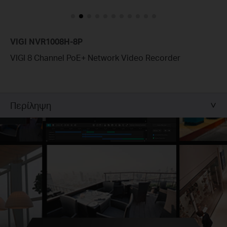
VIGI NVR1008H-8P
VIGI 8 Channel PoE+ Network Video Recorder
Περίληψη