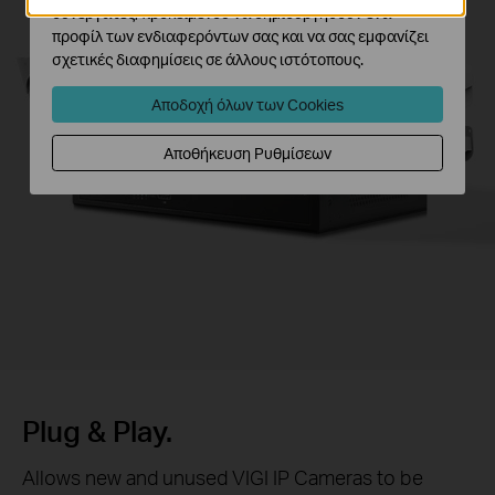
συνεργάτες, προκειμένου να δημιουργήσουν ένα
προφίλ των ενδιαφερόντων σας και να σας εμφανίζει
σχετικές διαφημίσεις σε άλλους ιστότοπους.
Αποδοχή όλων των Cookies
Αποθήκευση Ρυθμίσεων
Plug & Play.
Allows new and unused VIGI IP Cameras to be