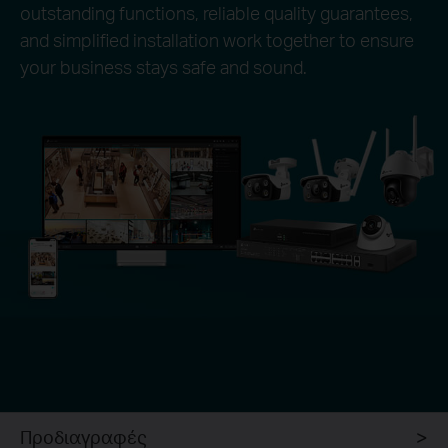
outstanding functions, reliable quality guarantees,
and simplified installation work together to ensure
your business stays safe and sound.
Προδιαγραφές