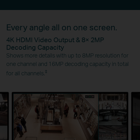
Every angle all on one screen.
4K HDMI Video Output & 8× 2MP
Decoding Capacity
Shows more details with up to 8MP resolution for
one channel and 16MP decoding capacity in total
‡
for all channels.