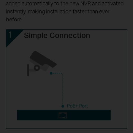
added automatically to the new NVR and activated
instantly, making installation faster than ever
before.
Simple Connection