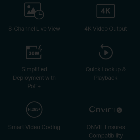
8-Channel Live View
4K Video Output
Simplified
Quick Lookup &
Deployment with
Playback
PoE+
Smart Video Coding
ONVIF Ensures
Compatibility