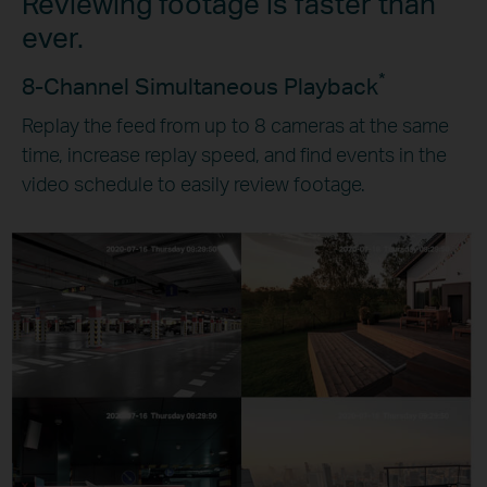
Reviewing footage is faster than
ever.
*
8-Channel Simultaneous Playback
Replay the feed from up to 8 cameras at the same
time, increase replay speed, and find events in the
video schedule to easily review footage.