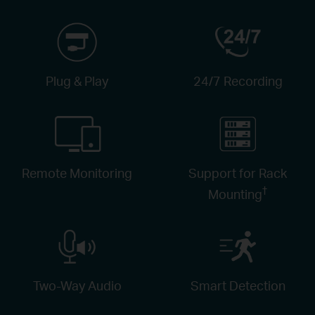
Plug & Play
24/7 Recording
Remote Monitoring
Support for Rack
†
Mounting
Two-Way Audio
Smart Detection