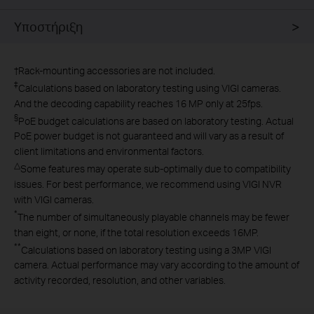
Υποστήριξη
†
Rack-mounting accessories are not included.
‡
Calculations based on laboratory testing using VIGI cameras.
And the decoding capability reaches 16 MP only at 25fps.
§
PoE budget calculations are based on laboratory testing. Actual
PoE power budget is not guaranteed and will vary as a result of
client limitations and environmental factors.
△
Some features may operate sub-optimally due to compatibility
issues. For best performance, we recommend using VIGI NVR
with VIGI cameras.
*
The number of simultaneously playable channels may be fewer
than eight, or none, if the total resolution exceeds 16MP.
**
Calculations based on laboratory testing using a 3MP VIGI
camera. Actual performance may vary according to the amount of
activity recorded, resolution, and other variables.