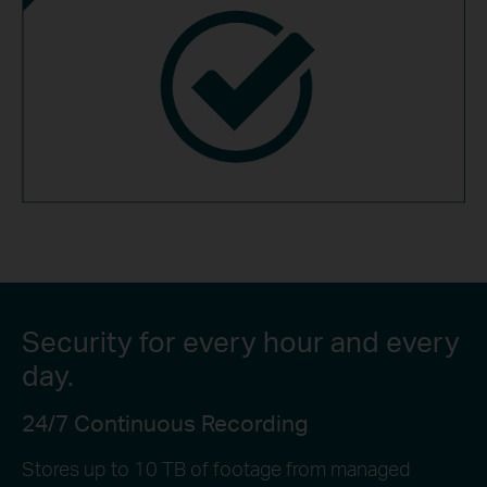
Security for every hour and every
day.
24/7 Continuous Recording
Stores up to 10 TB of footage from managed