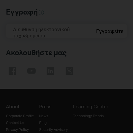
Εγγραφή
Διεύθυνση ηλεκτρονικού
Εγγραφείτε
ταχυδρομείου
Ακολουθήστε μας
About
Press
Learning Center
Corporate Profile
News
Technology Trends
Contact Us
Blog
Privacy Policy
Security Advisory