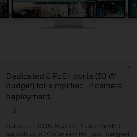
Dedicated 8 PoE+ ports (53 W
budget) for simplified IP camera
deployment.
§
Features 8× 10/100Mbps PoE+ ports, the NVR
supports up to 30 W on each PoE+ port. Designed