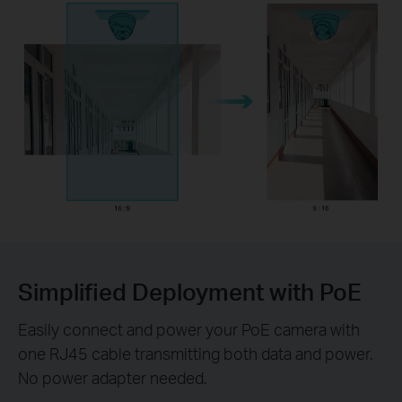
Simplified Deployment with PoE
Easily connect and power your PoE camera with
one RJ45 cable transmitting both data and power.
No power adapter needed.