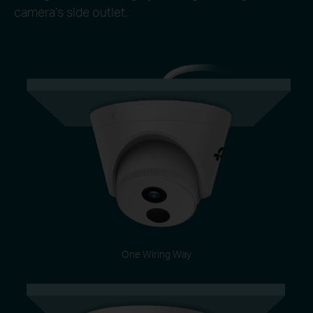
camera’s side outlet.
One Wiring Way