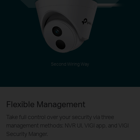
Second Wiring Way
Flexible Management
Take full control over your security via three
management methods: NVR UI, VIGI app, and VIGI
Security Manger.