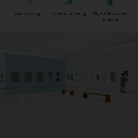
Line-Crossing
Camera Tampering
Object Abandoned
Detection