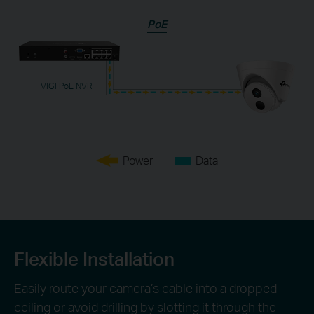
PoE
VIGI PoE NVR
Power
Data
Flexible Installation
Easily route your camera’s cable into a dropped
ceiling or avoid drilling by slotting it through the