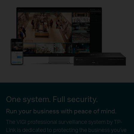
One system. Full security.
Run your business with peace of mind.
The VIGI professional surveillance system by TP-
Link is dedicated to protecting the business you’ve