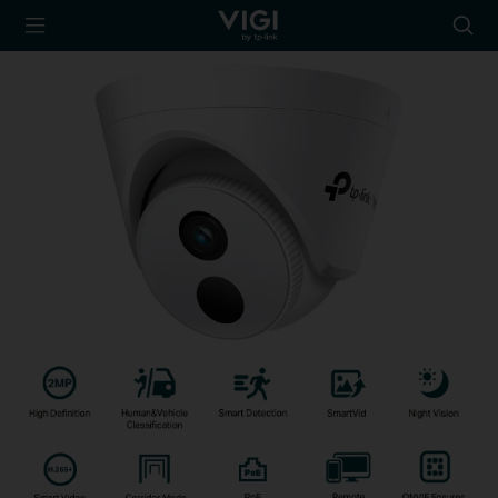
TP-Link, Reliably
Searc
Smart
icon