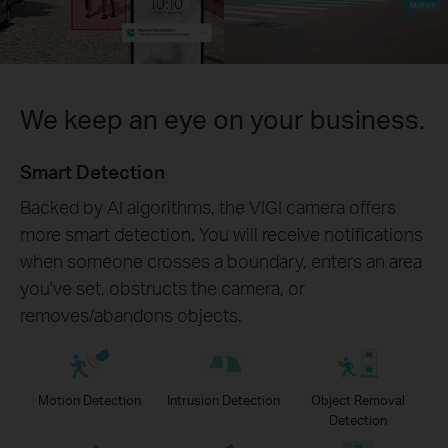
We keep an eye on your business.
Smart Detection
Backed by AI algorithms, the VIGI camera offers
more smart detection. You will receive notifications
when someone crosses a boundary, enters an area
you've set, obstructs the camera, or
removes/abandons objects.
Motion Detection
Intrusion Detection
Object Removal
Detection