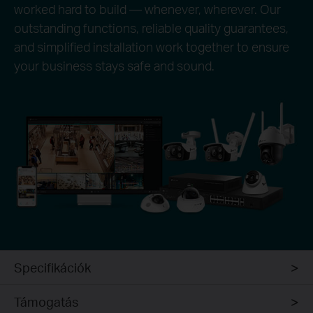
worked hard to build — whenever, wherever. Our
outstanding functions, reliable quality guarantees,
and simplified installation work together to ensure
your business stays safe and sound.
Specifikációk
Támogatás