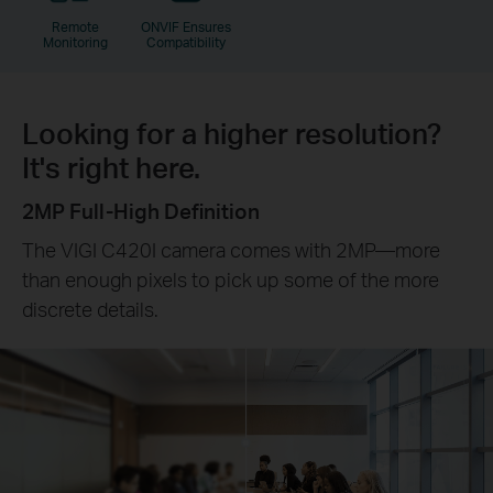
Remote
ONVIF Ensures
Monitoring
Compatibility
Looking for a higher resolution?
It's right here.
2MP Full-High Definition
The VIGI C420I camera comes with 2MP—more
than enough pixels to pick up some of the more
discrete details.