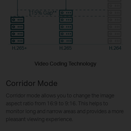
15%
Gap**
H.265+
H.265
H.264
Video Coding Technology
Corridor Mode
Corridor mode allows you to change the image
aspect ratio from 16:9 to 9:16. This helps to
monitor long and narrow areas and provides a more
pleasant viewing experience.