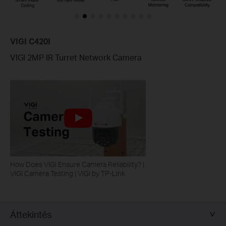
VIGI C420I
VIGI 2MP IR Turret Network Camera
How Does VIGI Ensure Camera Reliability? |
VIGI Camera Testing | VIGI by TP-Link
Áttekintés