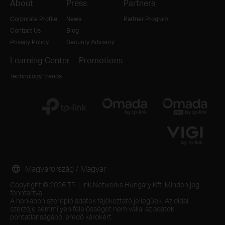
About
Press
Partners
Corporate Profile
News
Partner Program
Contact Us
Blog
Privacy Policy
Security Advisory
Learning Center
Promotions
Technology Trends
Magyarország / Magyar
Copyright © 2026 TP-Link Networks Hungary Kft. Minden jog
fenntartva.
A honlapon szereplő adatok tájékoztató jellegűek. Az oldal
szerzője semmilyen felelősséget nem vállal az adatok
pontatlanságából eredő károkért.