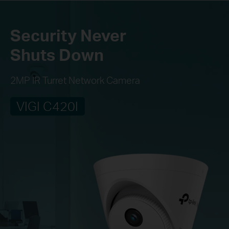
Security Never
Shuts Down
2MP IR Turret Network Camera
VIGI C420I