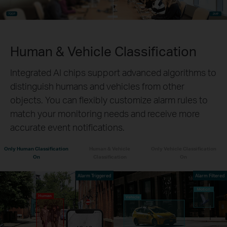
Human & Vehicle Classification
Integrated AI chips support advanced algorithms to
distinguish humans and vehicles from other
objects. You can flexibly customize alarm rules to
match your monitoring needs and receive more
accurate event notifications.
Only Human Classification
Human & Vehicle
Only Vehicle Classification
On
Classification
On
Alarm Triggered
Alarm Filtered