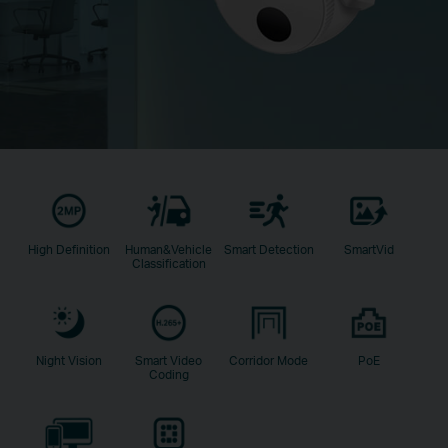
High Definition
Human&Vehicle
Smart Detection
SmartVid
Classification
Night Vision
Smart Video
Corridor Mode
PoE
Coding