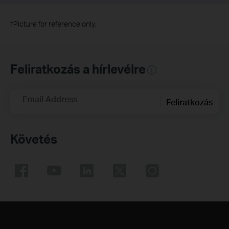
†
Picture for reference only.
Feliratkozás a hírlevélre
Email Address
Feliratkozás
Követés