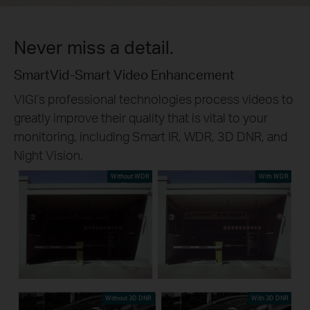
Never miss a detail.
SmartVid-Smart Video Enhancement
VIGI’s professional technologies process videos to
greatly improve their quality that is vital to your
monitoring, including Smart IR, WDR, 3D DNR, and
Night Vision.
Without WDR
With WDR
Without 3D DNR
With 3D DNR