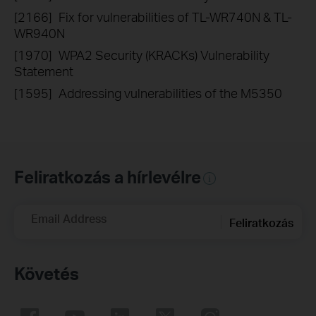
[2166]
Fix for vulnerabilities of TL-WR740N & TL-
WR940N
[1970]
WPA2 Security (KRACKs) Vulnerability
Statement
[1595]
Addressing vulnerabilities of the M5350
Feliratkozás a hírlevélre
Email Address
Feliratkozás
Követés