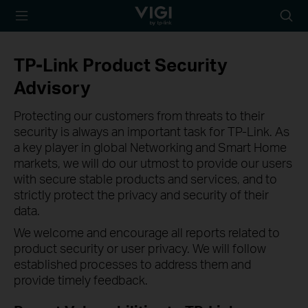
TP-Link, Reliably
Searc
Smart
icon
TP-Link Product Security
Advisory
Protecting our customers from threats to their
security is always an important task for TP-Link. As
a key player in global Networking and Smart Home
markets, we will do our utmost to provide our users
with secure stable products and services, and to
strictly protect the privacy and security of their
data.
We welcome and encourage all reports related to
product security or user privacy. We will follow
established processes to address them and
provide timely feedback.