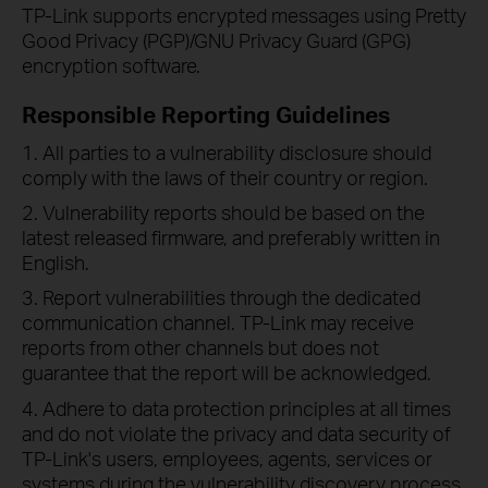
TP-Link supports encrypted messages using Pretty
Good Privacy (PGP)/GNU Privacy Guard (GPG)
encryption software.
Responsible Reporting Guidelines
1. All parties to a vulnerability disclosure should
comply with the laws of their country or region.
2. Vulnerability reports should be based on the
latest released firmware, and preferably written in
English.
3. Report vulnerabilities through the dedicated
communication channel. TP-Link may receive
reports from other channels but does not
guarantee that the report will be acknowledged.
4. Adhere to data protection principles at all times
and do not violate the privacy and data security of
TP-Link's users, employees, agents, services or
systems during the vulnerability discovery process.