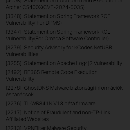
[4008]
Statement on LAN Command Execution on
Archer C5400X(CVE-2024-5035)
[3348]
Statement on Spring Framework RCE
Vulnerability( For DPMS)
[3347]
Statement on Spring Framework RCE
Vulnerability(For Omada Software Controller)
[3279]
Security Advisory for KCodes NetUSB
Vulnerabilities
[3255]
Statement on Apache Log4j2 Vulnerability
[2492]
RE365 Remote Code Execution
Vulnerability
[2278]
GhostDNS Malware biztonsági információk
és tanácsok
[2276]
TL-WR841N V13 béta firmware
[2217]
Notice of Fraudulent and non-TP-Link
Affiliated Websites
[2213]
VPNFilter Malware Security