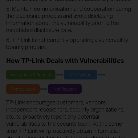
5. Maintain communication and cooperation during
the disclosure process and avoid disclosing
information about the vulnerability prior to the
negotiated disclosure date.
6. TP-Link is not currently operating a vulnerability
bounty program.
How TP-Link Deals with Vulnerabilities
Awareness & Receipt
Verification
Remediation
Notification
TP-Link encourages customers, vendors,
independent researchers, security organizations,
etc. to proactively report any potential
vulnerabilities to the security team. At the same
time, TP-Link will proactively obtain information
about vulnerabilities in TP-Link products from the