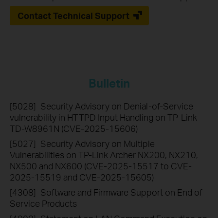
Contact Technical Support
Bulletin
[5028]
Security Advisory on Denial-of-Service
vulnerability in HTTPD Input Handling on TP-Link
TD-W8961N (CVE-2025-15606)
[5027]
Security Advisory on Multiple
Vulnerabilities on TP-Link Archer NX200, NX210,
NX500 and NX600 (CVE-2025-15517 to CVE-
2025-15519 and CVE-2025-15605)
[4308]
Software and Firmware Support on End of
Service Products