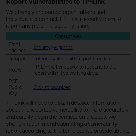
Report Vulnerabilities to TP-Link
We strongly encourage organizations and
individuals to contact TP-Link’s security team to
report any potential security issue.
Contact way
Email
security@vigi.com
address
Template
Potential vulnerability report template
TP-Link will endeavor to respond to the
Hours
report within five working days.
PGP
Public
Click to download
Key
TP-Link will need to obtain detailed information
about the reported vulnerability to more accurately
and quickly begin the verification process. We
strongly recommend submitting a vulnerability
report according to the template we provide above.