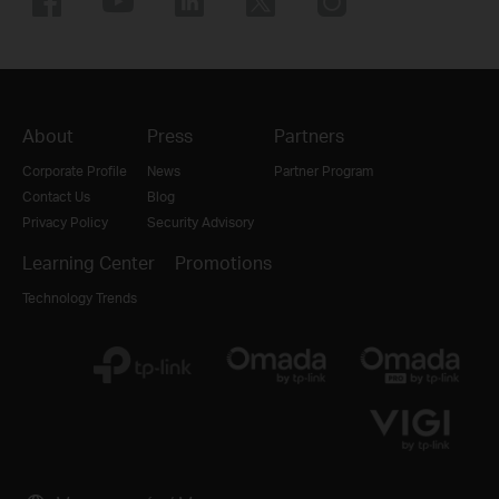
About
Press
Partners
Corporate Profile
News
Partner Program
Contact Us
Blog
Privacy Policy
Security Advisory
Learning Center
Promotions
Technology Trends