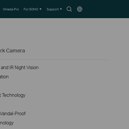
Search
Choose
Omada Pro
For SOHO
Support
icon
location
ork Camera
and IR Night Vision
ation
 Technology
Vandal-Proof
nology