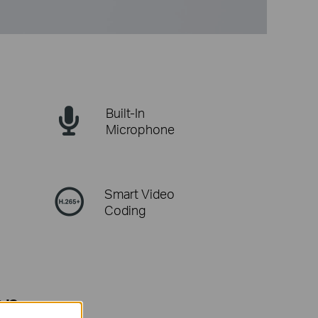
Built-In
Microphone
Smart Video
Coding
on