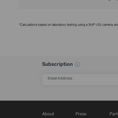
*Calculations based on laboratory testing using a 3MP VIGI camera, an
Subscription
Email Address
About
Press
Part