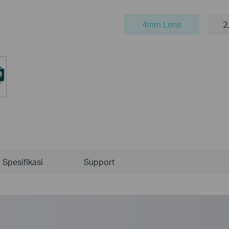
4mm Lens
2
Spesifikasi
Support