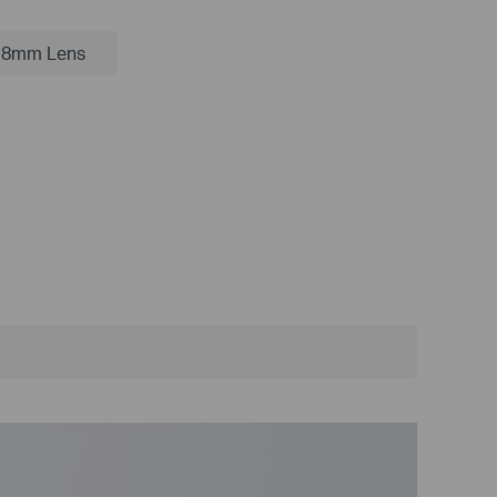
.8mm Lens