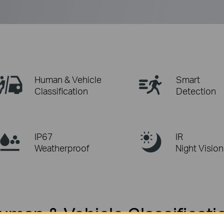
Human & Vehicle
Smart
Classification
Detection
IP67
IR
Weatherproof
Night Vision
uman & Vehicle Classificati