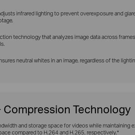
justs infrared lighting to prevent overexposure and glare, 
otage.
ction technology that analyzes image data across frames 
ls.
sures neutral whites in an image, regardless of the lighti
5+ Compression Technology
width and storage space for videos while maintaining exc
ace compared to H.264 and H.265, respectively.*