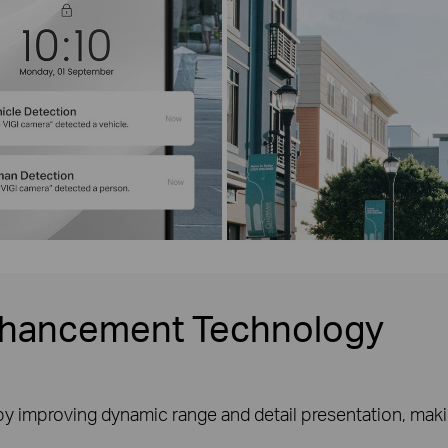
nhancement Technology
y improving dynamic range and detail presentation, makin