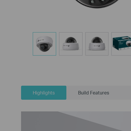
Highlights
Build Features