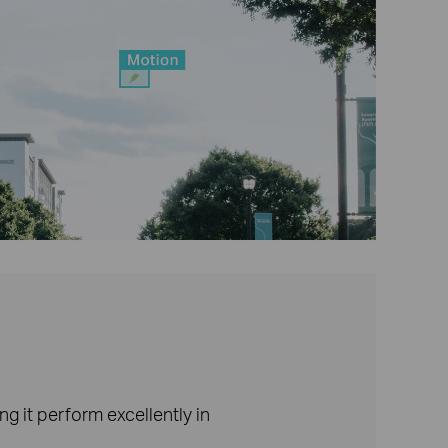
g it perform excellently in