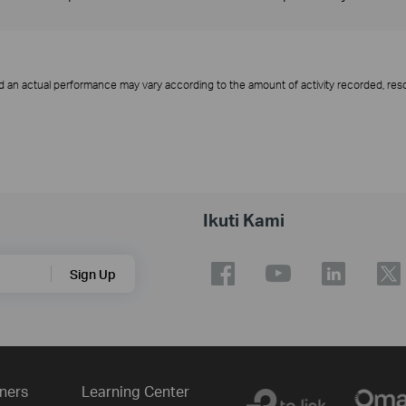
d an actual performance may vary according to the amount of activity recorded, resol
Ikuti Kami
Sign Up
ners
Learning Center