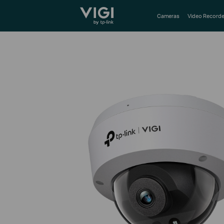
TP-Link, Reliably Smart
Cameras
Video Recorde