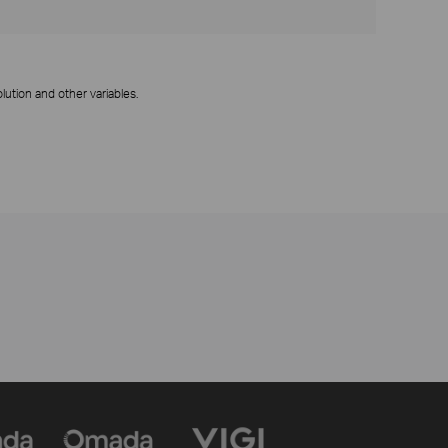
ution and other variables.