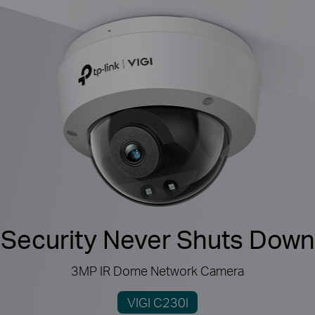
Security Never Shuts Down
3MP IR Dome Network Camera
VIGI C230I