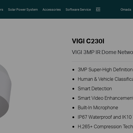
rs
Solar Power System
Accessories
Software Service
Omada
VIGI C230I
VIGI 3MP IR Dome Netw
3MP Super-High Definition 
Human & Vehicle Classific
Smart Detection
Smart Video Enhancement
Built-In Microphone
IP67 Waterproof and IK10 
H.265+ Compression Tech