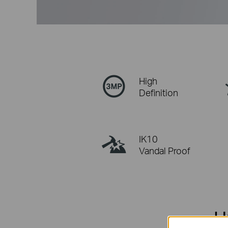
High
Definition
IK10
Vandal Proof
H