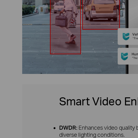
Smart Video E
DWDR:
Enhances video quality b
diverse lighting conditions.