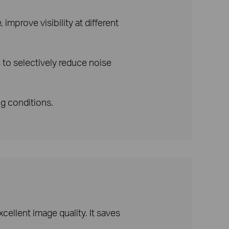
improve visibility at different
to selectively reduce noise
ng conditions.
ellent image quality. It saves