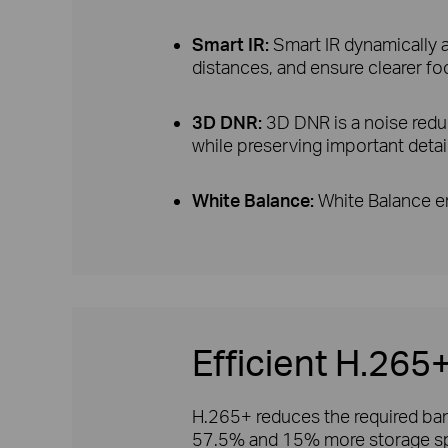
Smart IR:
Smart IR dynamically ad
distances, and ensure clearer fo
3D DNR:
3D DNR is a noise redu
while preserving important detai
White Balance:
White Balance en
Efficient H.26
H.265+ reduces the required band
57.5% and 15% more storage sp