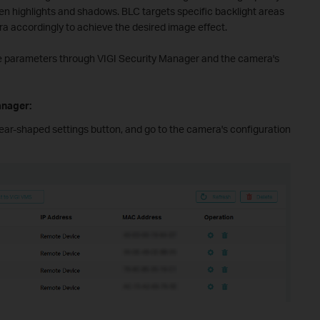
n highlights and shadows. BLC targets specific backlight areas
ra accordingly to achieve the desired image effect.
ese parameters through VIGI Security Manager and the camera's
anager:
e gear-shaped settings button, and go to the camera's configuration