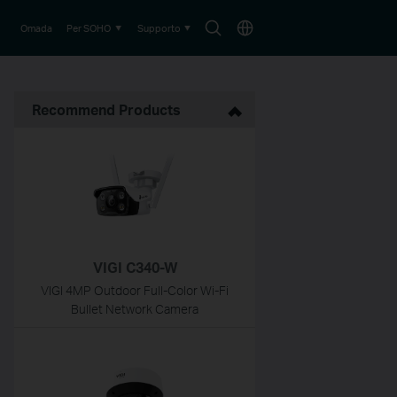
Search
Choose
Omada
Per SOHO
Supporto
icon
location
Recommend Products
VIGI C340-W
VIGI 4MP Outdoor Full-Color Wi-Fi
Bullet Network Camera