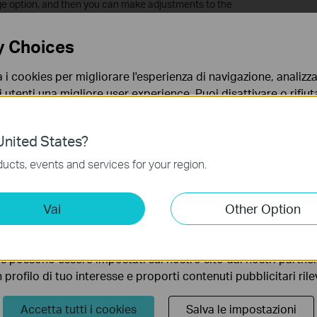
ge option, and then you can make adjustments to the
y Choices
 by default, while exposure and overexposure prevention are set
a i cookies per migliorare l'esperienza di navigazione, analizzar
i utenti una migliore user experience. Puoi disattivare o rifiutar
nto. Per maggiori informazioni consulta la nostra
privacy p
nited States?
no necessari per il corretto funzionamento del sito e non po
ucts, events and services for your region.
 sistema.
ting Cookies
Vai
Other Option
 ci permettono di analizzare le tue attività sul nostro sito allo
ionalità.
s possono essere impostati sul nostro sito dai nostri partner 
profilo di tuo interesse e proporti contenuti pubblicitari rileva
Accetta tutti i cookies
Salva le impostazioni