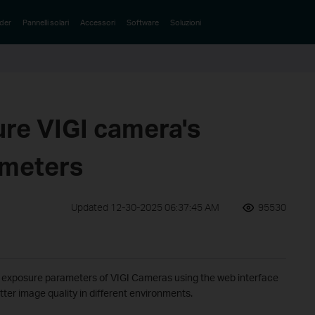
der
Pannelli solari
Accessori
Software
Soluzioni
ure VIGI camera's
ameters
Updated 12-30-2025 06:37:45 AM
95530
he exposure parameters of VIGI Cameras using the web interface
ter image quality in different environments.