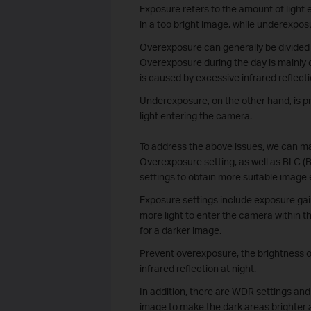
Exposure refers to the amount of light
in a too bright image, while underexposu
Overexposure can generally be divided 
Overexposure during the day is mainly 
is caused by excessive infrared reflect
Underexposure, on the other hand, is pri
light entering the camera.
To address the above issues, we can m
Overexposure setting, as well as BLC
settings to obtain more suitable image 
Exposure settings include exposure gai
more light to enter the camera within t
for a darker image.
Prevent overexposure, the brightness of
infrared reflection at night.
In addition, there are WDR settings an
image to make the dark areas brighter a