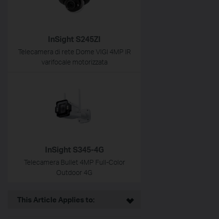
InSight S245ZI
Telecamera di rete Dome VIGI 4MP IR
varifocale motorizzata
InSight S345-4G
Telecamera Bullet 4MP Full-Color
Outdoor 4G
This Article Applies to: