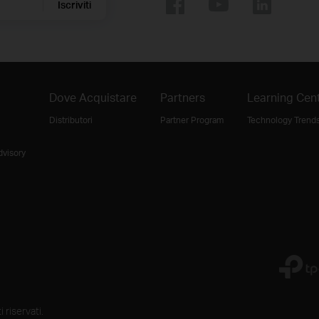
Iscriviti
Dove Acquistare
Partners
Learning Cen
Distributori
Partner Program
Technology Trend
dvisory
 riservati.