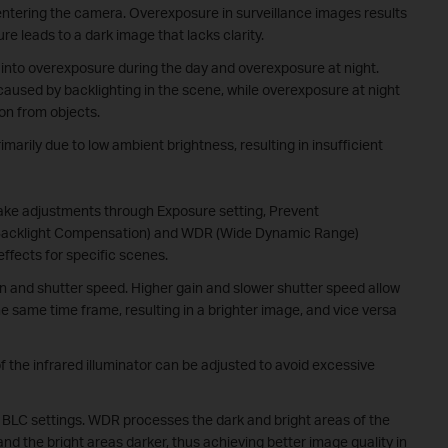
 entering the camera. Overexposure in surveillance images results
re leads to a dark image that lacks clarity.
into overexposure during the day and overexposure at night.
caused by backlighting in the scene, while overexposure at night
ion from objects.
marily due to low ambient brightness, resulting in insufficient
ake adjustments through Exposure setting, Prevent
 (Backlight Compensation) and WDR (Wide Dynamic Range)
effects for specific scenes.
n and shutter speed. Higher gain and slower shutter speed allow
he same time frame, resulting in a brighter image, and vice versa
 the infrared illuminator can be adjusted to avoid excessive
d BLC settings. WDR processes the dark and bright areas of the
nd the bright areas darker, thus achieving better image quality in