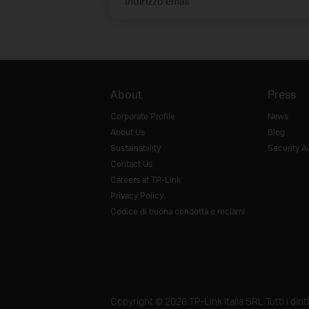
Indirizzo email
About
Press
Corporate Profile
News
About Us
Blog
Sustainability
Security A
Contact Us
Careers at TP-Link
Privacy Policy
Codice di buona condotta e reclami
Copyright © 2026 TP-Link Italia SRL Tutti i diritti