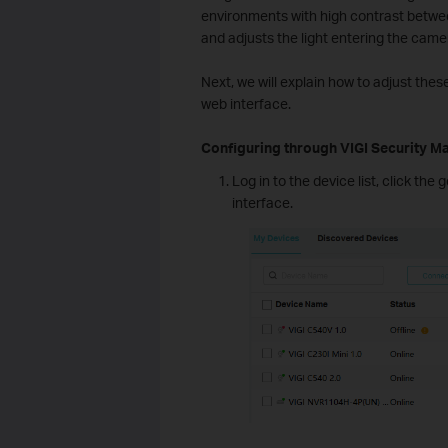
environments with high contrast betwee
and adjusts the light entering the came
Next, we will explain how to adjust th
web interface.
Configuring through VIGI Security M
Log in to the device list, click th
interface.