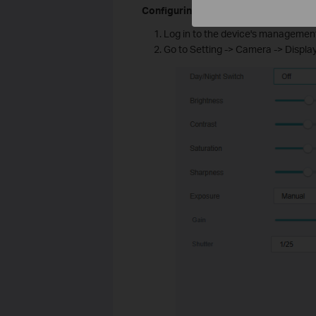
Configuring through the web interfac
Log in to the device's management
Go to Setting -> Camera -> Displ