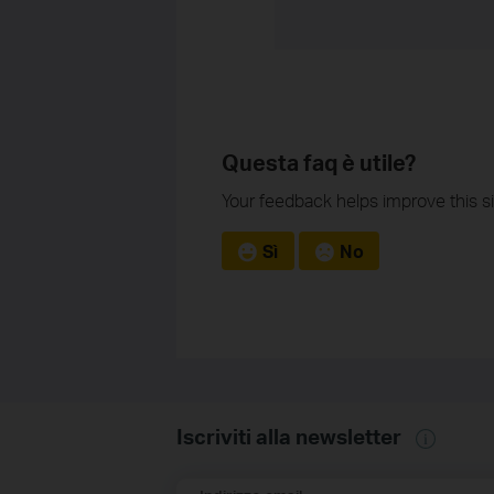
Questa faq è utile?
Your feedback helps improve this si
Sì
No
Iscriviti alla newsletter