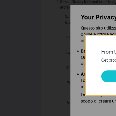
Select Display Information -> Ima
aforementioned parameters.
Your Privac
Note: WDR and BLC are disabled
to auto by default.
Questo sito utilizz
online e offrire agl
in qualunque mome
Basic Cookies
From U
Questi cookies so
Get prod
disattivati nel tuo
Analytics e Marke
I cookies analitici
migliorarne le funz
I marketing cookie
scopo di creare un 