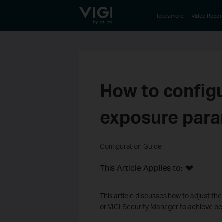
TP-Link, Reliably Smart
Telecamere
Video Recor
How to config
exposure par
Configuration Guide
This Article Applies to:
This article discusses how to adjust t
or VIGI Security Manager to achieve bet