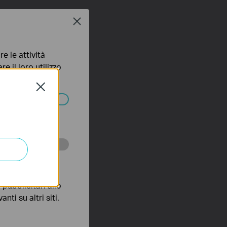
Close
e le attività
e il loro utilizzo
olicy
.
Close
ssono essere
 scopo di
pubblicitari allo
nti su altri siti.