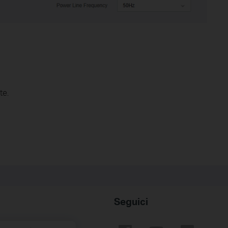
te.
Seguici