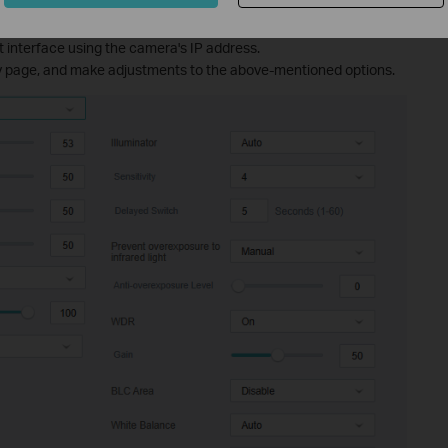
e:
 interface using the camera's IP address.
ay page, and make adjustments to the above-mentioned options.