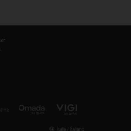
ter
s
Italia / Italiano