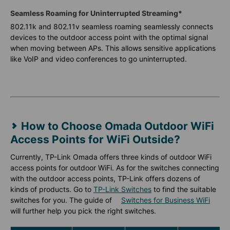
Seamless Roaming for Uninterrupted Streaming*
802.11k and 802.11v seamless roaming seamlessly connects
devices to the outdoor access point with the optimal signal
when moving between APs. This allows sensitive applications
like VoIP and video conferences to go uninterrupted.
How to Choose Omada Outdoor WiFi
Access Points for WiFi Outside?
Currently, TP-Link Omada offers three kinds of outdoor WiFi
access points for outdoor WiFi. As for the switches connecting
with the outdoor access points, TP-Link offers dozens of
kinds of products. Go to
TP-Link Switches
to find the suitable
switches for you. The guide of
Switches for Business WiFi
will further help you pick the right switches.