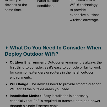
harsh outdoor
devices at the
WiFi 6 technology
conditions.
same time.
to provide
expansive outdoor
wireless coverage.
What Do You Need to Consider When
Deploy Outdoor WiFi?
Outdoor Environment.
Outdoor environment is always the
first thing to consider, as it’s easy to corrode or fail to work
for common extenders or routers in the harsh outdoor
environments.
WiFi Range.
The devices need to provide smooth outdoor
WiFi for all the outside areas you need.
Installation Method.
Easy installation is necessary,
especially that PoE is required to transmit data and power
through a single Ethernet cable.