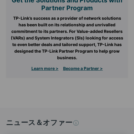
Get the Solutions and Products with
Partner Program
TP-Link’s success as a provider of network solutions
has been built on its relationship and unrivalled
commitment to its partners. For Value-added Resellers
(VARs) and System Integrators (SIs) looking for access
to even better deals and tailored support, TP-Link has
designed the TP-Link Partner Program to help grow
business.
Learn more >
Become a Partner >
ニュース＆オファー