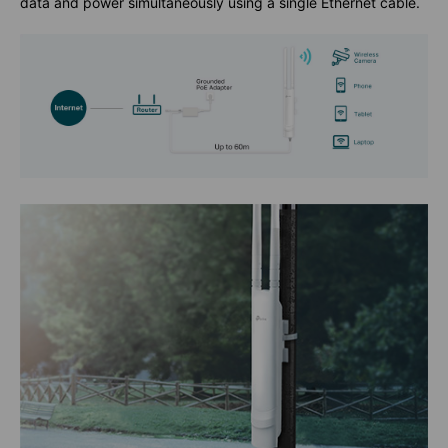
data and power simultaneously using a single Ethernet cable.