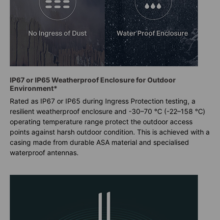
IP67 or IP65 Weatherproof Enclosure for Outdoor
Environment*
Rated as IP67 or IP65 during Ingress Protection testing, a
resilient weatherproof enclosure and -30–70 ℃ (-22–158 ℃)
operating temperature range protect the outdoor access
points against harsh outdoor condition. This is achieved with a
casing made from durable ASA material and specialised
waterproof antennas.