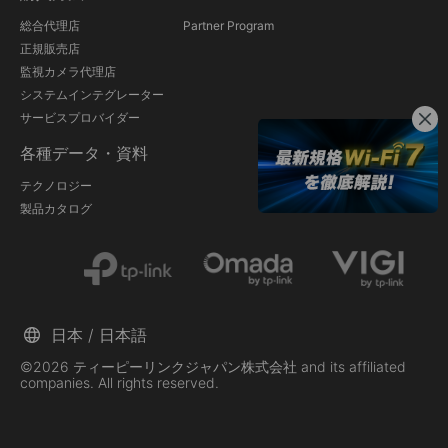
総合代理店
Partner Program
正規販売店
監視カメラ代理店
システムインテグレーター
サービスプロバイダー
各種データ・資料
テクノロジー
製品カタログ
日本 / 日本語
©2026 ティーピーリンクジャパン株式会社 and its affiliated
companies. All rights reserved.