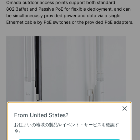
Omada outdoor access points support both standard
802.3af/at and Passive PoE for flexible deployment, and can
be simultaneously provided power and data via a single
Ethernet cable by PoE switches or the provided PoE adapters.
Close
From United States?
お住まいの地域の製品やイベント・サービスを確認す
る。