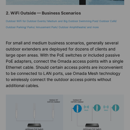
2. WiFi Outside — Business Scenarios
Outdoor WiFi for Outdoor Events/ Medium and Big Outdoor Swimming Pool/ Outdoor Café/
Outdoor Parking/ Parks/ Amusement Park/ Outdoor Amphitheatre/ and more
For small and medium business scenarios, generally several
outdoor extenders are deployed for dozens of clients and
large open areas. With the PoE switches or included passive
PoE adapters, connect the Omada access points with a single
Ethernet cable. Should certain access points are inconvenient
to be connected to LAN ports, use Omada Mesh technology
to wirelessly connect the outdoor access points without
additional cables.