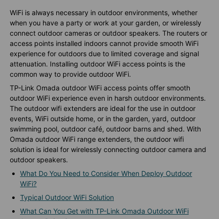
WiFi is always necessary in outdoor environments, whether
when you have a party or work at your garden, or wirelessly
connect outdoor cameras or outdoor speakers. The routers or
access points installed indoors cannot provide smooth WiFi
experience for outdoors due to limited coverage and signal
attenuation. Installing outdoor WiFi access points is the
common way to provide outdoor WiFi.
TP-Link Omada outdoor WiFi access points offer smooth
outdoor WiFi experience even in harsh outdoor environments.
The outdoor wifi extenders are ideal for the use in outdoor
events, WiFi outside home, or in the garden, yard, outdoor
swimming pool, outdoor café, outdoor barns and shed. With
Omada outdoor WiFi range extenders, the outdoor wifi
solution is ideal for wirelessly connecting outdoor camera and
outdoor speakers.
What Do You Need to Consider When Deploy Outdoor
WiFi?
Typical Outdoor WiFi Solution
What Can You Get with TP-Link Omada Outdoor WiFi