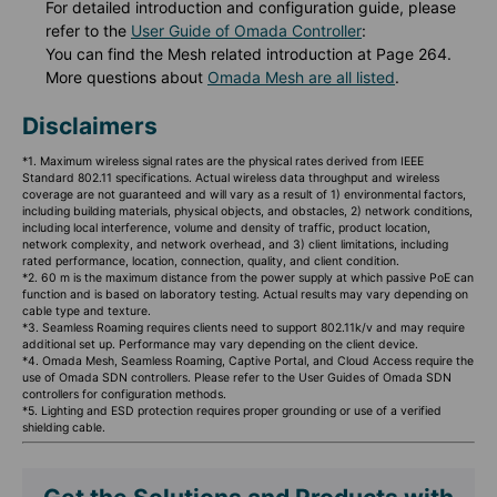
For detailed introduction and configuration guide, please
refer to the
User Guide of Omada Controller
:
You can find the Mesh related introduction at Page 264.
More questions about
Omada Mesh are all listed
.
Disclaimers
*1. Maximum wireless signal rates are the physical rates derived from IEEE
Standard 802.11 specifications. Actual wireless data throughput and wireless
coverage are not guaranteed and will vary as a result of 1) environmental factors,
including building materials, physical objects, and obstacles, 2) network conditions,
including local interference, volume and density of traffic, product location,
network complexity, and network overhead, and 3) client limitations, including
rated performance, location, connection, quality, and client condition.
*2. 60 m is the maximum distance from the power supply at which passive PoE can
function and is based on laboratory testing. Actual results may vary depending on
cable type and texture.
*3. Seamless Roaming requires clients need to support 802.11k/v and may require
additional set up. Performance may vary depending on the client device.
*4. Omada Mesh, Seamless Roaming, Captive Portal, and Cloud Access require the
use of Omada SDN controllers. Please refer to the User Guides of Omada SDN
controllers for configuration methods.
*5. Lighting and ESD protection requires proper grounding or use of a verified
shielding cable.