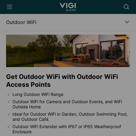
TP-Link, Reliably
Searc
Smart
icon
Outdoor WiFi
Get Outdoor WiFi with Outdoor WiFi
Access Points
Long Outdoor WiFi Range
Outdoor WiFi for Camera and Outdoor Events, and WiFi
Outside Home
Ideal for Outdoor WiFi in Garden, Outdoor Swimming Pool,
and Outdoor Café.
Outdoor WiFi Extender with IP67 or IP65 Weatherproof
Enclosure