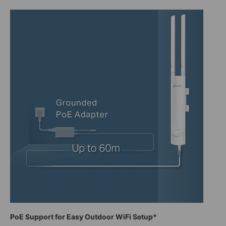
PoE Support for Easy Outdoor WiFi Setup*