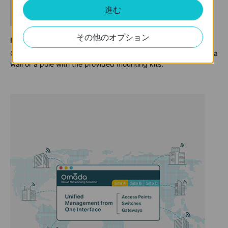
進む
その他のオプション
Flexible Installation
Omada outdoor WiFi access points can be easily installed on a
wall or a pole with the provided mounting kits.