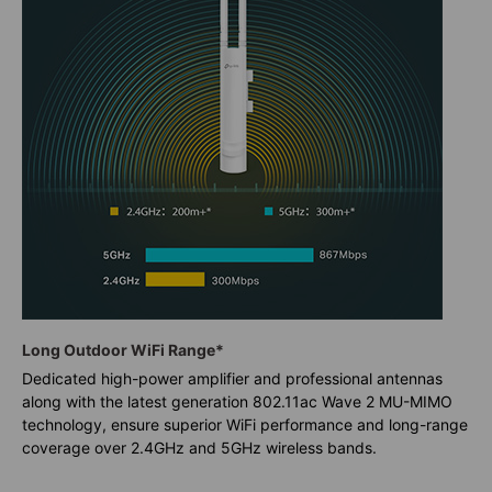
Long Outdoor WiFi Range*
Dedicated high-power amplifier and professional antennas
along with the latest generation 802.11ac Wave 2 MU-MIMO
technology, ensure superior WiFi performance and long-range
coverage over 2.4GHz and 5GHz wireless bands.