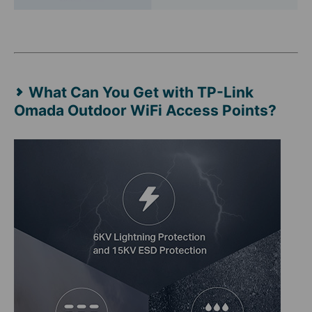
What Can You Get with TP-Link
Omada Outdoor WiFi Access Points?