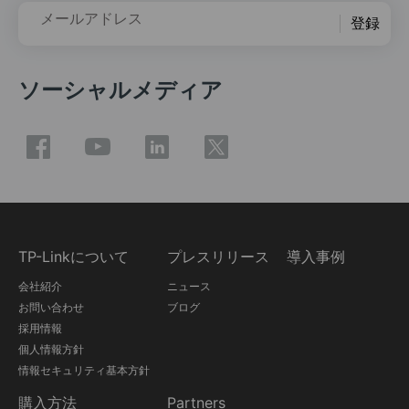
メールアドレス
登録
ソーシャルメディア
TP-Linkについて
プレスリリース
導入事例
会社紹介
ニュース
お問い合わせ
ブログ
採用情報
個人情報方針
情報セキュリティ基本方針
購入方法
Partners