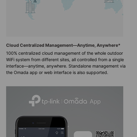
Cloud Centralized Management—Anytime, Anywhere*
100% centralized cloud management of the whole outdoor
WiFi system from different sites, all controlled from a single
interface—anytime, anywhere. Standalone management via
the Omada app or web interface is also supported.