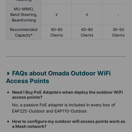
MU-MIMO,
Band Steering,
√
√
-
Beamforming
Recommended
60–80
60–80
30–50
Capacity*
Clients
Clients
Clients
FAQs about Omada Outdoor WiFi
Access Points
Need I Buy PoE Adapters when deploy the outdoor WiFi
access points?
No, a passive PoE adapter is included in every box of
EAP225-Outdoor and EAP110-Outdoor.
How to configure my outdoor wifi access points work as
a Mesh network?