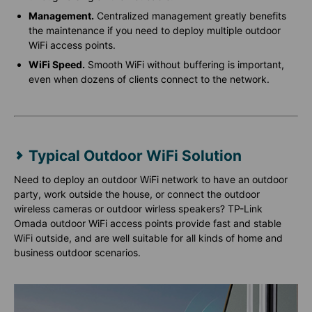
Management.
Centralized management greatly benefits
the maintenance if you need to deploy multiple outdoor
WiFi access points.
WiFi Speed.
Smooth WiFi without buffering is important,
even when dozens of clients connect to the network.
Typical Outdoor WiFi Solution
Need to deploy an outdoor WiFi network to have an outdoor
party, work outside the house, or connect the outdoor
wireless cameras or outdoor wirless speakers? TP-Link
Omada outdoor WiFi access points provide fast and stable
WiFi outside, and are well suitable for all kinds of home and
business outdoor scenarios.