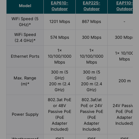
EAP610-
EAP225-
EAP110-
Model
Outdoor
Outdoor
Outdoor
WiFi Speed (5
1201 Mbps
867 Mbps
-
GHz)*
WiFi Speed
574 Mbps
300 Mbps
300 Mbps
(2.4 GHz)*
1×
1×
1× 10/100
Ethernet Ports
10/100/1000
10/100/1000
Mbps
Mbps
Mbps
300 m (5
300 m (5
Max. Range
GHz)
GHz)
200 m
(m)*
200 m (2.4
200 m (2.4
GHz)
GHz)
802.3at PoE
802.3af/at
or 48V
PoE or 24V
24V Passive
Passive PoE
Passive PoE
PoE (PoE
Power Supply
(PoE
(PoE
Adapter
Adapter
Adapter
Included)
Included)
Included)