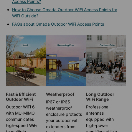
Access Points?
How to Choose Omada Outdoor WiFi Access Points for
WiFi Outside?
FAQs about Omada Outdoor WiFi Access Points
Fast & Efficient
Weatherproof
Long Outdoor
Outdoor WiFi
WiFi Range
IP67 or IP65
Outdoor WiFi 6
Professional
weatherproof
with MU-MIMO
antennas
enclosure protects
communicates
equipped with
your outdoor wifi
high-speed WiFi
high-power
extenders from
to multiple
amplifiers utilize