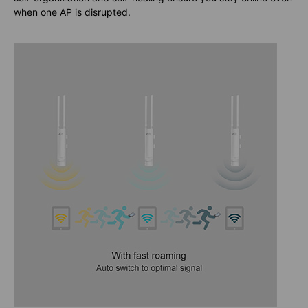
when one AP is disrupted.