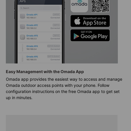
Easy Management with the Omada App
Omada app provides the easiest way to access and manage
Omada outdoor access points with your phone. Follow
configuration instructions on the free Omada app to get set
up in minutes.