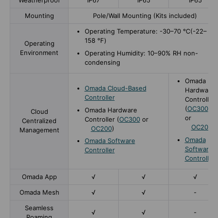
Weatherproof
IP67
IP65
IP65
Mounting
Pole/Wall Mounting (Kits included)
Operating Temperature: -30–70 ℃(-22–
158 ℉)
Operating
Environment
Operating Humidity: 10–90% RH non-
condensing
Omada
Omada Cloud-Based
Hardware
Controller
Controller
(
OC300
Omada Hardware
Cloud
or
Controller (
OC300
or
Centralized
OC200
)
OC200
)
Management
Omada
Omada Software
Software
Controller
Controller
Omada App
√
√
√
Omada Mesh
√
√
-
Seamless
√
√
-
Roaming