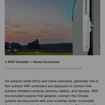
1. WiFi Outside — Home Scenarios
Outdoor WiFi for Yard/ Garden/ Home Swimming Pool/ Shed/ Barns/ and More
For outdoor small office and home scenarios, generally one or
two outdoor WiFi extenders are deployed to connect the
outdoor wireless cameras, phones, tablets, and laptops. With
the included passive PoE adapter, connect the Omada
outdoor access points with your existing router, to provide