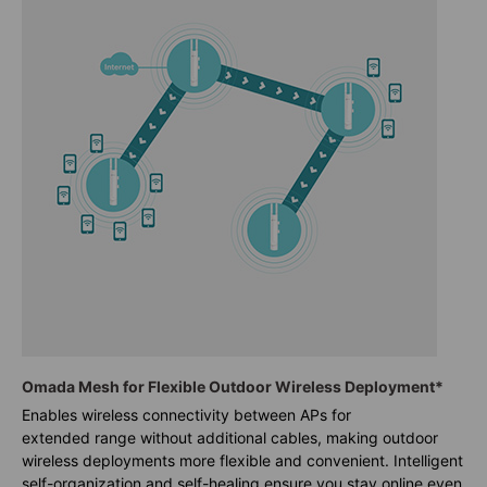
Omada Mesh for Flexible Outdoor Wireless Deployment*
Enables wireless connectivity between APs for
extended range without additional cables, making outdoor
wireless deployments more flexible and convenient. Intelligent
self-organization and self-healing ensure you stay online even