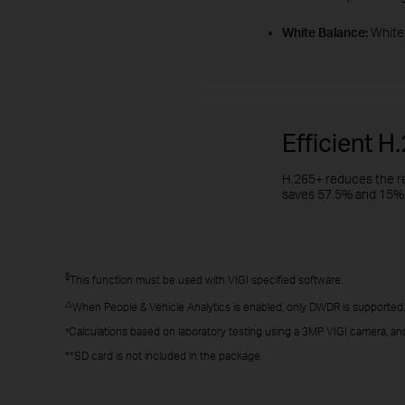
White Balance:
White 
Efficient 
H.265+ reduces the re
saves 57.5% and 15% 
§
This function must be used with VIGI specified software.
△
When People & Vehicle Analytics is enabled, only DWDR is supported.
Calculations based on laboratory testing using a 3MP VIGI camera, and
*
**SD card is not included in the package.