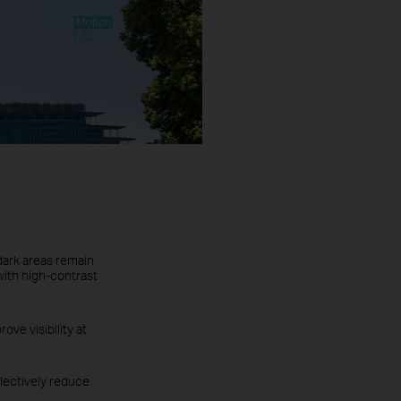
dark areas remain
with high-contrast
ove visibility at
lectively reduce