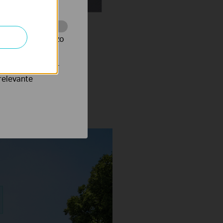
te te volgen en zo
verteerders waar
notifications.
relevante
Vehicle Classification On