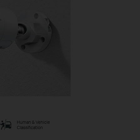
Human & Vehicle
Classification