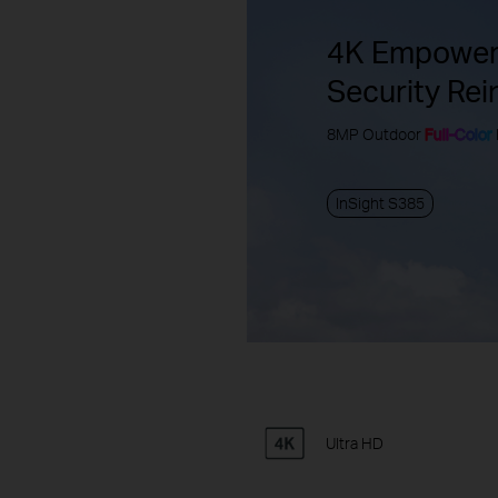
4K Empower
Security Rei
8MP Outdoor
Full-Color
InSight S385
Ultra HD