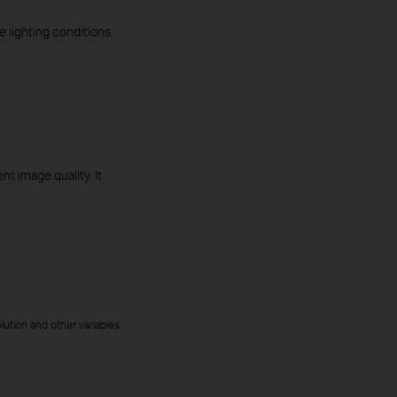
 lighting conditions.
t image quality. It
ution and other variables.