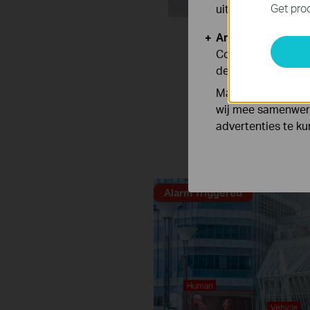
Get prod
uitgeschakeld.
Analyse en Marke
Cookies voor anal
de functionaliteit
Marketing cookies
Distinguish h
wij mee samenwerk
advertenties te k
Human & Vehicle Classifi
Alarm Triggered