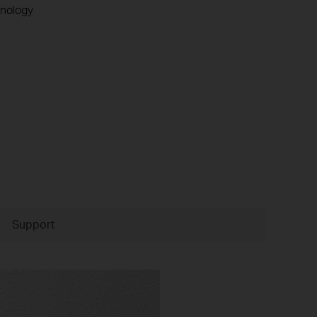
nology
Support