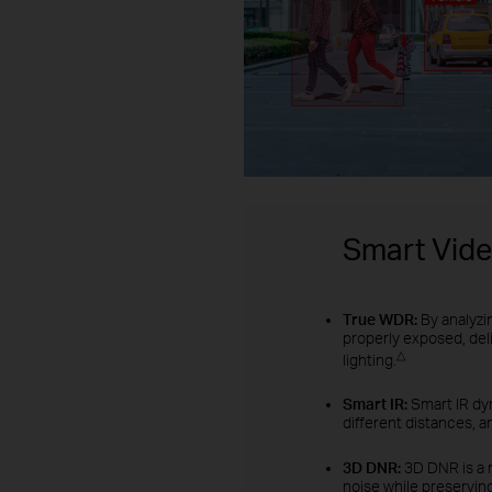
Smart Vid
True WDR:
By analyzi
properly exposed, del
△
lighting.
Smart IR:
Smart IR dyn
different distances, a
3D DNR:
3D DNR is a 
noise while preserving