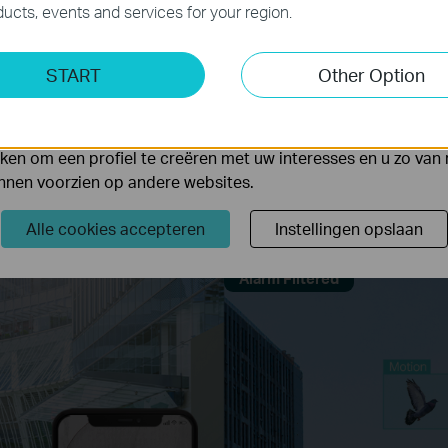
ucts, events and services for your region.
ting Cookies
START
Other Option
yse geven ons de mogelijkheid uw activiteiten op onze websi
 van de website aan te passen en te verbeteren.
Human & Vehicle Classification
 kunnen op onze website worden geplaatst door externe ad
umans and vehicles from other objects and receive more accurate event 
en om een profiel te creëren met uw interesses en u zo van 
Learn more about VIGI AI technology >>
unnen voorzien op andere websites.
cation
Only Human Classification On
Only 
Alle cookies accepteren
Instellingen opslaan
Alarm Filtered