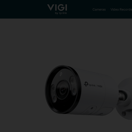
TP-Link, Reliably Smart
Cameras
Video Recorde