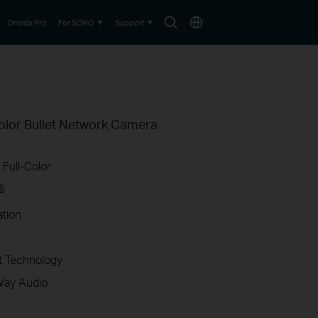
Search
Choose
Omada Pro
For SOHO
Support
icon
location
olor Bullet Network Camera
Full-Color
§
ation
 Technology
Way Audio