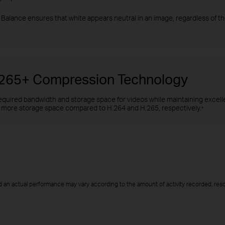
Balance ensures that white appears neutral in an image, regardless of the
H.265+ Compression Technology
quired bandwidth and storage space for videos while maintaining excellen
more storage space compared to H.264 and H.265, respectively.
*
 an actual performance may vary according to the amount of activity recorded, resol