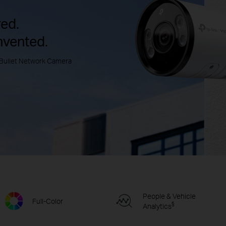
ed.
nvented.
Bullet Network Camera
People & Vehicle
Full-Color
§
Analytics