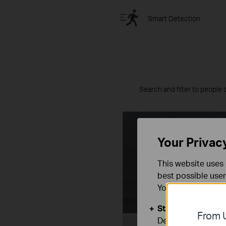
Smart Detection
Search and filter to people 
Your Privac
This website uses 
best possible user
You can find more
Standaard Cooki
From U
Deze cookies zijn