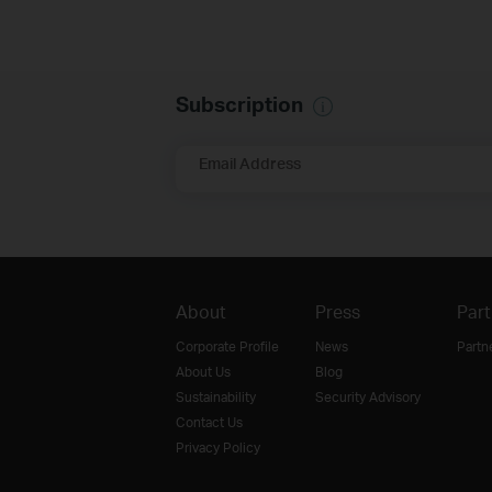
Subscription
Email Address
About
Press
Part
Corporate Profile
News
Partn
About Us
Blog
Sustainability
Security Advisory
Contact Us
Privacy Policy