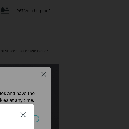
IP67 Weatherproof
ent search faster and easier.
Close
ties and have the
kies at any time.
Close
 worden