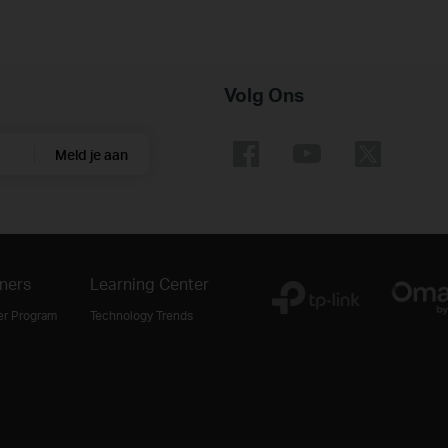
Volg Ons
Meld je aan
ners
Learning Center
er Program
Technology Trends