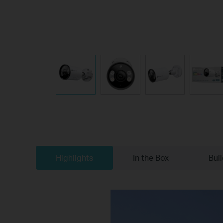
Highlights
In the Box
Bui