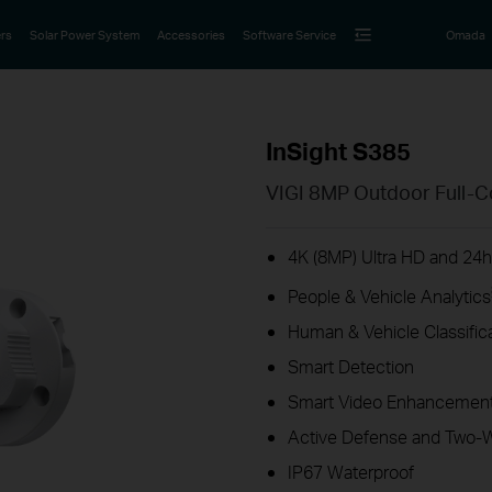
rs
Solar Power System
Accessories
Software Service
Omada
InSight S385
VIGI 8MP Outdoor Full-C
4K (8MP) Ultra HD and 24h 
People & Vehicle Analytics
Human & Vehicle Classific
Smart Detection
Smart Video Enhancement
Active Defense and Two-
IP67 Waterproof