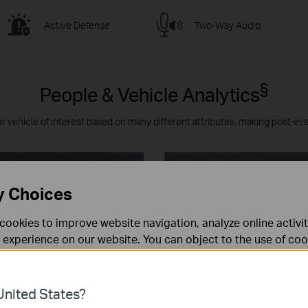
Active Defense
Two-Way Audio
§
People & Vehicle Analytics
or vehicle of interest based on many different attributes, making post-ev
y Choices
cookies to improve website navigation, analyze online activi
 experience on our website. You can object to the use of coo
 information in our
privacy policy
.
Don’t show again
es
nited States?
 noodzakelijk voor de werking van de website en kunnen niet