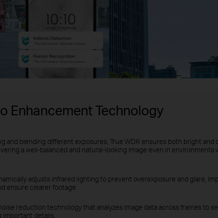
eo Enhancement Technology
ng and blending different exposures, True WDR ensures both bright and 
ivering a well-balanced and natural-looking image even in environments 
amically adjusts infrared lighting to prevent overexposure and glare, impr
nd ensure clearer footage.
noise reduction technology that analyzes image data across frames to se
 important details.