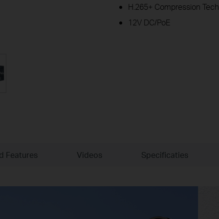
H.265+ Compression Tech
12V DC/PoE
ld Features
Videos
Specificaties