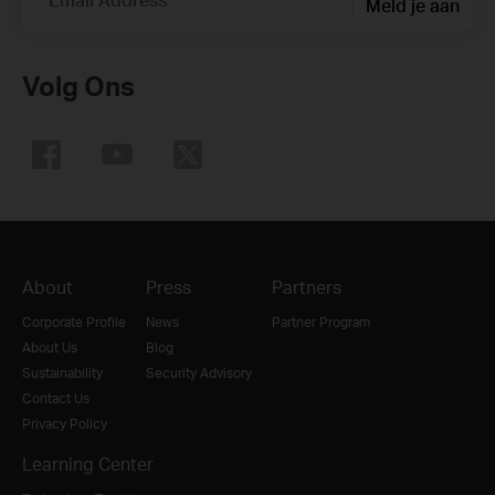
Meld je aan
Volg Ons
About
Press
Partners
Corporate Profile
News
Partner Program
About Us
Blog
Sustainability
Security Advisory
Contact Us
Privacy Policy
Learning Center