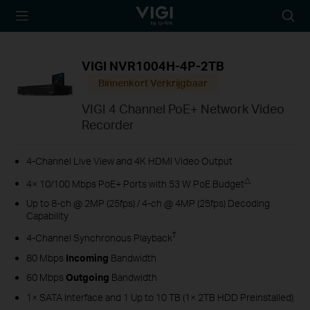
TP-Link, Reliably
Searc
Smart
icon
VIGI NVR1004H-4P-2TB
Binnenkort Verkrijgbaar
VIGI 4 Channel PoE+ Network Video
Recorder
4-Channel Live View and 4K HDMI Video Output
△
4× 10/100 Mbps PoE+ Ports with 53 W PoE Budget
Up to 8-ch @ 2MP (25fps) / 4-ch @ 4MP (25fps) Decoding
Capability
†
4-Channel Synchronous Playback
80 Mbps
Incoming
Bandwidth
60 Mbps
Outgoing
Bandwidth
1× SATA Interface and 1 Up to 10 TB (1× 2TB HDD Preinstalled)