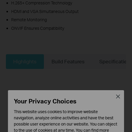
H.265+ Compression Technology
HDMI and VGA Simultaneous Output
Remote Monitoring
ONVIF Ensures Compatibility
Highlights
Build Features
Specificaties
Close
Your Privacy Choices
This website uses cookies to improve website
navigation, analyze online activities and have the best
possible user experience on our website. You can object
to the use of cookies at any time. You can find more