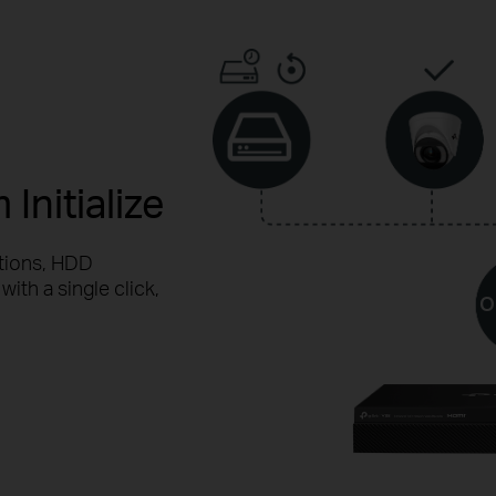
Initialize
tions, HDD
with a single click,
O