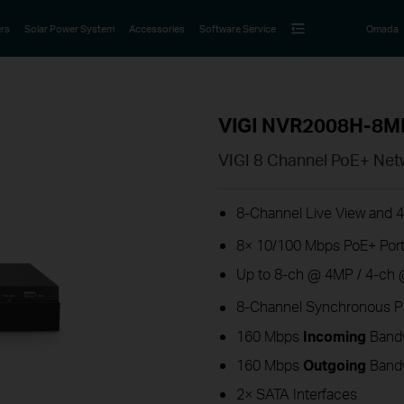
rs
Solar Power System
Accessories
Software Service
Omada
VIGI NVR2008H-8M
VIGI 8 Channel PoE+ Net
8-Channel Live View and 
8× 10/100 Mbps PoE+ Port
Up to 8-ch @ 4MP / 4-ch 
8-Channel Synchronous P
160 Mbps
Incoming
Band
160 Mbps
Outgoing
Band
2× SATA Interfaces