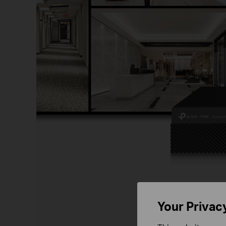
S
Your Privac
VIGI NVR