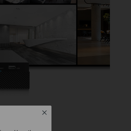
wn
Close
o Recorder