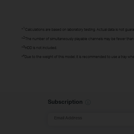
1
*
Calculations are based on laboratory testing. Actual data is not guaran
2
*
The number of simultaneously playable channels may be fewer than 8,
3
*
HDD is not included.
4
Due to the weight of this model, it is recommended to use a tray when
*
Subscription
Email Address