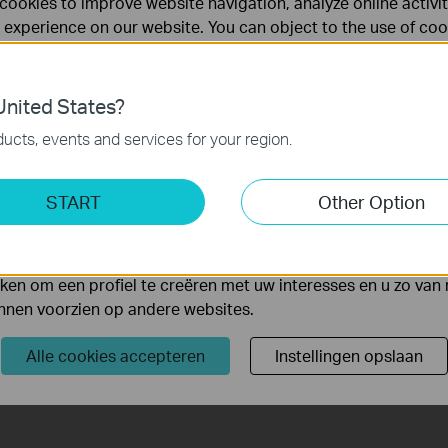
cookies to improve website navigation, analyze online activi
 experience on our website. You can object to the use of coo
 information in our
privacy policy
.
Don’t show again
es
nited States?
 noodzakelijk voor de werking van de website en kunnen niet
ucts, events and services for your region.
ting Cookies
START
Other Option
yse geven ons de mogelijkheid uw activiteiten op onze websi
4K HDMI
90W PoE
 van de website aan te passen en te verbeteren.
Video Output
Budget*
1
 kunnen op onze website worden geplaatst door externe ad
en om een profiel te creëren met uw interesses en u zo van 
unnen voorzien op andere websites.
Comprehensive
One-Click
Compatibility
System Initialize
Alle cookies accepteren
Instellingen opslaan