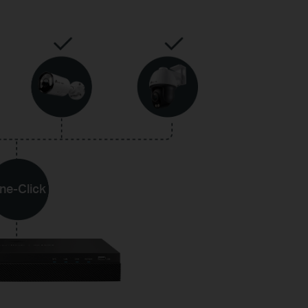
ne-Click