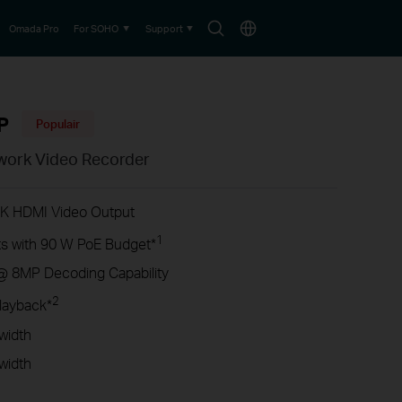
Search
Choose
Omada Pro
For SOHO
Support
icon
location
P
Populair
work Video Recorder
4K HDMI Video Output
1
s with 90 W PoE Budget*
@ 8MP Decoding Capability
2
layback*
width
width