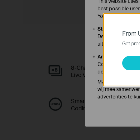
This website uses 
best possible user
You can find more
Standaard Cooki
From U
Deze cookies zijn
Get prod
uitgeschakeld.
Analyse en Marke
Cookies voor anal
8-Channel
de functionaliteit
Live View
Marketing cookies
wij mee samenwerk
advertenties te k
Smart Video
Coding