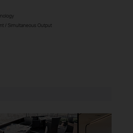
nology
t / Simultaneous Output