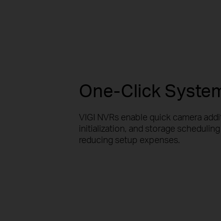
One-Click System 
VIGI NVRs enable quick camera addi
initialization, and storage scheduling 
reducing setup expenses.