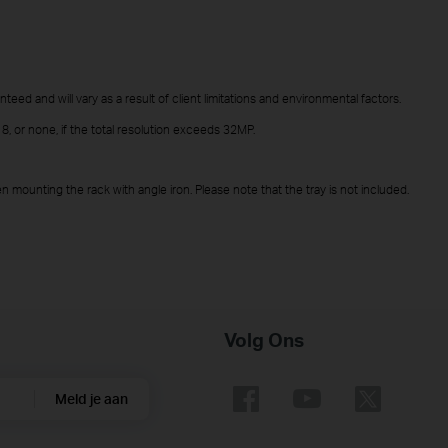
teed and will vary as a result of client limitations and environmental factors.
 or none, if the total resolution exceeds 32MP.
 mounting the rack with angle iron. Please note that the tray is not included.
Volg Ons
Meld je aan