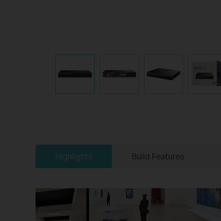
Highlights
Build Features