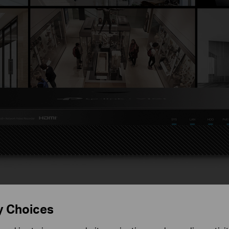
ecurity Never Shuts Do
y Choices
8 Channel PoE+ Network Vide
2008H-8MP