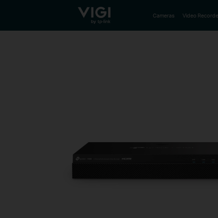
TP-Link, Reliably Smart
Cameras
Video Recorde