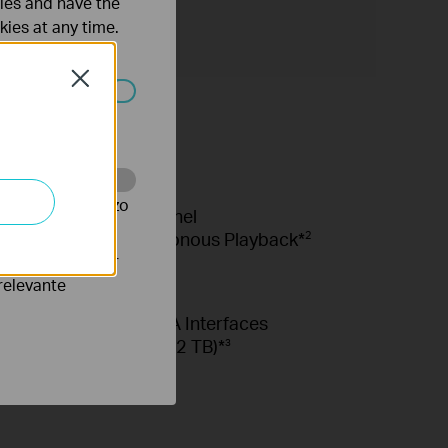
ties and have the
kies at any time.
Close
 worden
te te volgen en zo
8-Channel
Synchronous Playback*
2
verteerders waar
relevante
2× SATA Interfaces
(Up to 32 TB)*
3