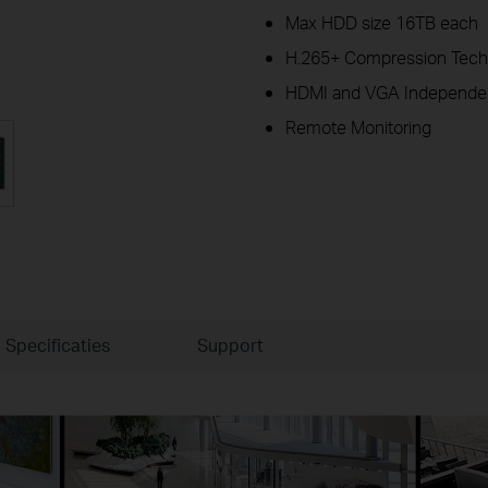
Max HDD size 16TB each
H.265+ Compression Tech
HDMI and VGA Independen
Remote Monitoring
Specificaties
Support