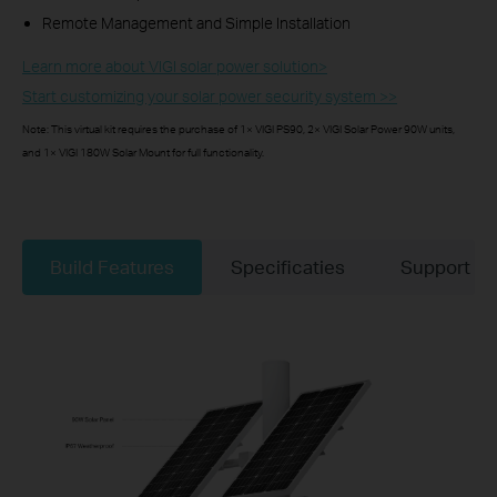
Remote Management and Simple Installation
Learn more about VIGI solar power solution>​
Start customizing your solar power security system >>
Note: This virtual kit requires the purchase of 1× VIGI PS90, 2× VIGI Solar Power 90W units,
and 1× VIGI 180W Solar Mount for full functionality.
Build Features
Specificaties
Support