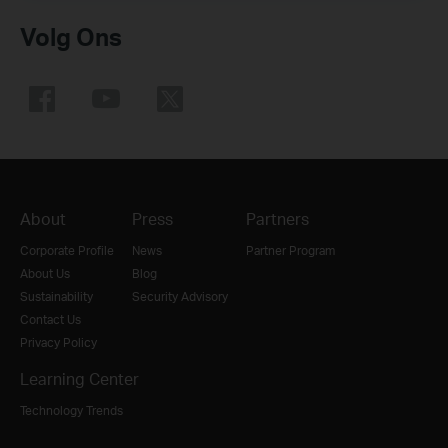
Volg Ons
About
Press
Partners
Corporate Profile
News
Partner Program
About Us
Blog
Sustainability
Security Advisory
Contact Us
Privacy Policy
Learning Center
Technology Trends