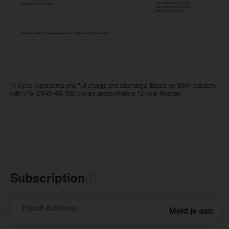
*A cycle represents one full charge and discharge. Based on 30Ah capacity
with VIGI C540-4G, 500 cycles approximate a 10-year lifespan.
Subscription
Email Address
Meld je aan