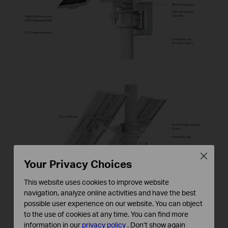
Close
Your Privacy Choices
This website uses cookies to improve website
navigation, analyze online activities and have the best
possible user experience on our website. You can object
to the use of cookies at any time. You can find more
information in our
privacy policy
.
Don’t show again