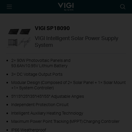
TP-Link, Reliably
Searc
Smart
icon
VIGI SP18090
VIGI Intelligent Solar Power Supply
System
2× 90W Photovoltaic Panels and
93.6Ah/10.95V Lithium Battery
3× DC Voltage Output Ports
Modular Design (Composed of 2× Solar Panel + 1× Solar Mount
+1× System Controller)
5°/15°/25°/35°/45°/55° Adjustable Angles
Independent Protection Circuit
Intelligent Auxiliary Heating Technology
Maximum Power Point Tracking (MPPT) Charging Controller
IP66 Weatherproof