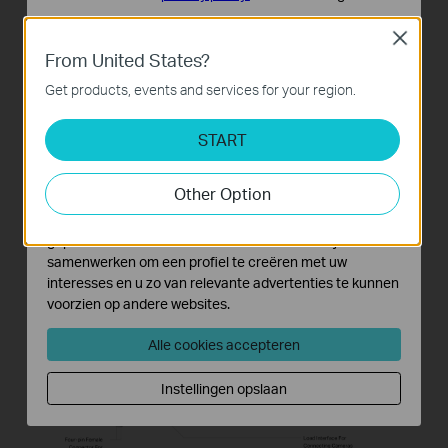
Standaard Cookies
Close
Deze cookies zijn noodzakelijk voor de werking van de
From United States?
website en kunnen niet worden uitgeschakeld.
Get products, events and services for your region.
Analyse en Marketing Cookies
Cookies voor analyse geven ons de mogelijkheid uw
START
activiteiten op onze website te volgen en zo de
functionaliteit van de website aan te passen en te
Other Option
verbeteren.
Marketing cookies kunnen op onze website worden
geplaatst door externe adverteerders waar wij mee
samenwerken om een profiel te creëren met uw
interesses en u zo van relevante advertenties te kunnen
voorzien op andere websites.
Alle cookies accepteren
Instellingen opslaan