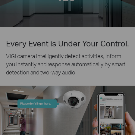
Every Event is Under Your Control.
VIGI camera intelligently detect activities, inform
you instantly and response automatically by smart
detection and two-way audio.
Please don’t linger here.