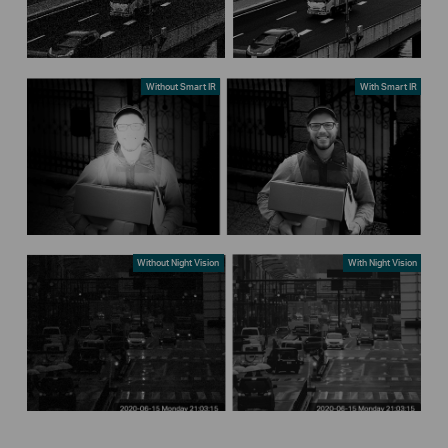
Without Smart IR
With Smart IR
Without Night Vision
With Night Vision