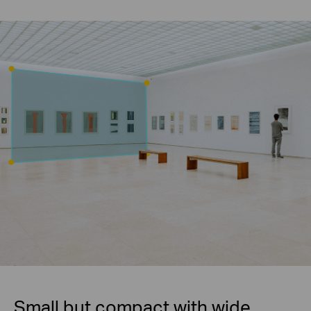
Small but compact with wide