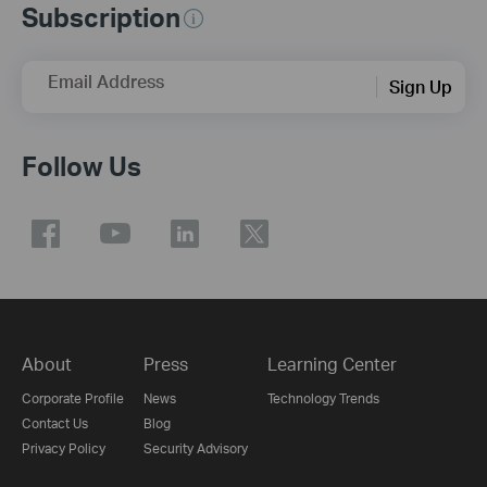
Subscription
Email Address
Sign Up
Follow Us
About
Press
Learning Center
Corporate Profile
News
Technology Trends
Contact Us
Blog
Privacy Policy
Security Advisory