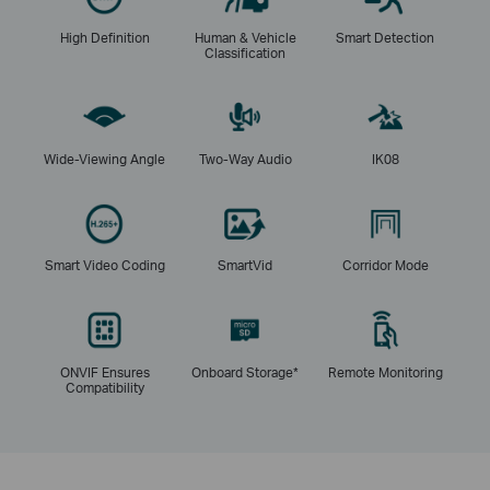
High Definition
Human & Vehicle
Smart Detection
Classification
Wide-Viewing Angle
Two-Way Audio
IK08
Smart Video Coding
SmartVid
Corridor Mode
ONVIF Ensures
Onboard Storage*
Remote Monitoring
Compatibility