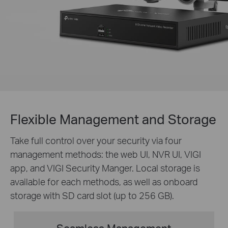
Flexible Management and Storage
Take full control over your security via four
management methods: the web UI, NVR UI, VIGI
app, and VIGI Security Manger. Local storage is
available for each methods, as well as onboard
storage with SD card slot (up to 256 GB).
Seamless Management