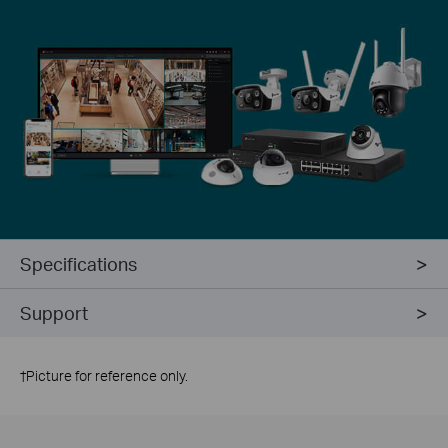
Specifications
Support
†
Picture for reference only.