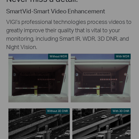
SmartVid-Smart Video Enhancement
VIGI’s professional technologies process videos to
greatly improve their quality that is vital to your
monitoring, including Smart IR, WDR, 3D DNR, and
Night Vision.
Without WDR
With WDR
Without 3D DNR
With 3D DNR