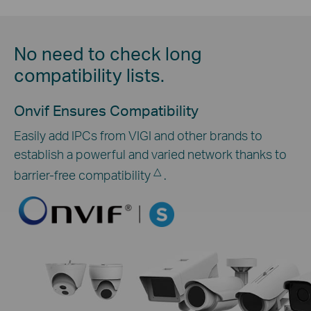
No need to check long
compatibility lists.
Onvif Ensures Compatibility
Easily add IPCs from VIGI and other brands to
establish a powerful and varied network thanks to
△
barrier-free compatibility
.