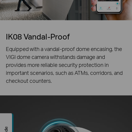
IK08 Vandal-Proof
Equipped with a vandal-proof dome encasing, the
VIGI dome camera withstands damage and
provides more reliable security protection in
important scenarios, such as ATMs, corridors, and
checkout counters.