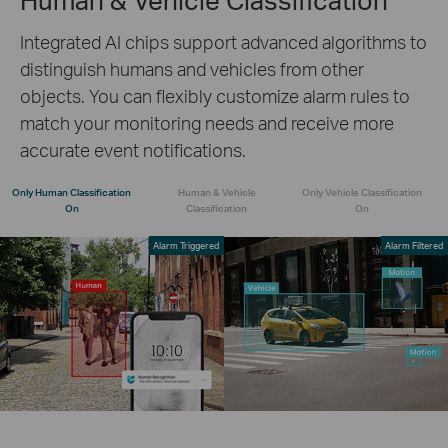
Integrated AI chips support advanced algorithms to
distinguish humans and vehicles from other
objects. You can flexibly customize alarm rules to
match your monitoring needs and receive more
accurate event notifications.
Only Human Classification
Human & Vehicle
Only Vehicle Classification
On
Classification
On
Alarm Triggered
Alarm Filtered