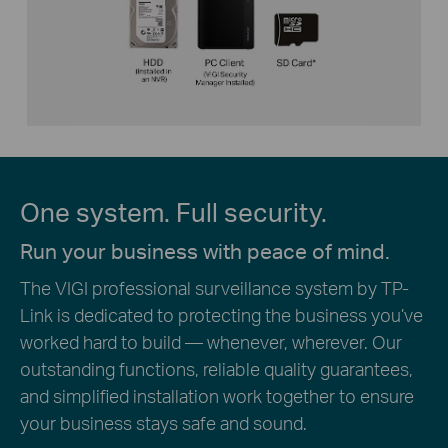
One system. Full security.
Run your business with peace of mind.
The VIGI professional surveillance system by TP-
Link is dedicated to protecting the business you’ve
worked hard to build — whenever, wherever. Our
outstanding functions, reliable quality guarantees,
and simplified installation work together to ensure
your business stays safe and sound.