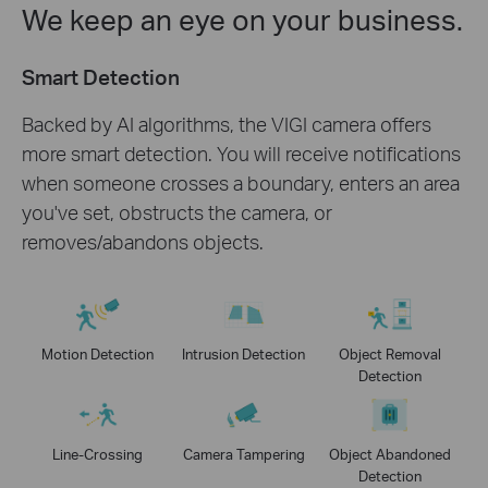
We keep an eye on your business.
Smart Detection
Backed by AI algorithms, the VIGI camera offers
more smart detection. You will receive notifications
when someone crosses a boundary, enters an area
you've set, obstructs the camera, or
removes/abandons objects.
Motion Detection
Intrusion Detection
Object Removal
Detection
Line-Crossing
Camera Tampering
Object Abandoned
Detection