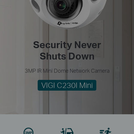
Security Never
Shuts Down
3MP IR Mini Dome Network Camera
VIGI C230I Mini