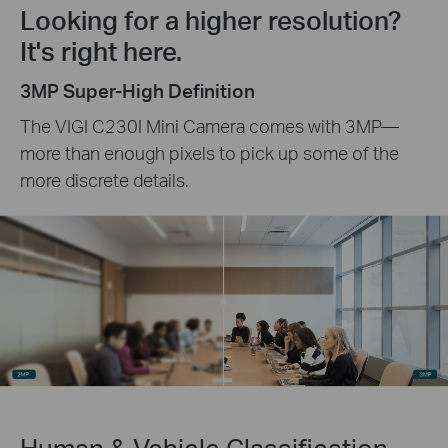
Looking for a higher resolution?
It's right here.
3MP Super-High Definition
The VIGI C230I Mini Camera comes with 3MP—
more than enough pixels to pick up some of the
more discrete details.
Human & Vehicle Classification