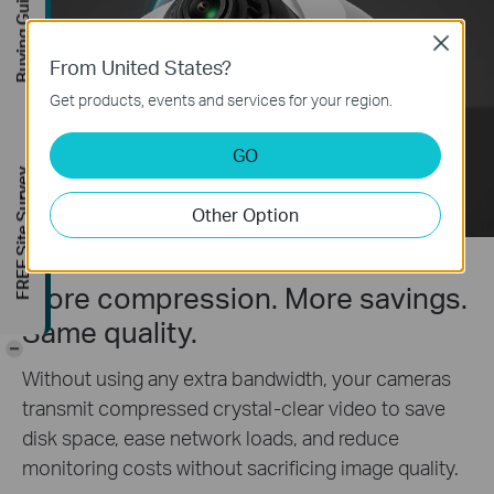
Buying Guide
Close
From United States?
Get products, events and services for your region.
GO
FREE Site Survey
Other Option
More compression. More savings.
Same quality.
-
Without using any extra bandwidth, your cameras
transmit compressed crystal-clear video to save
disk space, ease network loads, and reduce
monitoring costs without sacrificing image quality.