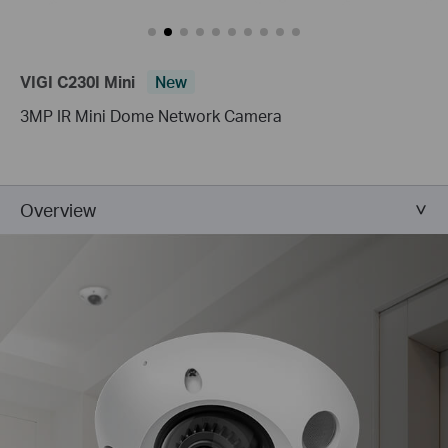
VIGI C230I Mini
New
3MP IR Mini Dome Network Camera
Overview