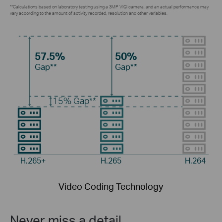
**Calculations based on laboratory testing using a 3MP VIGI camera, and an actual performance may
vary according to the amount of activity recorded, resolution and other variables.
57.5%
50%
Gap**
Gap**
15%
Gap**
H.265+
H.265
H.264
Video Coding Technology
Never miss a detail.