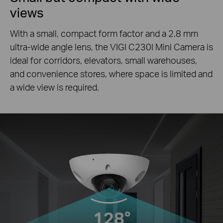
views
With a small, compact form factor and a 2.8 mm
ultra-wide angle lens, the VIGI C230I Mini Camera is
ideal for corridors, elevators, small warehouses,
and convenience stores, where space is limited and
a wide view is required.
128°