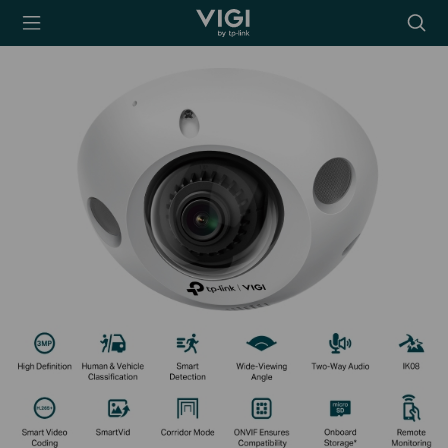
TP-Link, Reliably
Searc
Smart
icon