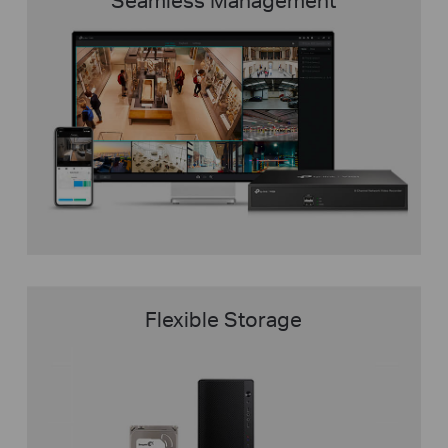
Flexible Storage