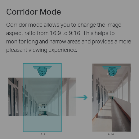
Corridor Mode
Corridor mode allows you to change the image
aspect ratio from 16:9 to 9:16. This helps to
monitor long and narrow areas and provides a more
pleasant viewing experience.