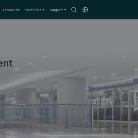
Search
Choose
Omada Pro
For SOHO
Support
icon
location
ent