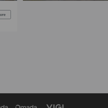
The Customs Department
More
VIGI HD Surveillance Solution Enhances Investigativ
and Credibility for Thailand’s Customs Department