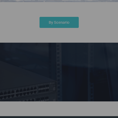
By Scenario