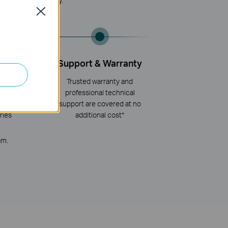
ced, Reliable, Easy.
Close
ployment
Support & Warranty
network
Trusted warranty and
th advanced
professional technical
and global
support are covered at no
ries
additional cost*
am.