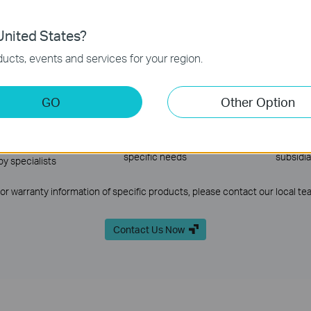
e-stop solution in accordance with our ‘FARE’ principle—Functional, Advan
nited States?
ucts, events and services for your region.
ining &
Product Supply
Network De
GO
Other Option
ification
Comprehensive products for
Efficient 
any situation, even design
deployment wi
ining system and
products customized for
technologies 
s well as on-site
specific needs
subsidia
by specialists
For warranty information of specific products, please contact our local te
Contact Us Now