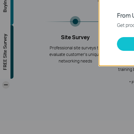
TP-Link offers a on
From U
Get prod
FREE Site Survey
Site Survey
Tra
Cert
Professional site surveys to
evaluate customer’s unique
Online tra
networking needs
webinars, a
training 
* 
-