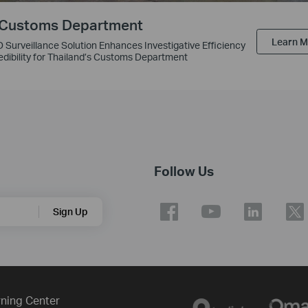
 Customs Department
Learn 
D Surveillance Solution Enhances Investigative Efficiency
edibility for Thailand’s Customs Department
Follow Us
Sign Up
ning Center