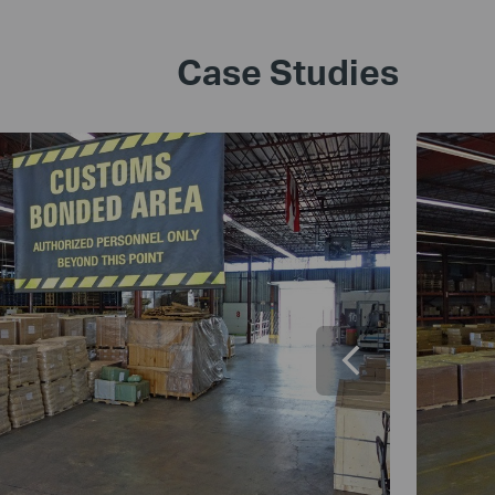
Case Studies