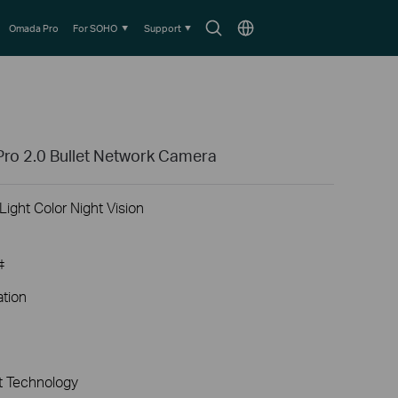
Search
Choose
Omada Pro
For SOHO
Support
icon
location
ro 2.0 Bullet Network Camera
ight Color Night Vision
‡
ation
 Technology