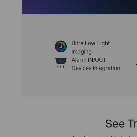
Ultra Low-Light
lmaging
Alarm IN/OUT
Devices Integration
See Tr