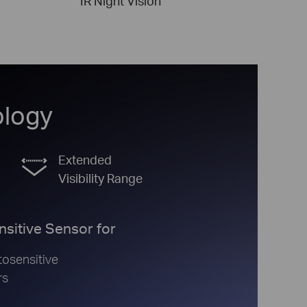
IR Night Vision
ology
Extended
Visibility Range
nsitive Sensor for
osensitive
rs