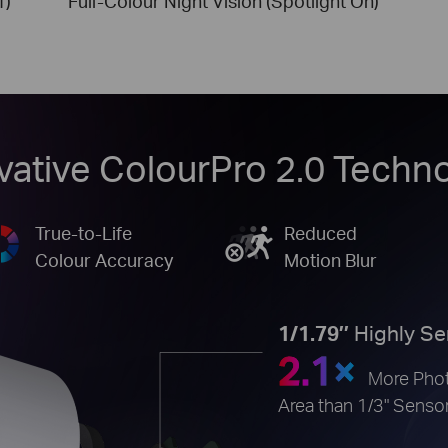
f)
Full-Colour Night Vision (Spotlight On)
vative ColourPro 2.0 Techn
True-to-Life
Reduced
Colour Accuracy
Motion Blur
1/1.79’’
Highly Se
2.1×
More Phot
Area than 1/3" Senso