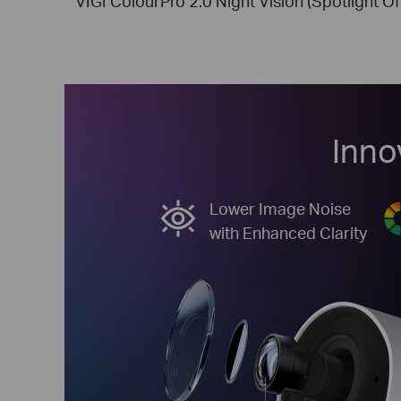
VIGI ColourPro 2.0 Night Vision (Spotlight Of
Inno
Lower Image Noise
with Enhanced Clarity