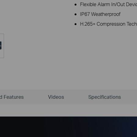
Flexible Alarm In/Out Devi
IP67 Weatherproof
H.265+ Compression Tech
ld Features
Videos
Specifications