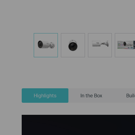
Highlights
In the Box
Bui