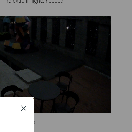
— no extra fill lights needed.
Close
Naked Eye