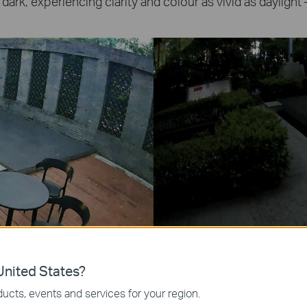
 dark, experiencing clarity and colour as vivid as daylight 
nited States?
Spotlight Off)
ucts, events and services for your region.