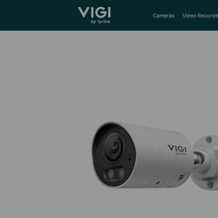
TP-Link, Reliably Smart
Cameras
Video Recorde