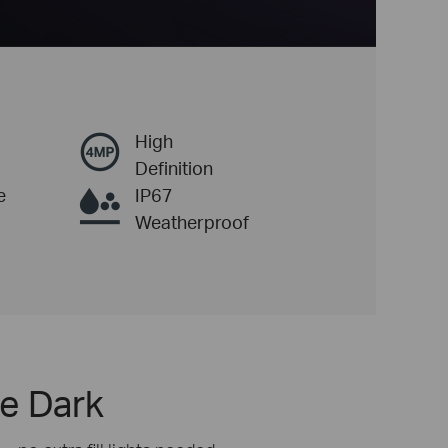
High
Definition
e
IP67
Weatherproof
he Dark