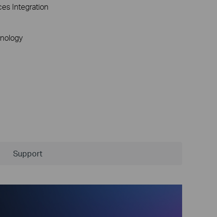
ces Integration
nology
Support