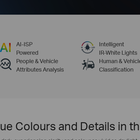
AI-ISP
Intelligent
Powered
IR-White Lights
People & Vehicle
Human & Vehicl
Attributes Analysis
Classification
ue Colours and Details in t