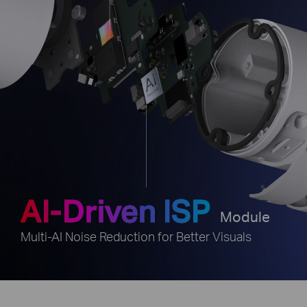
AI-Driven ISP
e
Module
Multi-AI Noise Reduction for Better Visuals