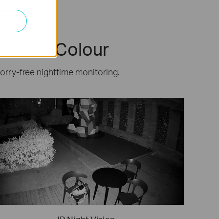
 & Full-Colour
worry-free nighttime monitoring.