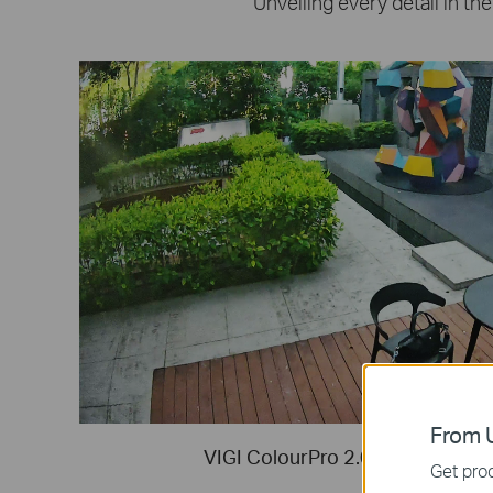
Unveiling every detail in the
From U
VIGI ColourPro 2.0 Night Vision (
Get prod