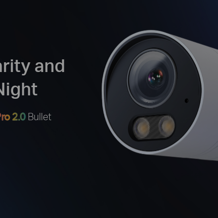
arity and
Night
ro 2.0
Bullet