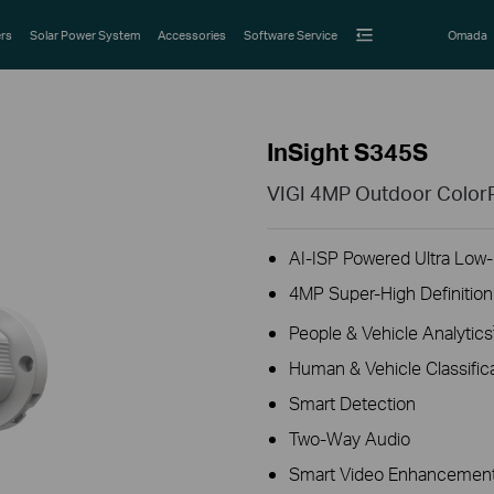
rs
Solar Power System
Accessories
Software Service
Omada
InSight S345S
VIGI 4MP Outdoor ColorP
AI-ISP Powered Ultra Low-L
4MP Super-High Definition
People & Vehicle Analytics
Human & Vehicle Classific
Smart Detection
Two-Way Audio
Smart Video Enhancement