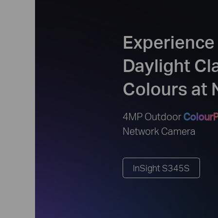
Experience
Daylight Cl
Colours at 
4MP Outdoor
ColourP
Network Camera
InSight S345S