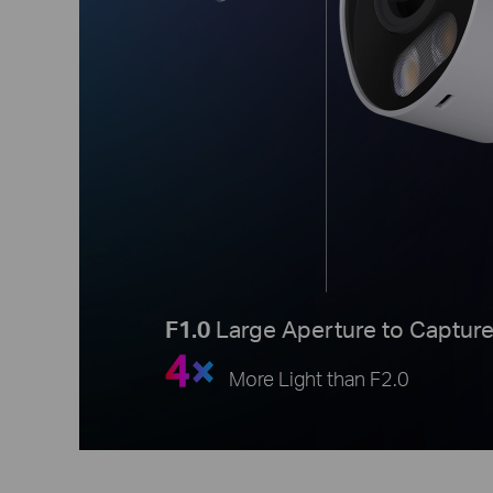
F1.0
Large Aperture to Captur
4×
More Light than F2.0