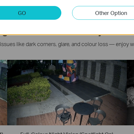
GO
Other Option
ght Surveillance: Beyond IR
 issues like dark corners, glare, and colour loss — enjoy 