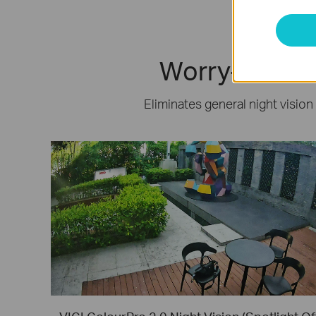
Worry-Free Ni
Eliminates general night vision