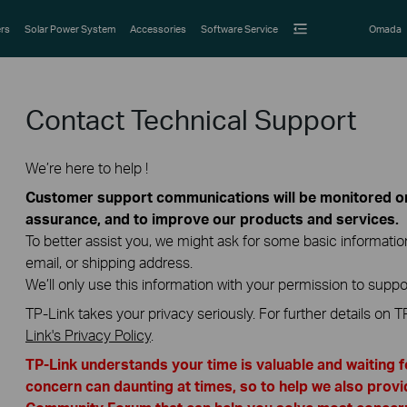
rs
Solar Power System
Accessories
Software Service
Omada
Contact Technical Support
We’re here to help !
Customer support communications will be monitored or 
assurance, and to improve our products and services.
To better assist you, we might ask for some basic informati
email, or shipping address.
We’ll only use this information with your permission to suppo
TP-Link takes your privacy seriously. For further details on T
Link's Privacy Policy
.
TP-Link understands your time is valuable and waiting 
concern can daunting at times, so to help we also provi