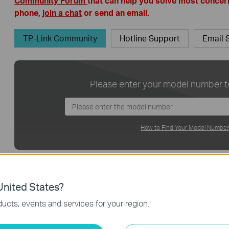
Community Forum
that can help you solve most concern
phone,
join a chat
or send an email.
TP-Link Community
Hotline Support
Email 
Please enter your model number to
How to Find Your Model Numbe
Please select your product
nited States?
Don’t know Product Categor
ucts, events and services for your region.
Home Network
Smart Home