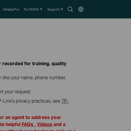
Search
Choose
Omada Pro
For SOHO
Support
icon
location
recorded for training, quality
on like your name, phone number,
rt your request.
P-Link's privacy practices, see
TP-
for an agent to address your
de helpful
FAQs
,
Videos
and a