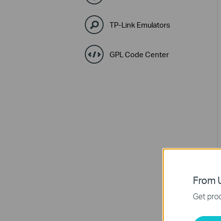
TP-Link Emulators
GPL Code Center
From U
Get prod