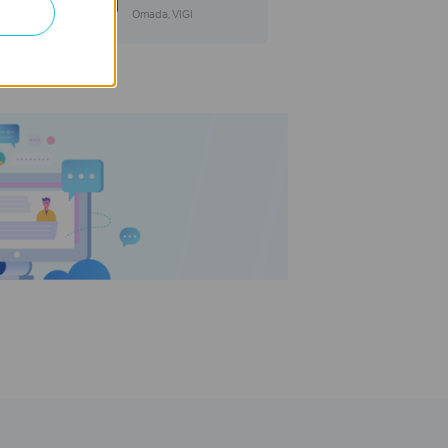
Omada, VIGI