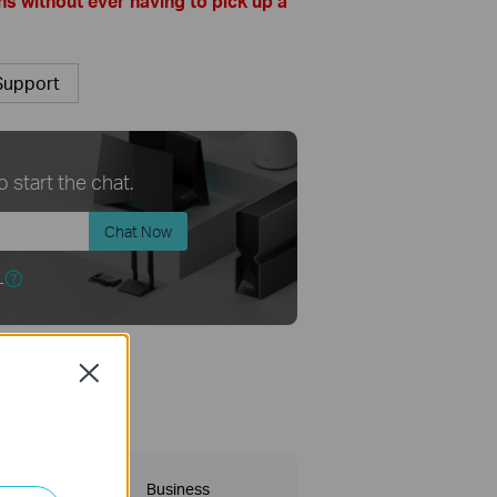
s without ever having to pick up a
Support
 start the chat.
Chat Now
r
Close
 category
y?
Business