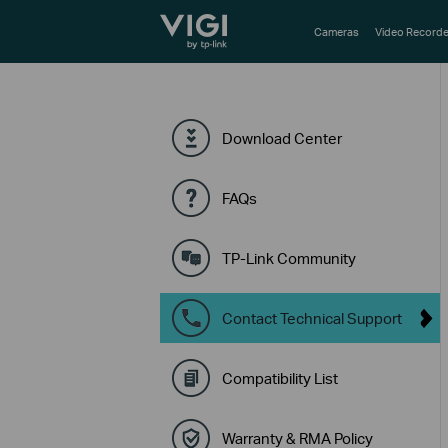
TP-Link, Reliably Smart
Cameras
Video Recorde
Download Center
FAQs
TP-Link Community
Contact Technical Support
Compatibility List
Warranty & RMA Policy