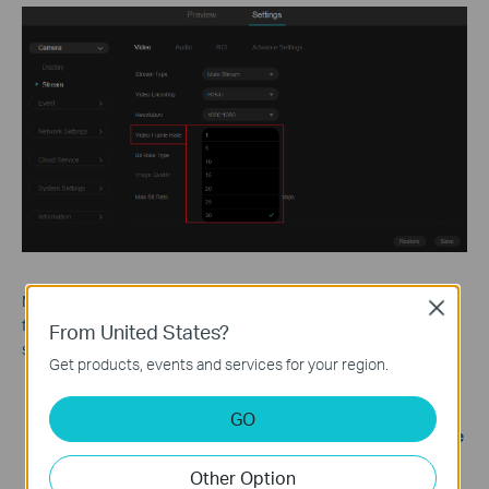
Note: To avoid flickers caused by indoor lighting, the camera’s
Close
frame rate should be matched to the local power line frequency
From United States?
so that each frame is captured in sync with the lighting cycle.
Get products, events and services for your region.
60 Hz regions
(e.g., USA, Canada, Japan): Use 30 as
Video
Frame Rate
.
GO
50 Hz regions
(e.g., China, Europe): Use 25 as
Video Frame
Rate
.
Other Option