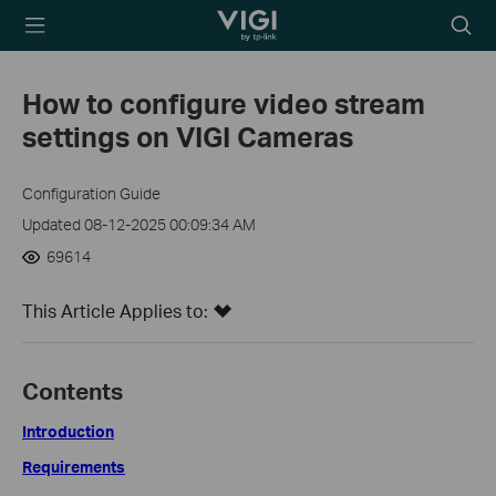
TP-Link, Reliably
Searc
Smart
icon
How to configure video stream
settings on VIGI Cameras
Configuration Guide
Updated 08-12-2025 00:09:34 AM
69614
This Article Applies to:
Contents
Introduction
Requirements