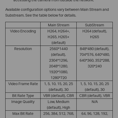
Available configuration options vary between Main Stream and
Substream. See the table below for details.
Main Stream
SubStream
Video Encoding
H264, H264+,
H264 (default),
H265, H265+
H265
(default)
Resolution
2560*1440
848*480 (default),
(default),
704*576, 640*480,
2304*1296,
640*360, 352*288,
2048*1280,
320*240
1920*1080,
1280*720
Video Frame Rate
1, 5, 10, 15, 20, 25
1, 5, 10, 15, 20, 25
(default), 30
(default), 30
Bit Rate Type
VBR (default), CBR
CBR (default), VBR
Image Quality
Low, Medium
N/A
(default), High
Max Bit Rate
256, 384, 512, 768,
64, 96, 128, 192,