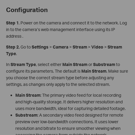
Configuration
S
tep 1
. Power on the camera and connect it to the network. Log
in to the camera’s web management interface using its IP
address .
Step 2.
Go to
Settings
>
Camera
>
Stream
>
Video
>
Stream
Type
.
In
Stream Type
, select either
Main Stream
or
Sub
stream
to
configure its parameters. The default is
Main Stream
. Make sure
you choose the correct stream type before adjusting any
settings, as changes only apply to the selected stream.
Main Stream
: The primary video feed for local recording
and high-quality storage. It delivers higher resolution and
uses more bandwidth, ideal for capturing detailed footage.
Substream
: A secondary video feed designed for remote
preview over low-bandwidth connections. It uses lower
resolution and bitrate to ensure smoother viewing when
accessing the camera from outside the network.