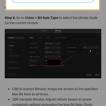
You can set the frequency in
Settings > Camera > Display >
Image > Power Line Frequency
.
S
tep
6.
Go to
Video > Bit Rate Type
to select the bitrate mode
for the current stream.
CBR (Constant Bitrate): Keeps the stream at the specified
Max Bit Rate at all times.
VBR (Variable Bitrate): Adjusts bitrate based on scene
complexity, without exceeding the Max Bit Rate. Static