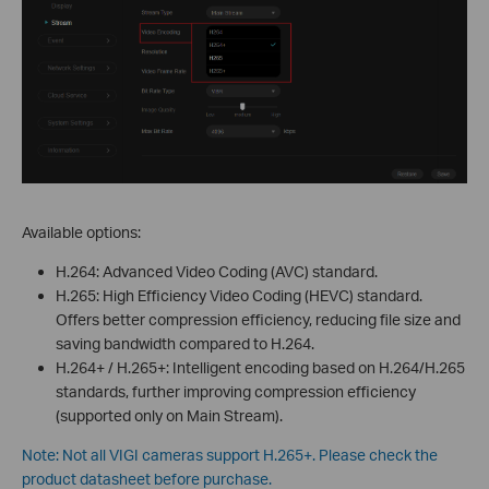
Available options:
H.264: Advanced Video Coding (AVC) standard.
H.265: High Efficiency Video Coding (HEVC) standard.
Offers better compression efficiency, reducing file size and
saving bandwidth compared to H.264.
H.264+ / H.265+: Intelligent encoding based on H.264/H.265
standards, further improving compression efficiency
(supported only on Main Stream).
Note: Not all VIGI cameras support H.265+. Please check the
product datasheet before purchase.