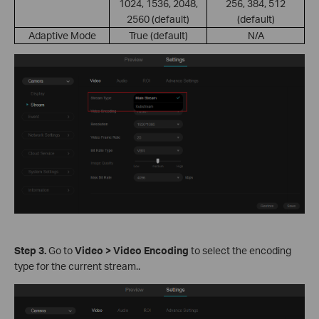
1024, 1536, 2048,
256, 384, 512
2560 (default)
(default)
Adaptive Mode
True (default)
N/A
S
tep
3.
Go to
Video > Video Encoding
to select the encoding
type for the current stream..