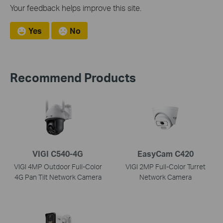
Your feedback helps improve this site.
Yes
No
Recommend Products
VIGI C540-4G
EasyCam C420
VIGI 4MP Outdoor Full-Color
VIGI 2MP Full-Color Turret
4G Pan Tilt Network Camera
Network Camera