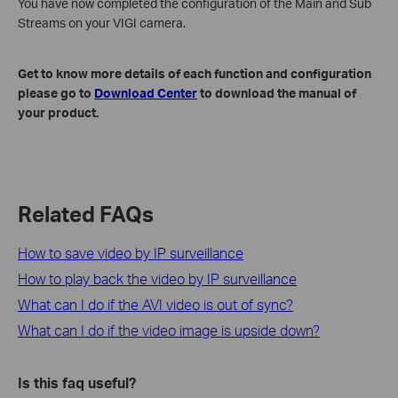
You have now completed the configuration of the Main and Sub
Streams on your VIGI camera.
Get to know more details of each function and configuration
please go to
Download Center
to download the manual of
your product.
Related FAQs
How to save video by IP surveillance
How to play back the video by IP surveillance
What can I do if the AVI video is out of sync?
What can I do if the video image is upside down?
Is this faq useful?