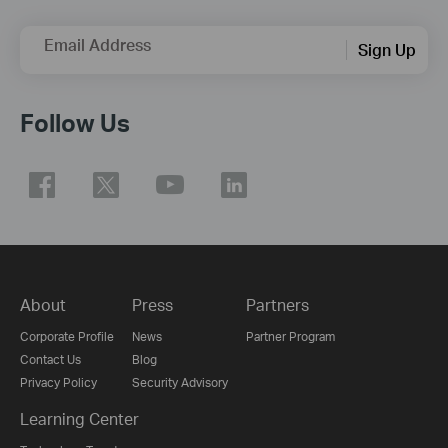
Email Address
Sign Up
Follow Us
About
Press
Partners
Corporate Profile
News
Partner Program
Contact Us
Blog
Privacy Policy
Security Advisory
Learning Center