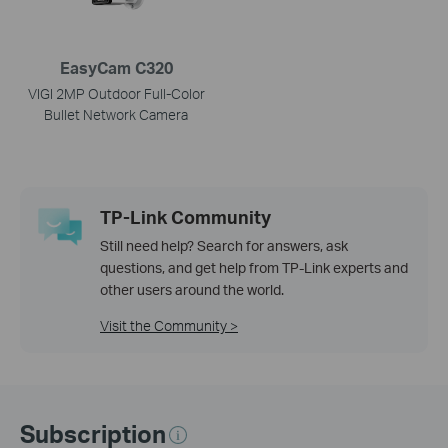
EasyCam C320
VIGI 2MP Outdoor Full-Color
Bullet Network Camera
TP-Link Community
Still need help? Search for answers, ask
questions, and get help from TP-Link experts and
other users around the world.
Visit the Community >
Subscription