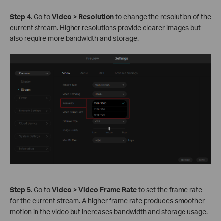
S
tep
4.
Go to
Video > Resolution
to change the resolution of the
current stream. Higher resolutions provide clearer images but
also require more bandwidth and storage.
S
tep
5
. Go to
Video > Video Frame Rate
to set the frame rate
for the current stream. A higher frame rate produces smoother
motion in the video but increases bandwidth and storage usage.