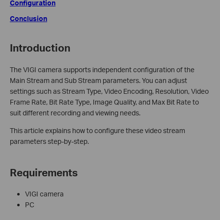
Configuration
Conclusion
Introduction
The VIGI camera supports independent configuration of the
Main Stream and Sub Stream parameters. You can adjust
settings such as Stream Type, Video Encoding, Resolution, Video
Frame Rate, Bit Rate Type, Image Quality, and Max Bit Rate to
suit different recording and viewing needs.
This article explains how to configure these video stream
parameters step-by-step.
Requirements
VIGI camera
PC