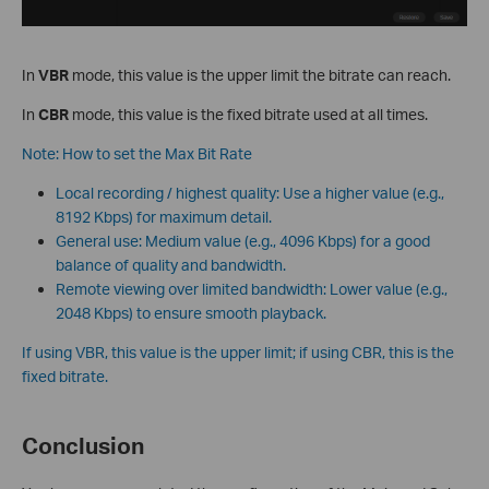
In
VBR
mode, this value is the upper limit the bitrate can reach.
In
CBR
mode, this value is the fixed bitrate used at all times.
Note: How to set the Max Bit Rate
Local recording / highest quality: Use a higher value (e.g.,
8192 Kbps) for maximum detail.
General use: Medium value (e.g., 4096 Kbps) for a good
balance of quality and bandwidth.
Remote viewing over limited bandwidth: Lower value (e.g.,
2048 Kbps) to ensure smooth playback.
If using VBR, this value is the upper limit; if using CBR, this is the
fixed bitrate.
Conclusion