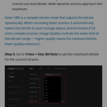
scenes use less bitrate, while dynamic scenes approach the
maximum.
Note: VBR is a variable bitrate mode that adjusts the bitrate
dynamically. When recording static scenes, it automatically
lowers the bitrate to save storage space, and increases it for
more complex scenes. Image Quality controls the lower limit of
this bitrate range — higher quality raises the minimum bitrate,
lower quality reduces it.
S
tep 6.
Go to
Video > Max Bit Rate
to set the maximum bitrate
for the current stream.