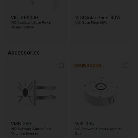
VIGI SP9030
VIGI Solar Panel 90W
VIGI Intelligent Solar Power
VIGI Solar Panel 90W
Supply System
Accessories
COMING SOON
VMB-350
VJB-305
VIGI Network Camera Pole
VIGI Network Camera Junction
Mounting Bracket
Box