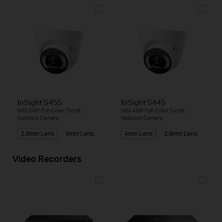
InSight S455
InSight S445
VIGI 5MP Full-Color Turret
VIGI 4MP Full-Color Turret
Network Camera
Network Camera
2.8mm Lens
4mm Lens
4mm Lens
2.8mm Lens
Video Recorders