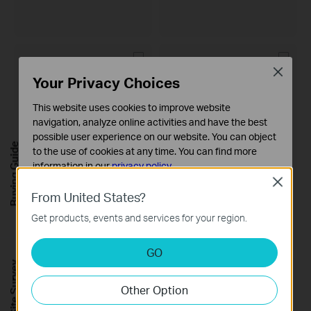
Close
Your Privacy Choices
This website uses cookies to improve website
navigation, analyze online activities and have the best
possible user experience on our website. You can object
Buying Guide
to the use of cookies at any time. You can find more
information in our
privacy policy
.
Close
VIGI NVR1008H
VIGI NVR4064H
Basic Cookies
From United States?
VIGI 8 Channel Network Video
VIGI 64 Channel Network Video
These cookies are necessary for the website to function
Recorder
Recorder
Get products, events and services for your region.
and cannot be deactivated in your systems.
Analysis and Marketing Cookies
GO
Analysis cookies enable us to analyze your activities on
FREE Site Survey
our website in order to improve and adapt the
Other Option
functionality of our website.
The marketing cookies can be set through our website