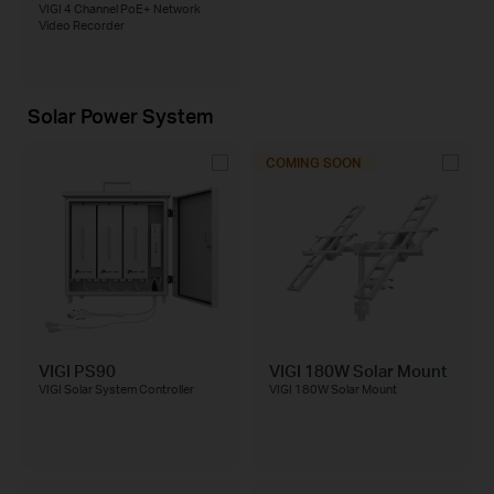
VIGI 4 Channel PoE+ Network
Video Recorder
Solar Power System
COMING SOON
VIGI PS90
VIGI 180W Solar Mount
VIGI Solar System Controller
VIGI 180W Solar Mount