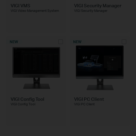
VIGI VMS
VIGI Security Manager
VIGI Video Management System
VIGI Security Manager
NEW
NEW
VIGI Config Tool
VIGI PC Client
VIGI Config Tool
VIGI PC Client