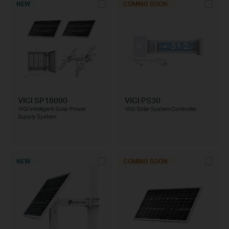
NEW
COMING SOON
VIGI SP18090
VIGI PS30
VIGI Intelligent Solar Power
VIGI Solar System Controller
Supply System
NEW
COMING SOON