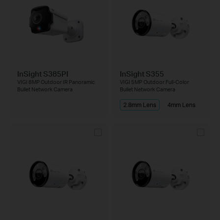
InSight S385PI
InSight S355
VIGI 8MP Outdoor IR Panoramic
VIGI 5MP Outdoor Full-Color
Bullet Network Camera
Bullet Network Camera
2.8mm Lens
4mm Lens