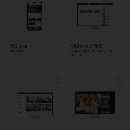
VIGI App
VIGI Cloud VMS
VIGI App
VIGI Cloud Video Management
System