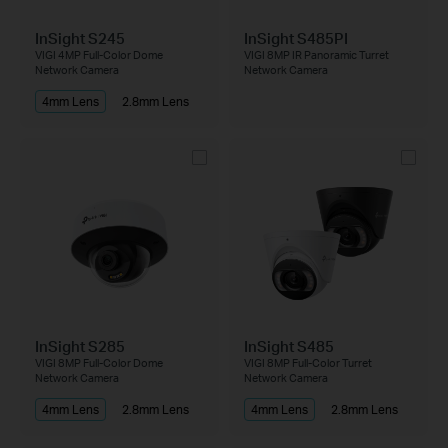
InSight S245
InSight S485PI
VIGI 4MP Full-Color Dome
VIGI 8MP IR Panoramic Turret
Network Camera
Network Camera
4mm Lens
2.8mm Lens
InSight S285
InSight S485
VIGI 8MP Full-Color Dome
VIGI 8MP Full-Color Turret
Network Camera
Network Camera
4mm Lens
2.8mm Lens
4mm Lens
2.8mm Lens