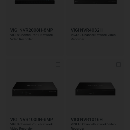
VIGI NVR2008H-8MP
VIGI NVR4032H
VIGI 8 Channel PoE+ Network
VIGI 32 Channel Network Video
Video Recorder
Recorder
VIGI NVR1008H-8MP
VIGI NVR1016H
VIGI 8 Channel PoE+ Network
VIGI 16 Channel Network Video
Video Recorder
Recorder