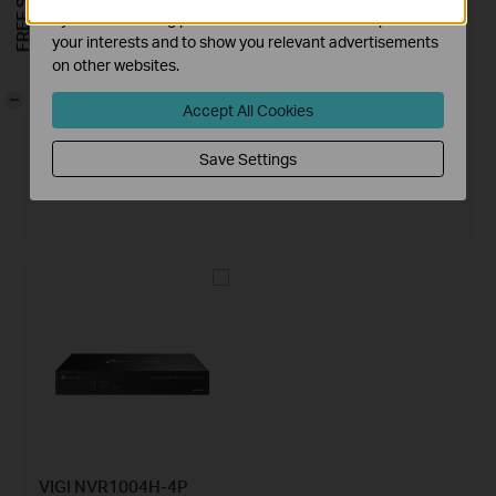
by our advertising partners in order to create a profile of
your interests and to show you relevant advertisements
on other websites.
-
Accept All Cookies
VIGI NVR2016H-16MP
VIGI NVR2016H
Save Settings
VIGI 16 Channel PoE+ Network
VIGI 16 Channel Network Video
Video Recorder
Recorder
VIGI NVR1004H-4P