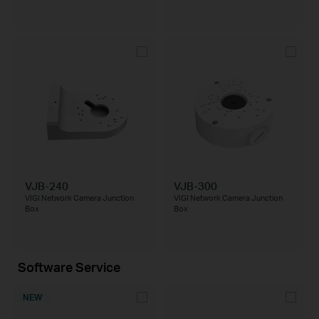
VJB-240
VJB-300
VIGI Network Camera Junction
VIGI Network Camera Junction
Box
Box
Software Service
NEW