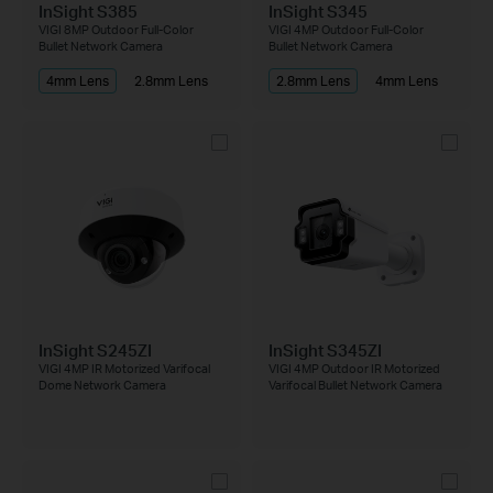
InSight S385
InSight S345
VIGI 8MP Outdoor Full-Color
VIGI 4MP Outdoor Full-Color
Bullet Network Camera
Bullet Network Camera
4mm Lens
2.8mm Lens
2.8mm Lens
4mm Lens
InSight S245ZI
InSight S345ZI
VIGI 4MP IR Motorized Varifocal
VIGI 4MP Outdoor IR Motorized
Dome Network Camera
Varifocal Bullet Network Camera