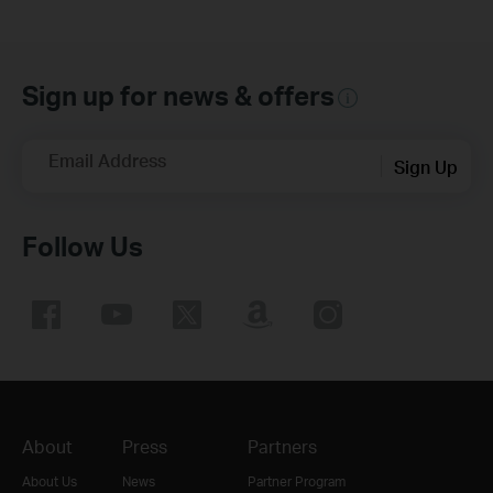
Sign up for news & offers
Email Address
Sign Up
Follow Us
About
Press
Partners
About Us
News
Partner Program