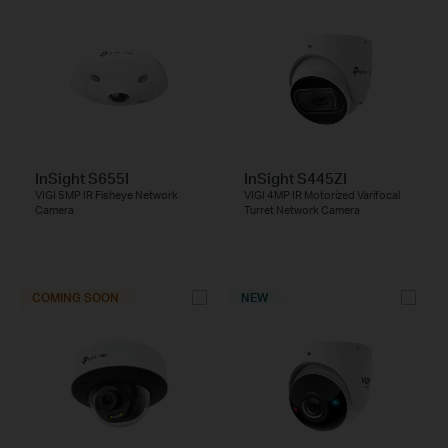
InSight S655I
InSight S445ZI
VIGI 5MP IR Fisheye Network
VIGI 4MP IR Motorized Varifocal
Camera
Turret Network Camera
COMING SOON
NEW