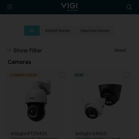
TP-Link, Reliably
Searc
Smart
icon
All
InSight Series
EasyCam Series
Show Filter
Reset
Cameras
COMING SOON
NEW
InSight PTZ5425
InSight S445S
VIGI 5-inch 4MP 25X Full-Color
VIGI 4MP ColorPro 2.0 Turret