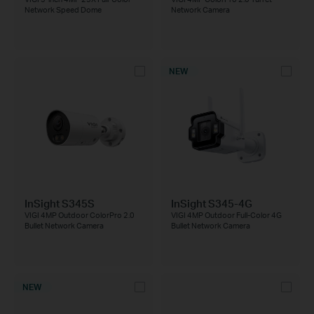
Network Speed Dome
Network Camera
NEW
InSight S345S
InSight S345-4G
VIGI 4MP Outdoor ColorPro 2.0
VIGI 4MP Outdoor Full-Color 4G
Bullet Network Camera
Bullet Network Camera
NEW